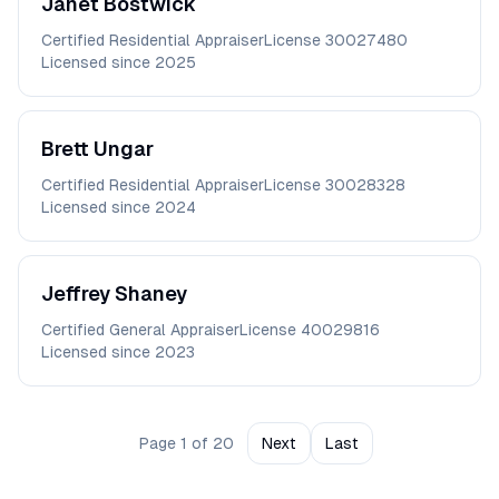
Janet
Bostwick
Certified Residential Appraiser
License
30027480
Licensed since
2025
Brett
Ungar
Certified Residential Appraiser
License
30028328
Licensed since
2024
Jeffrey
Shaney
Certified General Appraiser
License
40029816
Licensed since
2023
Page
1
of
20
Next
Last