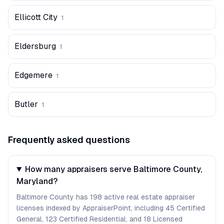
Ellicott City
1
Eldersburg
1
Edgemere
1
Butler
1
Frequently asked questions
How many appraisers serve Baltimore County,
Maryland?
Baltimore County has 198 active real estate appraiser
licenses indexed by AppraiserPoint, including 45 Certified
General, 123 Certified Residential, and 18 Licensed