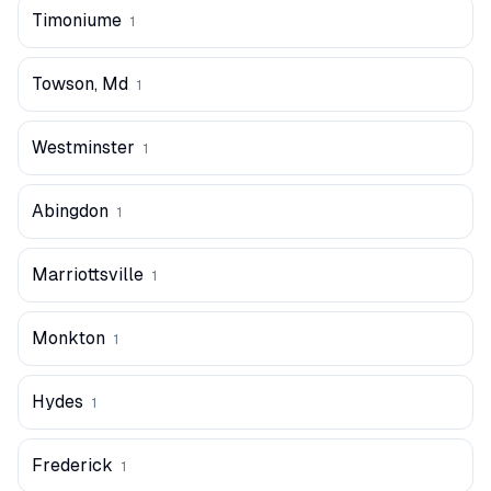
Timoniume
1
Towson, Md
1
Westminster
1
Abingdon
1
Marriottsville
1
Monkton
1
Hydes
1
Frederick
1