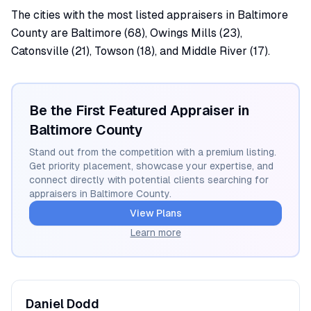
The cities with the most listed appraisers in Baltimore
County are Baltimore (68), Owings Mills (23),
Catonsville (21), Towson (18), and Middle River (17).
Be the First Featured Appraiser in
Baltimore
County
Stand out from the competition with a premium listing.
Get priority placement, showcase your expertise, and
connect directly with potential clients searching for
appraisers in
Baltimore
County.
View Plans
Learn more
Daniel
Dodd