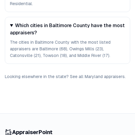
Residential.
Which cities in Baltimore County have the most
appraisers?
The cities in Baltimore County with the most listed
appraisers are Baltimore (68), Owings Mills (23),
Catonsville (21), Towson (18), and Middle River (17).
Looking elsewhere in the state? See
all
Maryland
appraisers
.
AppraiserPoint