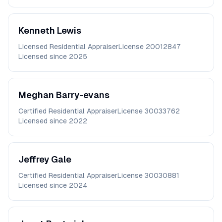
Kenneth
Lewis
Licensed Residential Appraiser
License
20012847
Licensed since
2025
Meghan
Barry-evans
Certified Residential Appraiser
License
30033762
Licensed since
2022
Jeffrey
Gale
Certified Residential Appraiser
License
30030881
Licensed since
2024