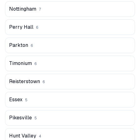
Nottingham
7
Perry Hall
6
Parkton
6
Timonium
6
Reisterstown
6
Essex
5
Pikesville
5
Hunt Valley
4