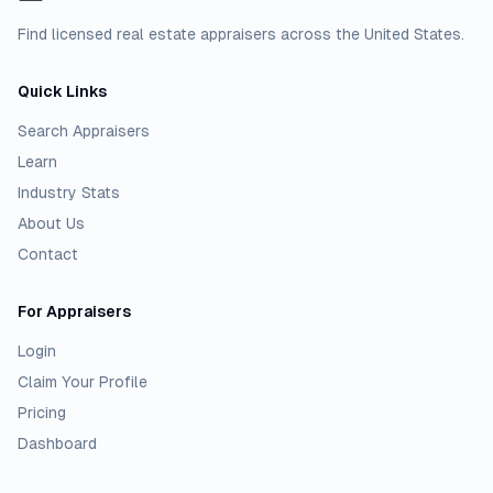
Find licensed real estate appraisers across the United States.
Quick Links
Search Appraisers
Learn
Industry Stats
About Us
Contact
For Appraisers
Login
Claim Your Profile
Pricing
Dashboard