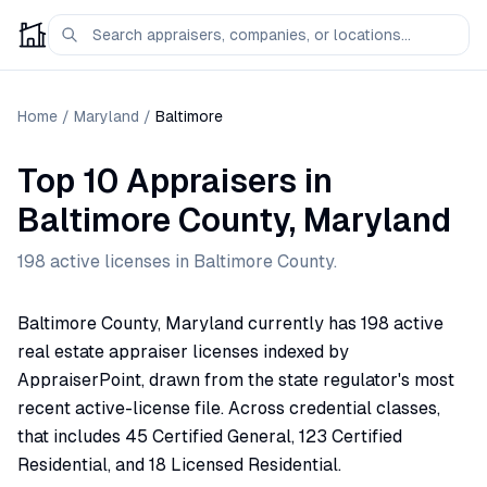
Home
/
Maryland
/
Baltimore
Top 10 Appraisers
in
Baltimore
County,
Maryland
198
active license
s
in
Baltimore
County.
Baltimore County, Maryland currently has 198 active
real estate appraiser licenses indexed by
AppraiserPoint, drawn from the state regulator's most
recent active-license file. Across credential classes,
that includes 45 Certified General, 123 Certified
Residential, and 18 Licensed Residential.