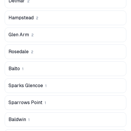
Delmar
2
Hampstead
2
Glen Arm
2
Rosedale
2
Balto
1
Sparks Glencoe
1
Sparrows Point
1
Baldwin
1