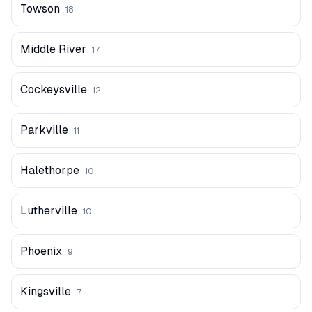
Towson
18
Middle River
17
Cockeysville
12
Parkville
11
Halethorpe
10
Lutherville
10
Phoenix
9
Kingsville
7