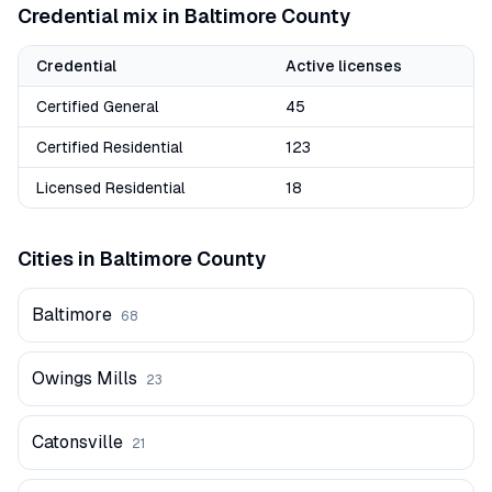
Credential mix in
Baltimore
County
Credential
Active licenses
Certified General
45
Certified Residential
123
Licensed Residential
18
Cities in
Baltimore
County
Baltimore
68
Owings Mills
23
Catonsville
21