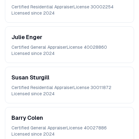
Certified Residential Appraiser
License
30002254
Licensed since
2024
Julie
Enger
Certified General Appraiser
License
40028860
Licensed since
2024
Susan
Sturgill
Certified Residential Appraiser
License
30011872
Licensed since
2024
Barry
Colen
Certified General Appraiser
License
40027886
Licensed since
2024