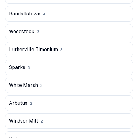
Randallstown
4
Woodstock
3
Lutherville Timonium
3
Sparks
3
White Marsh
3
Arbutus
2
Windsor Mill
2