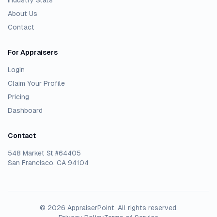
Industry Stats
About Us
Contact
For Appraisers
Login
Claim Your Profile
Pricing
Dashboard
Contact
548 Market St #64405
San Francisco, CA 94104
©
2026
AppraiserPoint
. All rights reserved.