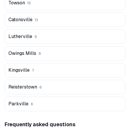
Towson
15
Catonsville
13
Lutherville
9
Owings Mills
8
Kingsville
7
Reisterstown
6
Parkville
6
Frequently asked questions