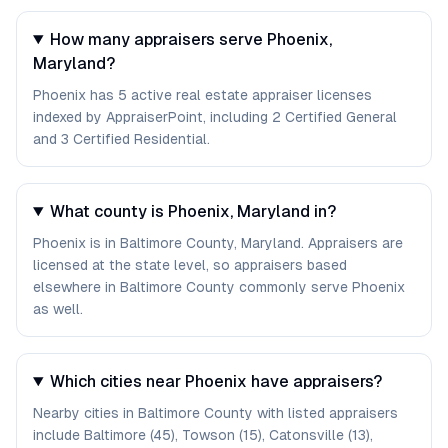
How many appraisers serve Phoenix,
Maryland?
Phoenix has 5 active real estate appraiser licenses
indexed by AppraiserPoint, including 2 Certified General
and 3 Certified Residential.
What county is Phoenix, Maryland in?
Phoenix is in Baltimore County, Maryland. Appraisers are
licensed at the state level, so appraisers based
elsewhere in Baltimore County commonly serve Phoenix
as well.
Which cities near Phoenix have appraisers?
Nearby cities in Baltimore County with listed appraisers
include Baltimore (45), Towson (15), Catonsville (13),