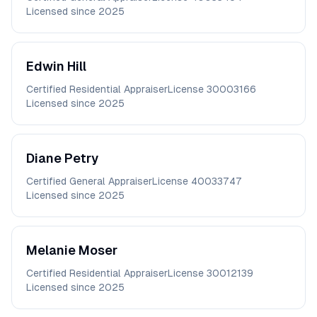
Licensed since
2025
Edwin
Hill
Certified Residential Appraiser
License
30003166
Licensed since
2025
Diane
Petry
Certified General Appraiser
License
40033747
Licensed since
2025
Melanie
Moser
Certified Residential Appraiser
License
30012139
Licensed since
2025