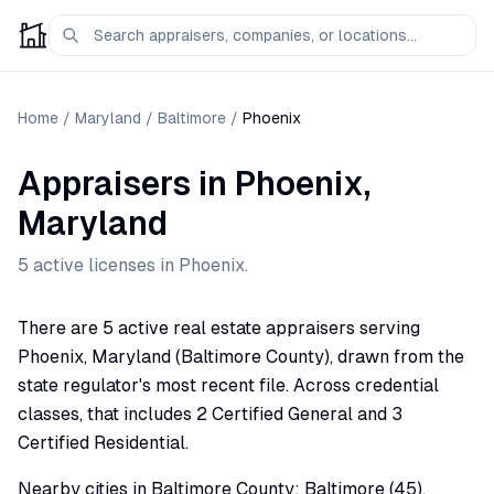
Home
/
Maryland
/
Baltimore
/
Phoenix
Appraisers
in
Phoenix
,
Maryland
5
active license
s
in
Phoenix
.
There are 5 active real estate appraisers serving
Phoenix, Maryland (Baltimore County), drawn from the
state regulator's most recent file. Across credential
classes, that includes 2 Certified General and 3
Certified Residential.
Nearby cities in Baltimore County: Baltimore (45),