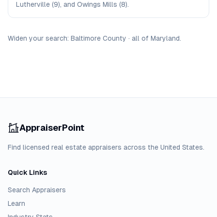
Lutherville (9), and Owings Mills (8).
Widen your search:
Baltimore
County
·
all of
Maryland
.
AppraiserPoint
Find licensed real estate appraisers across the United States.
Quick Links
Search Appraisers
Learn