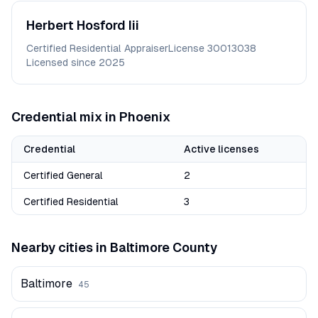
Herbert
Hosford Iii
Certified Residential Appraiser
License
30013038
Licensed since
2025
Credential mix in
Phoenix
Credential
Active licenses
Certified General
2
Certified Residential
3
Nearby cities in
Baltimore
County
Baltimore
45