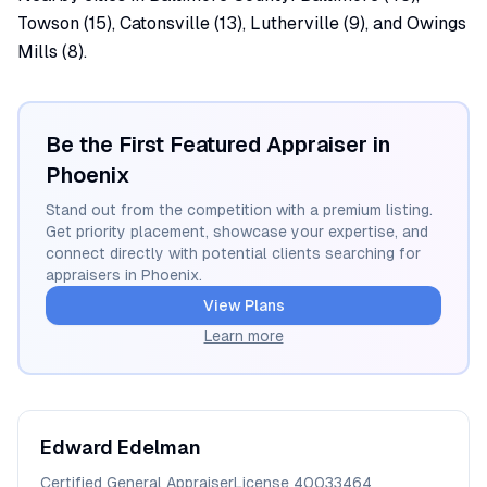
Towson (15), Catonsville (13), Lutherville (9), and Owings
Mills (8).
Be the First Featured Appraiser in
Phoenix
Stand out from the competition with a premium listing.
Get priority placement, showcase your expertise, and
connect directly with potential clients searching for
appraisers in
Phoenix
.
View Plans
Learn more
Edward
Edelman
Certified General Appraiser
License
40033464