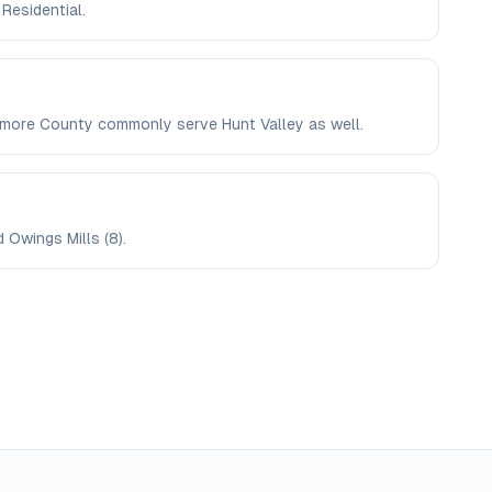
 Residential.
ltimore County commonly serve Hunt Valley as well.
d Owings Mills (8).