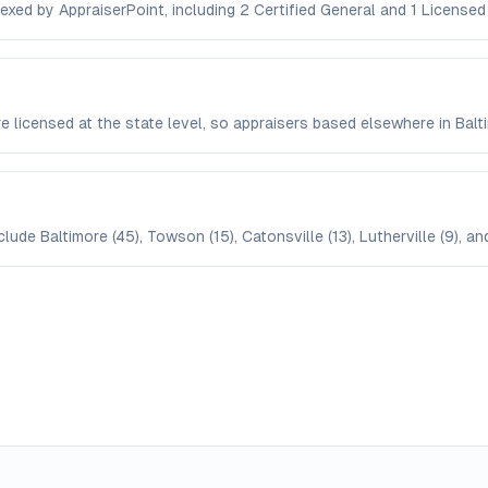
dexed by AppraiserPoint, including 2 Certified General and 1 Licensed
are licensed at the state level, so appraisers based elsewhere in Ba
lude Baltimore (45), Towson (15), Catonsville (13), Lutherville (9), an