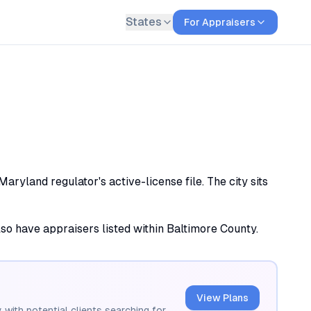
States
For Appraisers
ryland regulator's active-license file. The city sits
also have appraisers listed within Baltimore County.
View Plans
 with potential clients searching for