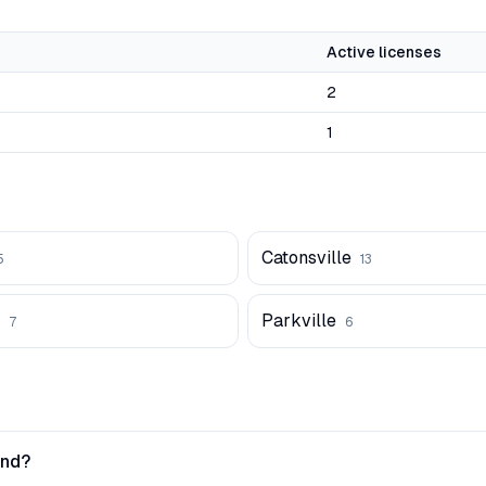
Active licenses
2
1
Catonsville
5
13
Parkville
7
6
and?