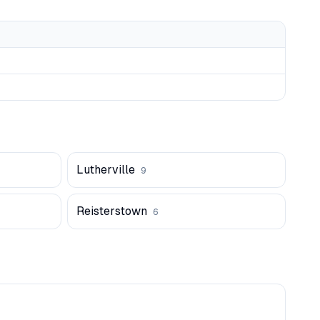
Lutherville
9
Reisterstown
6