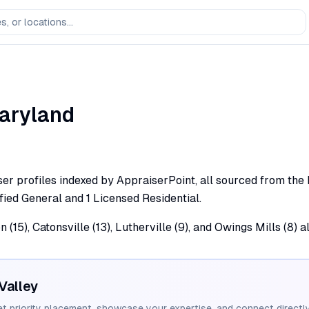
aryland
er profiles indexed by AppraiserPoint, all sourced from the Ma
fied General and 1 Licensed Residential.
 (15), Catonsville (13), Lutherville (9), and Owings Mills (8) 
Valley
et priority placement, showcase your expertise, and connect directly