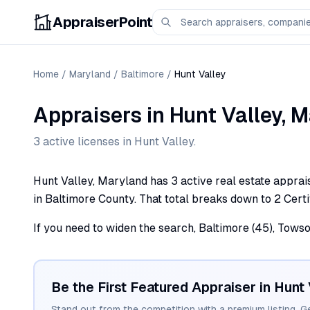
AppraiserPoint
Home
/
Maryland
/
Baltimore
/
Hunt Valley
Appraisers
in
Hunt Valley
,
M
3
active license
s
in
Hunt Valley
.
Hunt Valley, Maryland has 3 active real estate apprais
in Baltimore County. That total breaks down to 2 Certi
If you need to widen the search, Baltimore (45), Towson
Be the First Featured Appraiser in
Hunt 
Stand out from the competition with a premium listing. G