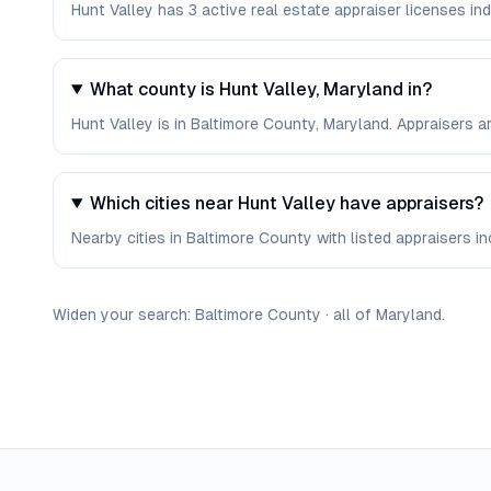
Hunt Valley has 3 active real estate appraiser licenses in
What county is Hunt Valley, Maryland in?
Hunt Valley is in Baltimore County, Maryland. Appraisers 
Which cities near Hunt Valley have appraisers?
Nearby cities in Baltimore County with listed appraisers inc
Widen your search:
Baltimore
County
·
all of
Maryland
.