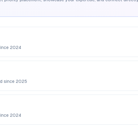
since
2024
d since
2025
since
2024