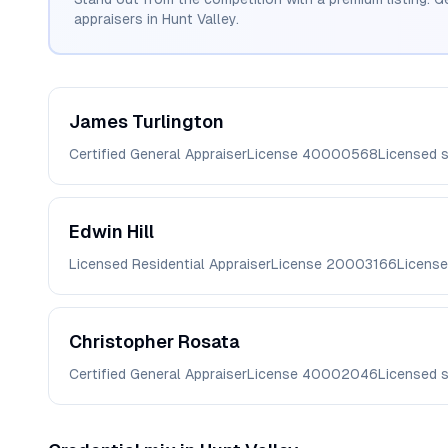
appraisers in
Hunt Valley
.
James
Turlington
Certified General Appraiser
License
40000568
Licensed 
Edwin
Hill
Licensed Residential Appraiser
License
20003166
License
Christopher
Rosata
Certified General Appraiser
License
40002046
Licensed 