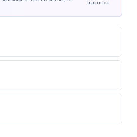
Learn more