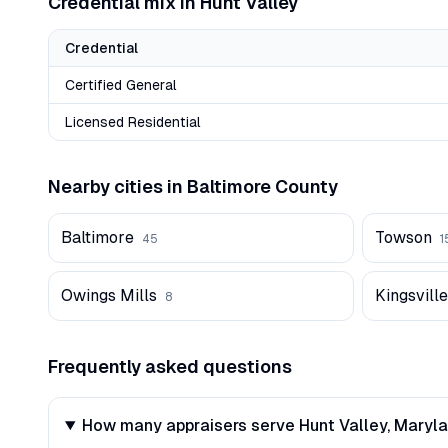
Credential mix in
Hunt Valley
Credential
Certified General
Licensed Residential
Nearby cities in
Baltimore
County
Baltimore
Towson
45
1
Owings Mills
Kingsville
8
Frequently asked questions
How many appraisers serve Hunt Valley, Maryl