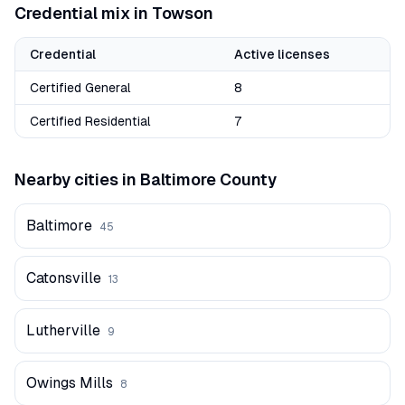
Credential mix in
Towson
Credential
Active licenses
Certified General
8
Certified Residential
7
Nearby cities in
Baltimore
County
Baltimore
45
Catonsville
13
Lutherville
9
Owings Mills
8