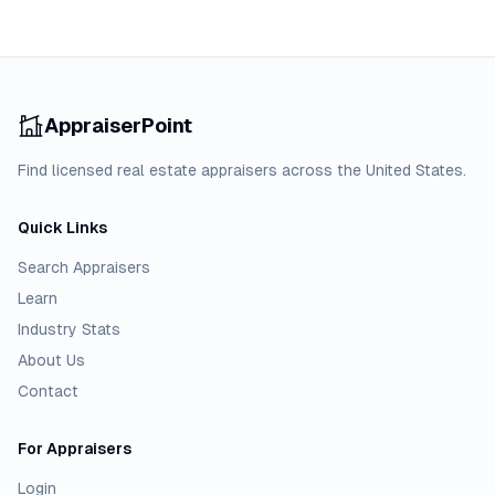
AppraiserPoint
Find licensed real estate appraisers across the United States.
Quick Links
Search Appraisers
Learn
Industry Stats
About Us
Contact
For Appraisers
Login