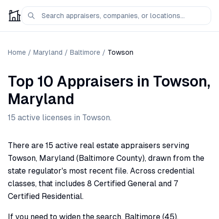
Home
/
Maryland
/
Baltimore
/
Towson
Top 10 Appraisers
in
Towson
,
Maryland
15
active license
s
in
Towson
.
There are 15 active real estate appraisers serving
Towson, Maryland (Baltimore County), drawn from the
state regulator's most recent file. Across credential
classes, that includes 8 Certified General and 7
Certified Residential.
If you need to widen the search, Baltimore (45),