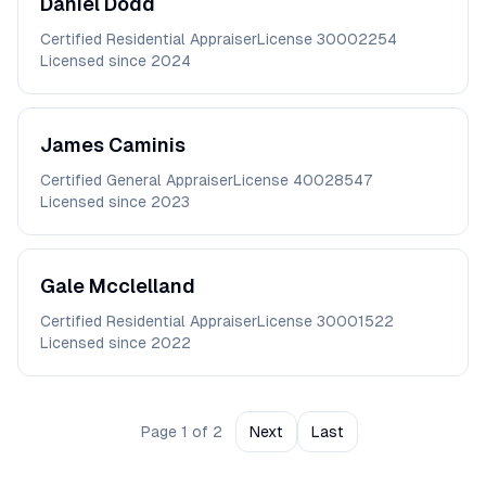
Daniel
Dodd
Certified Residential Appraiser
License
30002254
Licensed since
2024
James
Caminis
Certified General Appraiser
License
40028547
Licensed since
2023
Gale
Mcclelland
Certified Residential Appraiser
License
30001522
Licensed since
2022
Page
1
of
2
Next
Last