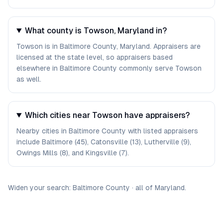
What county is Towson, Maryland in?
Towson is in Baltimore County, Maryland. Appraisers are
licensed at the state level, so appraisers based
elsewhere in Baltimore County commonly serve Towson
as well.
Which cities near Towson have appraisers?
Nearby cities in Baltimore County with listed appraisers
include Baltimore (45), Catonsville (13), Lutherville (9),
Owings Mills (8), and Kingsville (7).
Widen your search:
Baltimore
County
·
all of
Maryland
.