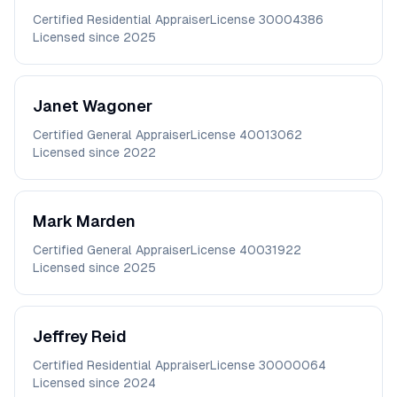
Certified Residential Appraiser
License
30004386
Licensed since
2025
Janet
Wagoner
Certified General Appraiser
License
40013062
Licensed since
2022
Mark
Marden
Certified General Appraiser
License
40031922
Licensed since
2025
Jeffrey
Reid
Certified Residential Appraiser
License
30000064
Licensed since
2024