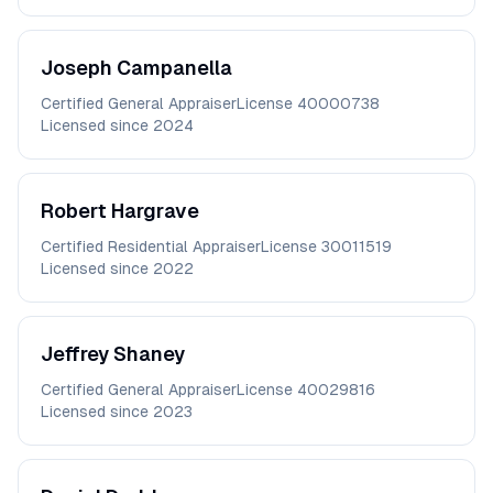
Joseph
Campanella
Certified General Appraiser
License
40000738
Licensed since
2024
Robert
Hargrave
Certified Residential Appraiser
License
30011519
Licensed since
2022
Jeffrey
Shaney
Certified General Appraiser
License
40029816
Licensed since
2023