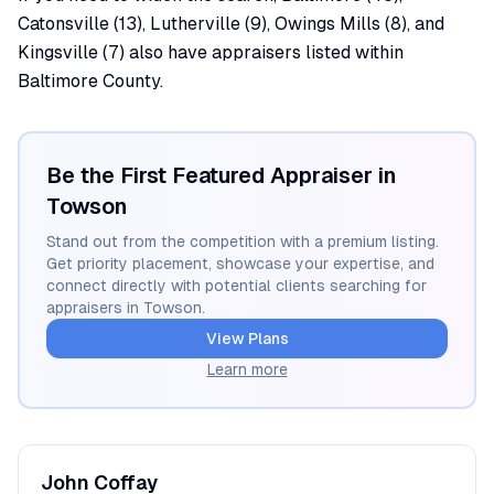
Catonsville (13), Lutherville (9), Owings Mills (8), and
Kingsville (7) also have appraisers listed within
Baltimore County.
Be the First Featured Appraiser in
Towson
Stand out from the competition with a premium listing.
Get priority placement, showcase your expertise, and
connect directly with potential clients searching for
appraisers in
Towson
.
View Plans
Learn more
John
Coffay