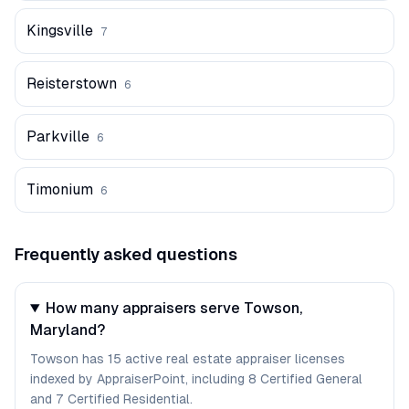
Kingsville
7
Reisterstown
6
Parkville
6
Timonium
6
Frequently asked questions
How many appraisers serve Towson,
Maryland?
Towson has 15 active real estate appraiser licenses
indexed by AppraiserPoint, including 8 Certified General
and 7 Certified Residential.