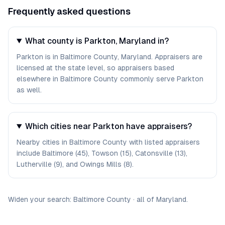
Frequently asked questions
What county is Parkton, Maryland in?
Parkton is in Baltimore County, Maryland. Appraisers are
licensed at the state level, so appraisers based
elsewhere in Baltimore County commonly serve Parkton
as well.
Which cities near Parkton have appraisers?
Nearby cities in Baltimore County with listed appraisers
include Baltimore (45), Towson (15), Catonsville (13),
Lutherville (9), and Owings Mills (8).
Widen your search:
Baltimore
County
·
all of
Maryland
.