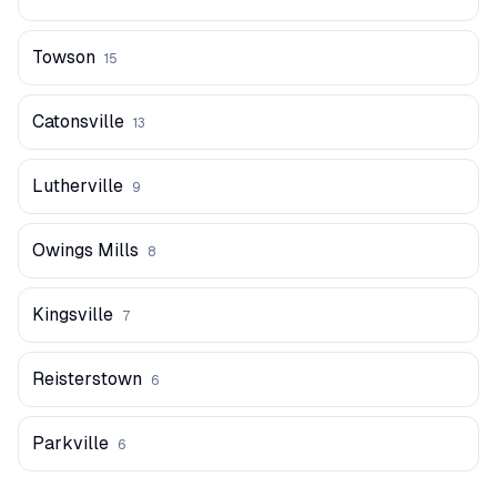
Towson
15
Catonsville
13
Lutherville
9
Owings Mills
8
Kingsville
7
Reisterstown
6
Parkville
6