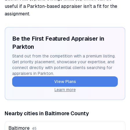
useful if a Parkton-based appraiser isn't a fit for the
assignment.
Be the First Featured Appraiser in
Parkton
Stand out from the competition with a premium listing.
Get priority placement, showcase your expertise, and
connect directly with potential clients searching for
appraisers in
Parkton
.
View Plans
Learn more
Nearby cities in
Baltimore
County
Baltimore
45