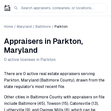
Home
/
Maryland
/
Baltimore
/
Parkton
Appraisers
in
Parkton
,
Maryland
0
active license
s
in
Parkton
.
There are 0 active real estate appraisers serving
Parkton, Maryland (Baltimore County), drawn from the
state regulator's most recent file.
Other cities in Baltimore County with appraisers on file
include Baltimore (45), Towson (15), Catonsville (13),
Lutherville (9), and Owings Mills (8), which can be