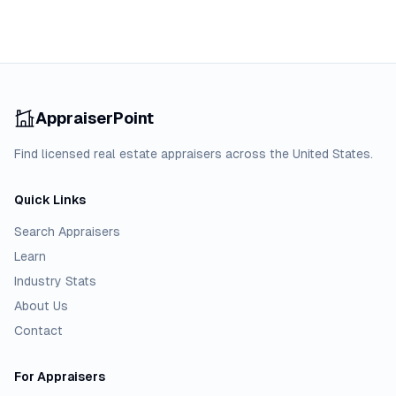
AppraiserPoint
Find licensed real estate appraisers across the United States.
Quick Links
Search Appraisers
Learn
Industry Stats
About Us
Contact
For Appraisers