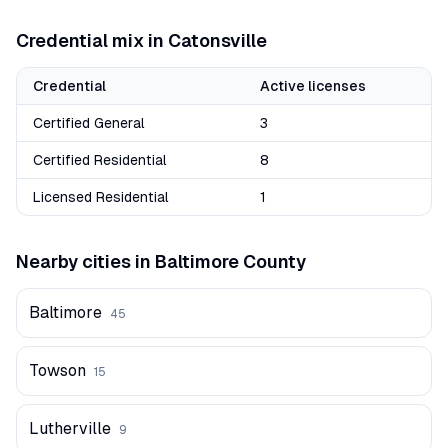
Credential mix in
Catonsville
Credential
Active licenses
Certified General
3
Certified Residential
8
Licensed Residential
1
Nearby cities in
Baltimore
County
Baltimore
45
Towson
15
Lutherville
9