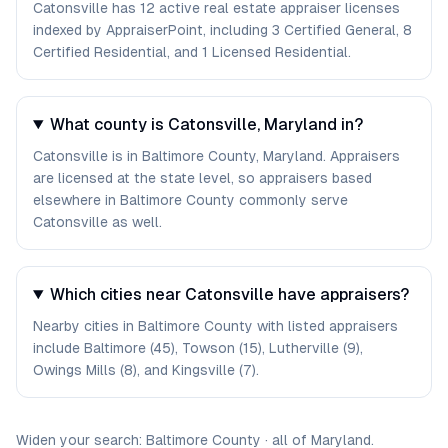
Catonsville has 12 active real estate appraiser licenses
indexed by AppraiserPoint, including 3 Certified General, 8
Certified Residential, and 1 Licensed Residential.
What county is Catonsville, Maryland in?
Catonsville is in Baltimore County, Maryland. Appraisers
are licensed at the state level, so appraisers based
elsewhere in Baltimore County commonly serve
Catonsville as well.
Which cities near Catonsville have appraisers?
Nearby cities in Baltimore County with listed appraisers
include Baltimore (45), Towson (15), Lutherville (9),
Owings Mills (8), and Kingsville (7).
Widen your search:
Baltimore
County
·
all of
Maryland
.