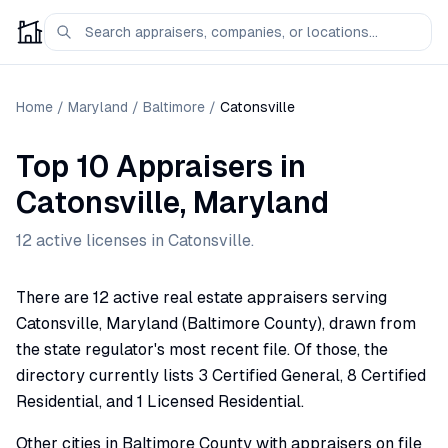
Home
/
Maryland
/
Baltimore
/
Catonsville
Top 10 Appraisers
in
Catonsville
,
Maryland
12
active license
s
in
Catonsville
.
There are 12 active real estate appraisers serving
Catonsville, Maryland (Baltimore County), drawn from
the state regulator's most recent file. Of those, the
directory currently lists 3 Certified General, 8 Certified
Residential, and 1 Licensed Residential.
Other cities in Baltimore County with appraisers on file