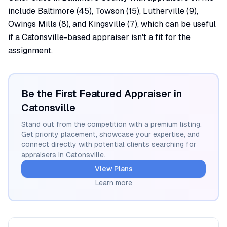
include Baltimore (45), Towson (15), Lutherville (9),
Owings Mills (8), and Kingsville (7), which can be useful
if a Catonsville-based appraiser isn't a fit for the
assignment.
Be the First Featured Appraiser in
Catonsville
Stand out from the competition with a premium listing.
Get priority placement, showcase your expertise, and
connect directly with potential clients searching for
appraisers in
Catonsville
.
View Plans
Learn more