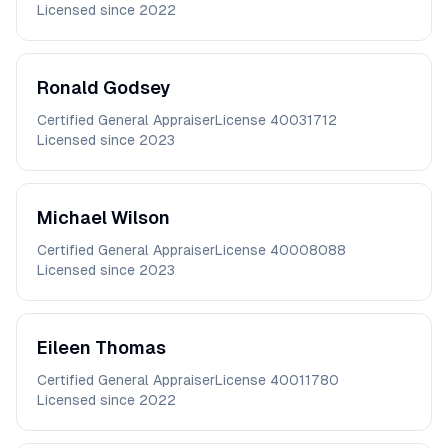
Licensed since
2022
Ronald
Godsey
Certified General Appraiser
License
40031712
Licensed since
2023
Michael
Wilson
Certified General Appraiser
License
40008088
Licensed since
2023
Eileen
Thomas
Certified General Appraiser
License
40011780
Licensed since
2022