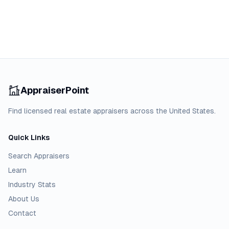
AppraiserPoint
Find licensed real estate appraisers across the United States.
Quick Links
Search Appraisers
Learn
Industry Stats
About Us
Contact