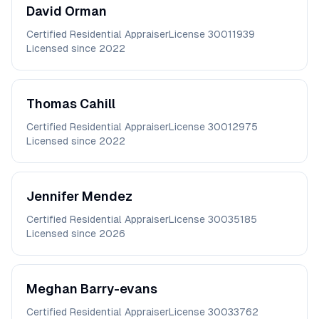
David
Orman
Certified Residential Appraiser
License
30011939
Licensed since
2022
Thomas
Cahill
Certified Residential Appraiser
License
30012975
Licensed since
2022
Jennifer
Mendez
Certified Residential Appraiser
License
30035185
Licensed since
2026
Meghan
Barry-evans
Certified Residential Appraiser
License
30033762