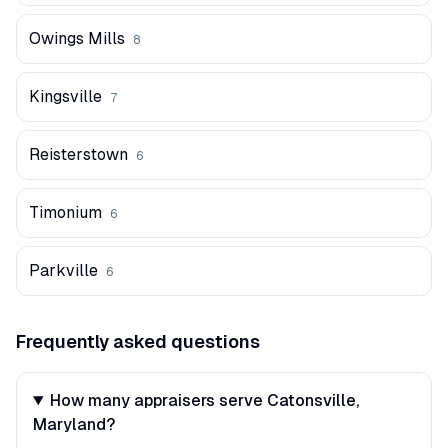
Owings Mills
8
Kingsville
7
Reisterstown
6
Timonium
6
Parkville
6
Frequently asked questions
How many appraisers serve Catonsville,
Maryland?