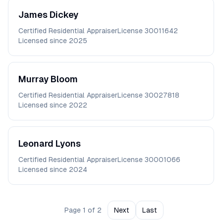
James
Dickey
Certified Residential Appraiser
License
30011642
Licensed since
2025
Murray
Bloom
Certified Residential Appraiser
License
30027818
Licensed since
2022
Leonard
Lyons
Certified Residential Appraiser
License
30001066
Licensed since
2024
Page
1
of
2
Next
Last