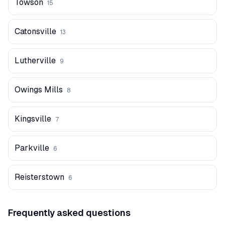
Towson
15
Catonsville
13
Lutherville
9
Owings Mills
8
Kingsville
7
Parkville
6
Reisterstown
6
Frequently asked questions