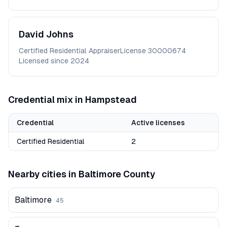
David
Johns
Certified Residential Appraiser
License
30000674
Licensed since
2024
Credential mix in
Hampstead
Credential
Active licenses
Certified Residential
2
Nearby cities in
Baltimore
County
Baltimore
45