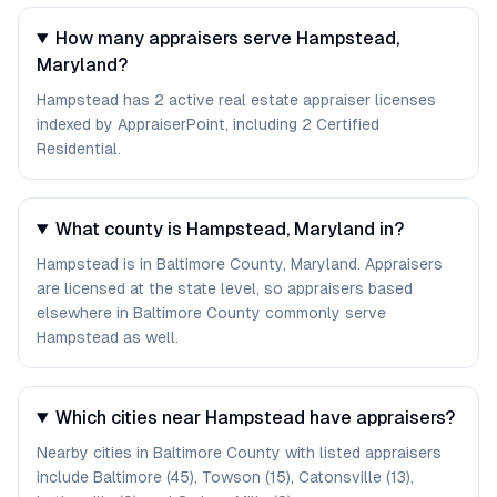
How many appraisers serve Hampstead,
Maryland?
Hampstead has 2 active real estate appraiser licenses
indexed by AppraiserPoint, including 2 Certified
Residential.
What county is Hampstead, Maryland in?
Hampstead is in Baltimore County, Maryland. Appraisers
are licensed at the state level, so appraisers based
elsewhere in Baltimore County commonly serve
Hampstead as well.
Which cities near Hampstead have appraisers?
Nearby cities in Baltimore County with listed appraisers
include Baltimore (45), Towson (15), Catonsville (13),