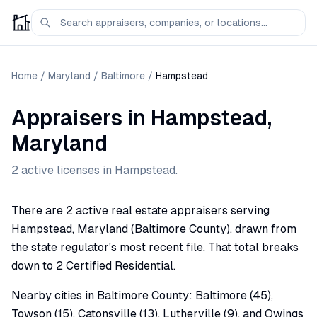
Home
/
Maryland
/
Baltimore
/
Hampstead
Appraisers
in
Hampstead
,
Maryland
2
active license
s
in
Hampstead
.
There are 2 active real estate appraisers serving
Hampstead, Maryland (Baltimore County), drawn from
the state regulator's most recent file. That total breaks
down to 2 Certified Residential.
Nearby cities in Baltimore County: Baltimore (45),
Towson (15), Catonsville (13), Lutherville (9), and Owings