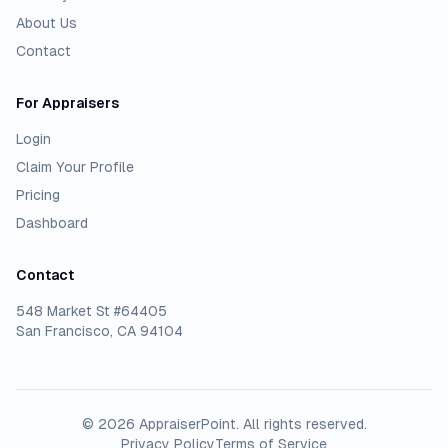
About Us
Contact
For Appraisers
Login
Claim Your Profile
Pricing
Dashboard
Contact
548 Market St #64405
San Francisco, CA 94104
©
2026
AppraiserPoint
. All rights reserved.
Privacy Policy
Terms of Service