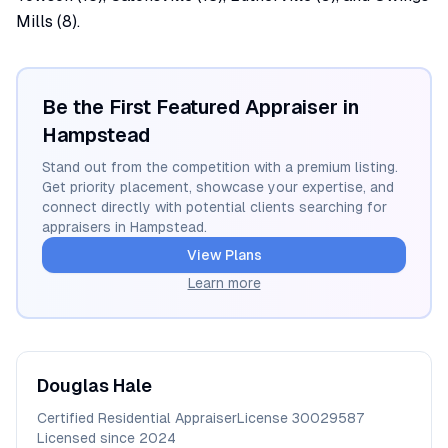
Mills (8).
Be the First Featured Appraiser in
Hampstead
Stand out from the competition with a premium listing.
Get priority placement, showcase your expertise, and
connect directly with potential clients searching for
appraisers in
Hampstead
.
View Plans
Learn more
Douglas
Hale
Certified Residential Appraiser
License
30029587
Licensed since
2024