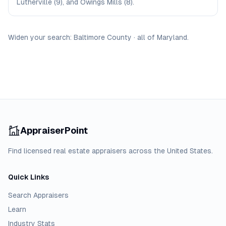
Lutherville (9), and Owings Mills (8).
Widen your search:
Baltimore
County
·
all of
Maryland
.
AppraiserPoint
Find licensed real estate appraisers across the United States.
Quick Links
Search Appraisers
Learn
Industry Stats