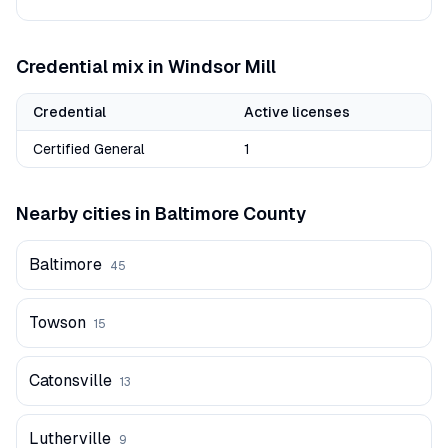
Credential mix in
Windsor Mill
Credential
Active licenses
Certified General
1
Nearby cities in
Baltimore
County
Baltimore
45
Towson
15
Catonsville
13
Lutherville
9