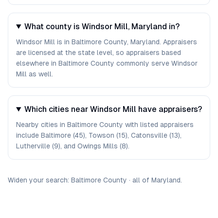
What county is Windsor Mill, Maryland in?
Windsor Mill is in Baltimore County, Maryland. Appraisers
are licensed at the state level, so appraisers based
elsewhere in Baltimore County commonly serve Windsor
Mill as well.
Which cities near Windsor Mill have appraisers?
Nearby cities in Baltimore County with listed appraisers
include Baltimore (45), Towson (15), Catonsville (13),
Lutherville (9), and Owings Mills (8).
Widen your search:
Baltimore
County
·
all of
Maryland
.