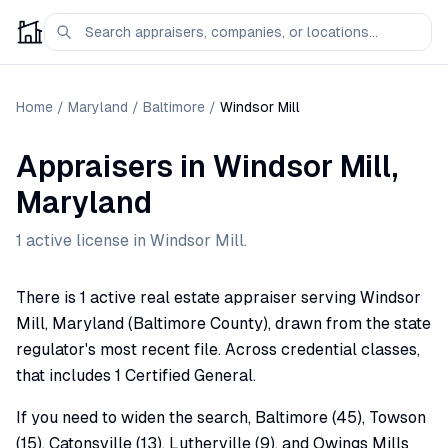
Home
/
Maryland
/
Baltimore
/
Windsor Mill
Appraisers
in
Windsor Mill
,
Maryland
1
active license
in
Windsor Mill
.
There is 1 active real estate appraiser serving Windsor
Mill, Maryland (Baltimore County), drawn from the state
regulator's most recent file. Across credential classes,
that includes 1 Certified General.
If you need to widen the search, Baltimore (45), Towson
(15), Catonsville (13), Lutherville (9), and Owings Mills