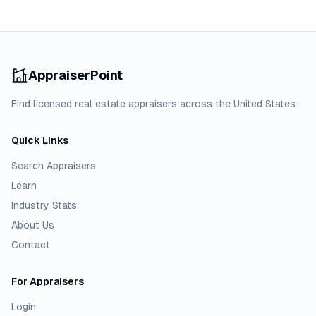
AppraiserPoint
Find licensed real estate appraisers across the United States.
Quick Links
Search Appraisers
Learn
Industry Stats
About Us
Contact
For Appraisers
Login