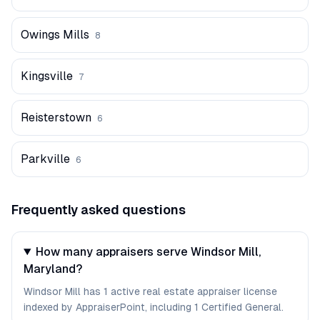
Owings Mills
8
Kingsville
7
Reisterstown
6
Parkville
6
Frequently asked questions
How many appraisers serve Windsor Mill,
Maryland?
Windsor Mill has 1 active real estate appraiser license
indexed by AppraiserPoint, including 1 Certified General.