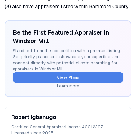
(8) also have appraisers listed within Baltimore County.
Be the First Featured Appraiser in
Windsor Mill
Stand out from the competition with a premium listing.
Get priority placement, showcase your expertise, and
connect directly with potential clients searching for
appraisers in
Windsor Mill
.
View Plans
Learn more
Robert
Igbanugo
Certified General Appraiser
License
40012397
Licensed since
2025