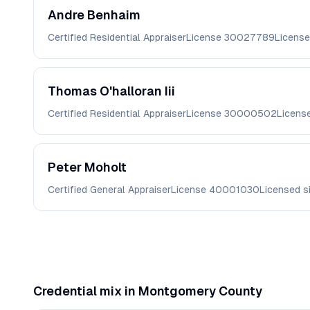
Andre
Benhaim
Certified Residential Appraiser
License
30027789
License
Thomas
O'halloran Iii
Certified Residential Appraiser
License
30000502
Licens
Peter
Moholt
Certified General Appraiser
License
40001030
Licensed s
Credential mix in
Montgomery
County