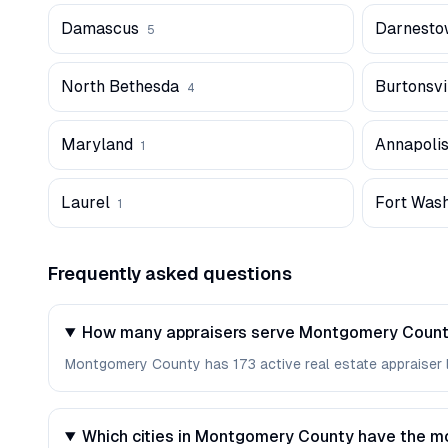
Damascus
Darnesto
5
North Bethesda
Burtonsvi
4
Maryland
Annapoli
1
Laurel
Fort Was
1
Frequently asked questions
How many appraisers serve Montgomery Count
Montgomery County has 173 active real estate appraiser lic
Which cities in Montgomery County have the m