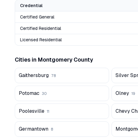
Credential
Certified General
Certified Residential
Licensed Residential
Cities in
Montgomery
County
Gaithersburg
Silver Sp
78
Potomac
Olney
30
19
Poolesville
Chevy Ch
11
Germantown
Montgome
8