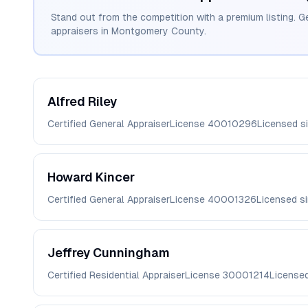
Stand out from the competition with a premium listing. G
appraisers in
Montgomery
County.
Alfred
Riley
Certified General Appraiser
License
40010296
Licensed s
Howard
Kincer
Certified General Appraiser
License
40001326
Licensed s
Jeffrey
Cunningham
Certified Residential Appraiser
License
30001214
License