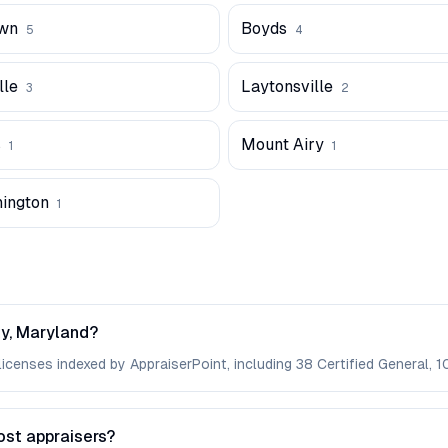
wn
Boyds
5
4
lle
Laytonsville
3
2
s
Mount Airy
1
1
hington
1
y, Maryland?
enses indexed by AppraiserPoint, including 38 Certified General, 10
ost appraisers?