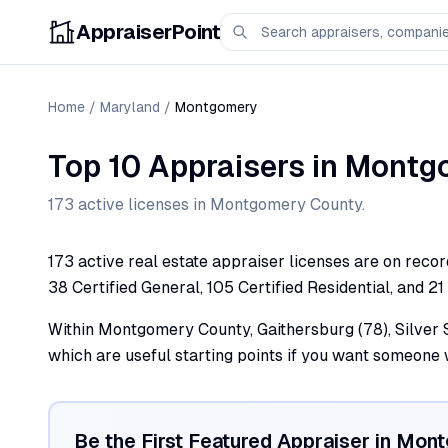
AppraiserPoint
Home
/
Maryland
/
Montgomery
Top 10 Appraisers
in
Montg
173
active license
s
in
Montgomery
County.
173 active real estate appraiser licenses are on reco
38 Certified General, 105 Certified Residential, and 21
Within Montgomery County, Gaithersburg (78), Silver Sp
which are useful starting points if you want someone
Be the First Featured Appraiser in
Mont