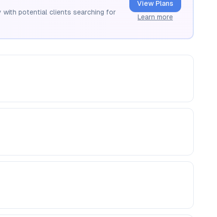
View Plans
 with potential clients searching for
Learn more