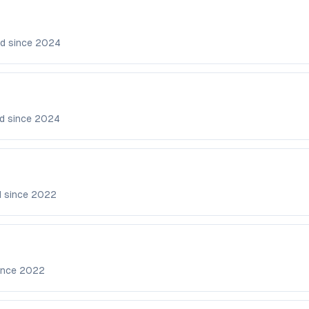
d since
2024
d since
2024
d since
2022
ince
2022