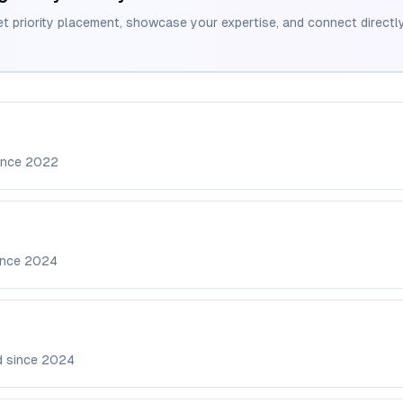
et priority placement, showcase your expertise, and connect directly
ince
2022
ince
2024
d since
2024