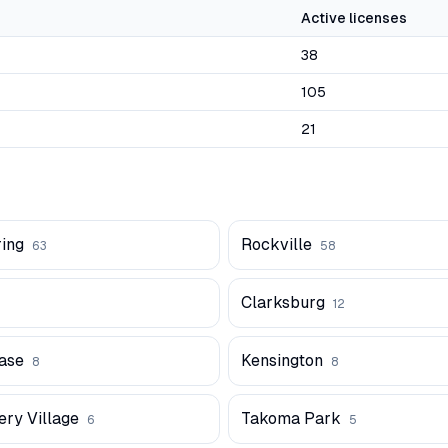
Active licenses
38
105
21
ring
Rockville
63
58
Clarksburg
12
ase
Kensington
8
8
ry Village
Takoma Park
6
5