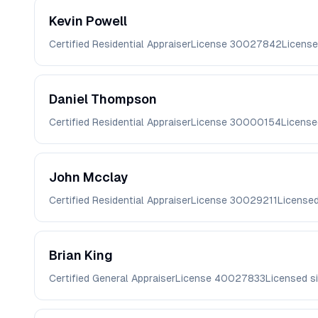
Kevin
Powell
Certified Residential Appraiser
License
30027842
License
Daniel
Thompson
Certified Residential Appraiser
License
30000154
License
John
Mcclay
Certified Residential Appraiser
License
30029211
License
Brian
King
Certified General Appraiser
License
40027833
Licensed s