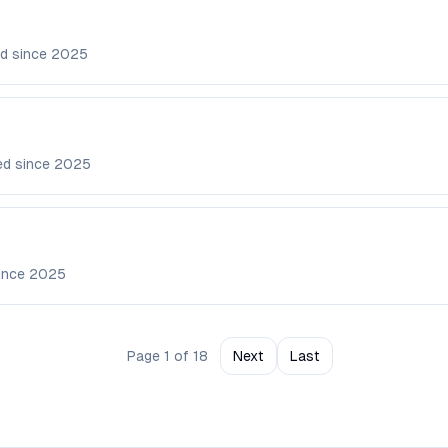
d since
2025
ed since
2025
ince
2025
Page
1
of
18
Next
Last