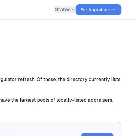
States
For Appraisers
lator refresh. Of those, the directory currently lists
ave the largest pools of locally-listed appraisers,