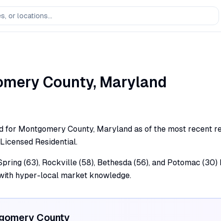
omery
County,
Maryland
rd for Montgomery County, Maryland as of the most recent regu
 Licensed Residential.
ring (63), Rockville (58), Bethesda (56), and Potomac (30) h
 with hyper-local market knowledge.
gomery
County