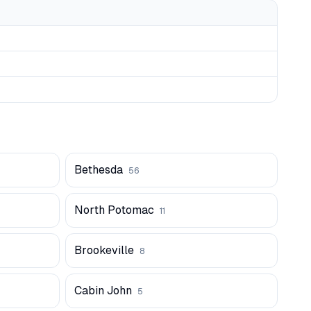
Bethesda
56
North Potomac
11
Brookeville
8
Cabin John
5