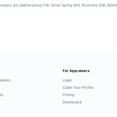
isers are Gaithersburg (78), Silver Spring (63), Rockville (58), Bet
.
s
For Appraisers
aisers
Login
Claim Your Profile
ts
Pricing
Dashboard