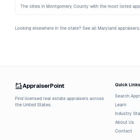
The cities in Montgomery County with the most listed appra
Looking elsewhere in the state? See
all
Maryland
appraisers
Quick Link
AppraiserPoint
Search Appr
Find licensed real estate appraisers across
the United States.
Learn
Industry Sta
About Us
Contact