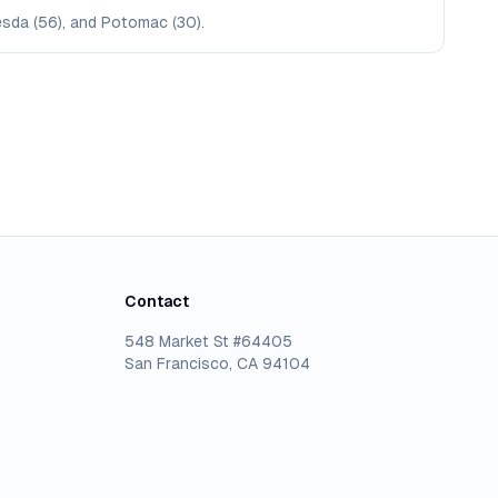
hesda (56), and Potomac (30).
Contact
548 Market St #64405
San Francisco, CA 94104