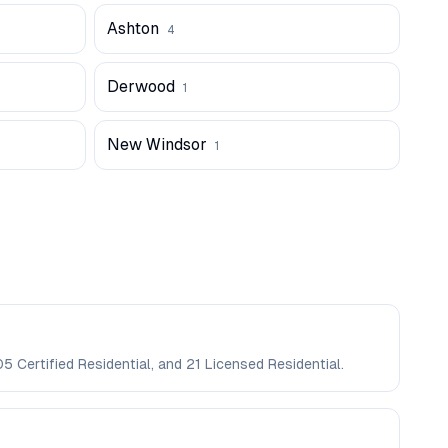
Ashton
4
Derwood
1
New Windsor
1
5 Certified Residential, and 21 Licensed Residential.