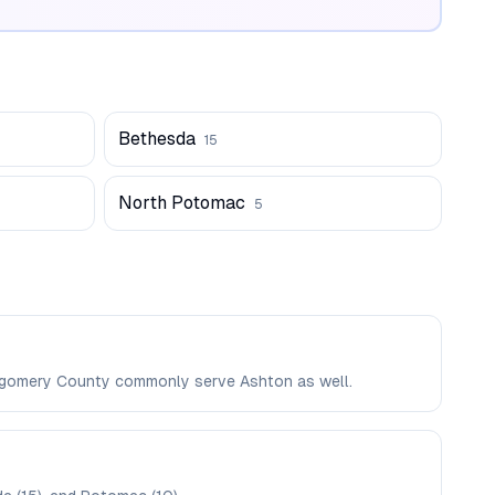
Bethesda
15
North Potomac
5
ontgomery County commonly serve Ashton as well.