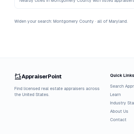
Nearby cities in Montgomery County with listed appraisers 
Widen your search:
Montgomery
County
·
all of
Maryland
.
Quick Link
AppraiserPoint
Search Appr
Find licensed real estate appraisers across
the United States.
Learn
Industry Sta
About Us
Contact