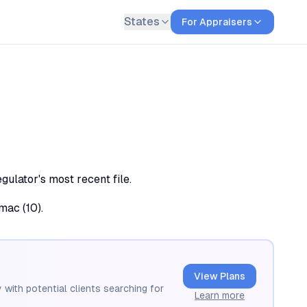
States
For Appraisers
ulator's most recent file.
mac (10).
View Plans
 with potential clients searching for
Learn more