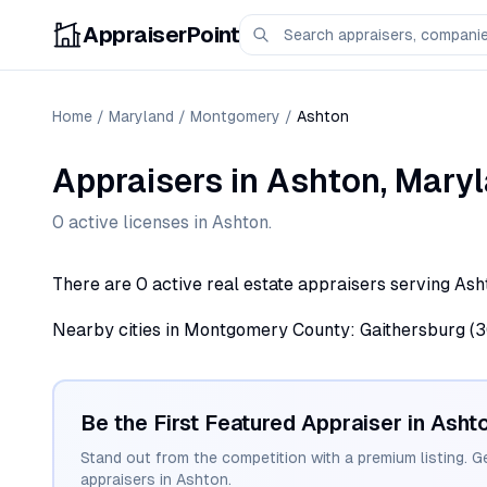
AppraiserPoint
Home
/
Maryland
/
Montgomery
/
Ashton
Appraisers
in
Ashton
,
Maryl
0
active license
s
in
Ashton
.
There are 0 active real estate appraisers serving Ash
Nearby cities in Montgomery County: Gaithersburg (30),
Be the First Featured Appraiser in
Asht
Stand out from the competition with a premium listing. G
appraisers in
Ashton
.