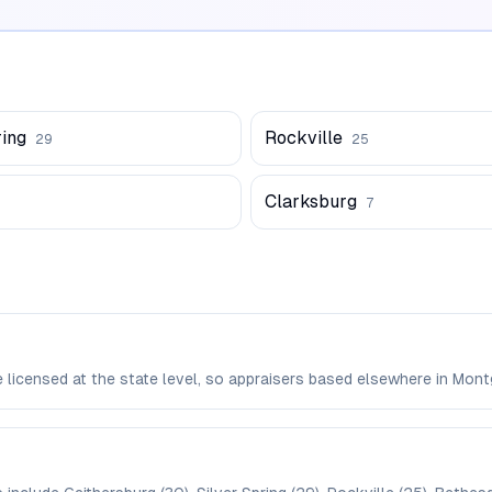
ring
Rockville
29
25
Clarksburg
7
e licensed at the state level, so appraisers based elsewhere in M