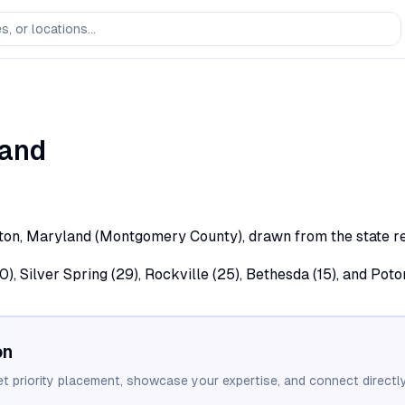
and
ton, Maryland (Montgomery County), drawn from the state reg
 Silver Spring (29), Rockville (25), Bethesda (15), and Poto
on
et priority placement, showcase your expertise, and connect directly