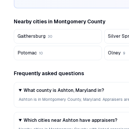
Nearby cities in
Montgomery
County
Gaithersburg
Silver Sp
30
Potomac
Olney
10
9
Frequently asked questions
What county is Ashton, Maryland in?
Ashton is in Montgomery County, Maryland. Appraisers ar
Which cities near Ashton have appraisers?