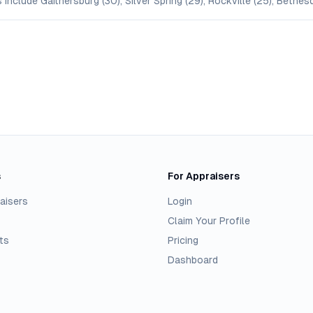
include Gaithersburg (30), Silver Spring (29), Rockville (25), Bethes
s
For Appraisers
aisers
Login
Claim Your Profile
ts
Pricing
Dashboard