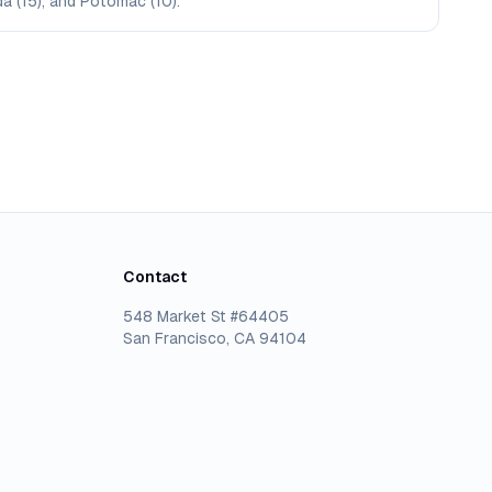
da (15), and Potomac (10).
Contact
548 Market St #64405
San Francisco, CA 94104