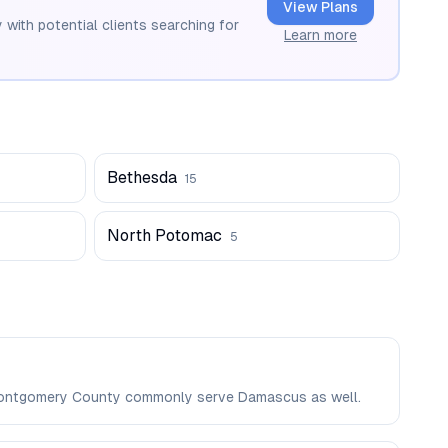
View Plans
 with potential clients searching for
Learn more
Bethesda
15
North Potomac
5
n Montgomery County commonly serve Damascus as well.