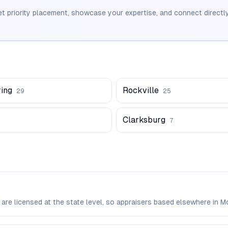
et priority placement, showcase your expertise, and connect directly
ring
Rockville
29
25
Clarksburg
7
 are licensed at the state level, so appraisers based elsewhere i