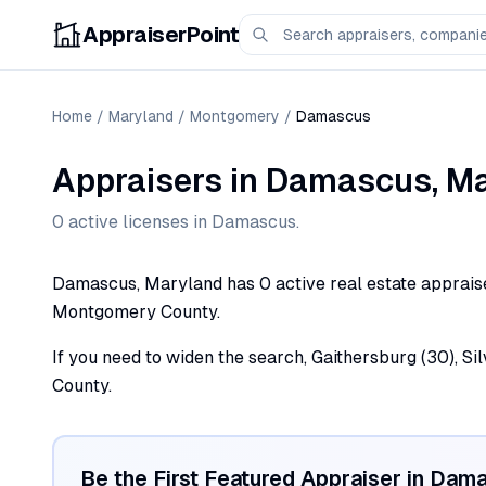
AppraiserPoint
Home
/
Maryland
/
Montgomery
/
Damascus
Appraisers
in
Damascus
,
Ma
0
active license
s
in
Damascus
.
Damascus, Maryland has 0 active real estate appraiser 
Montgomery County.
If you need to widen the search, Gaithersburg (30), Si
County.
Be the First Featured Appraiser in
Dama