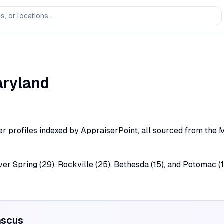
ryland
profiles indexed by AppraiserPoint, all sourced from the Mary
lver Spring (29), Rockville (25), Bethesda (15), and Potomac
scus