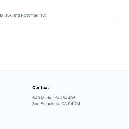
da (15), and Potomac (10).
Contact
548 Market St #64405
San Francisco, CA 94104