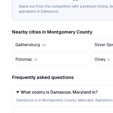
Stand out from the competition with a premium listing. G
appraisers in
Damascus
.
Nearby cities in
Montgomery
County
Gaithersburg
Silver Sp
30
Potomac
Olney
10
9
Frequently asked questions
What county is Damascus, Maryland in?
Damascus is in Montgomery County, Maryland. Appraisers