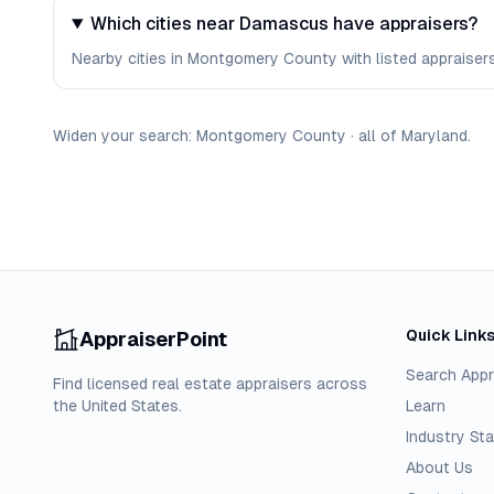
Which cities near Damascus have appraisers?
Nearby cities in Montgomery County with listed appraisers 
Widen your search:
Montgomery
County
·
all of
Maryland
.
Quick Link
AppraiserPoint
Search Appr
Find licensed real estate appraisers across
the United States.
Learn
Industry Sta
About Us