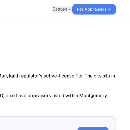
States
For Appraisers
land regulator's active-license file. The city sits in
 (10) also have appraisers listed within Montgomery