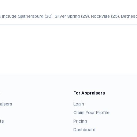
include Gaithersburg (30), Silver Spring (29), Rockville (25), Bethes
s
For Appraisers
aisers
Login
Claim Your Profile
ts
Pricing
Dashboard