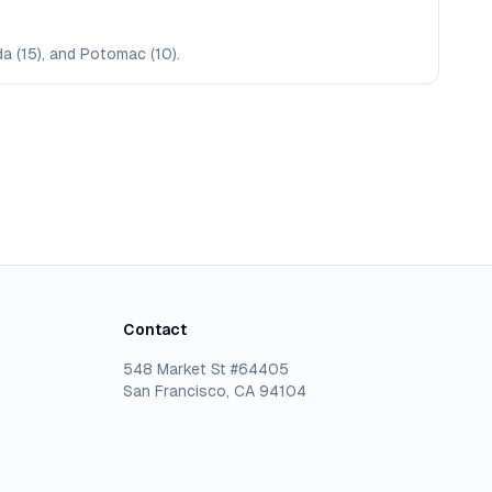
da (15), and Potomac (10).
Contact
548 Market St #64405
San Francisco, CA 94104