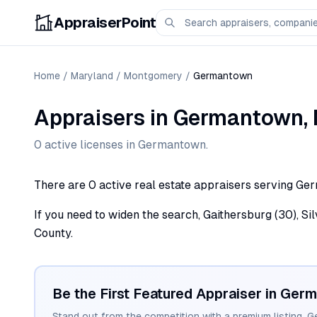
AppraiserPoint
Home
/
Maryland
/
Montgomery
/
Germantown
Appraisers
in
Germantown
,
0
active license
s
in
Germantown
.
There are 0 active real estate appraisers serving Ge
If you need to widen the search, Gaithersburg (30), Si
County.
Be the First Featured Appraiser in
Germ
Stand out from the competition with a premium listing. G