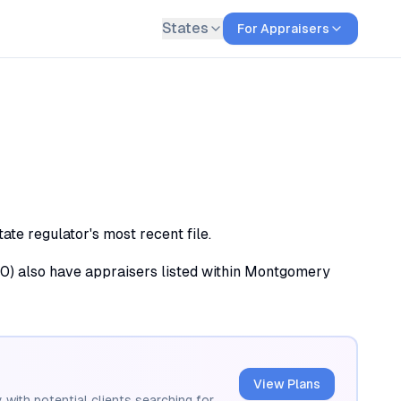
States
For Appraisers
e regulator's most recent file.
 (10) also have appraisers listed within Montgomery
View Plans
 with potential clients searching for