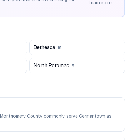
Learn more
Bethesda
15
North Potomac
5
e in Montgomery County commonly serve Germantown as