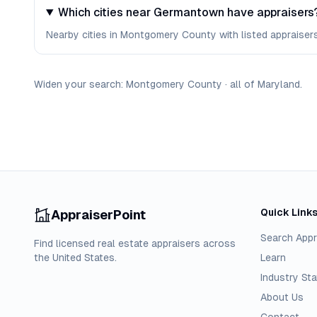
Which cities near Germantown have appraisers
Nearby cities in Montgomery County with listed appraisers 
Widen your search:
Montgomery
County
·
all of
Maryland
.
Quick Link
AppraiserPoint
Search Appr
Find licensed real estate appraisers across
the United States.
Learn
Industry Sta
About Us