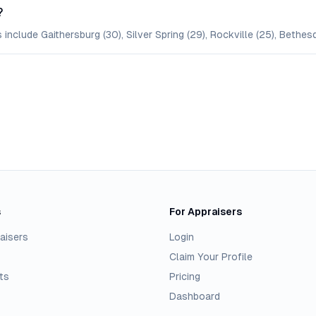
?
include Gaithersburg (30), Silver Spring (29), Rockville (25), Bethes
s
For Appraisers
aisers
Login
Claim Your Profile
ts
Pricing
Dashboard