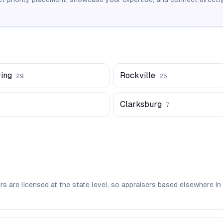
ring
Rockville
29
25
Clarksburg
7
rs are licensed at the state level, so appraisers based elsewher