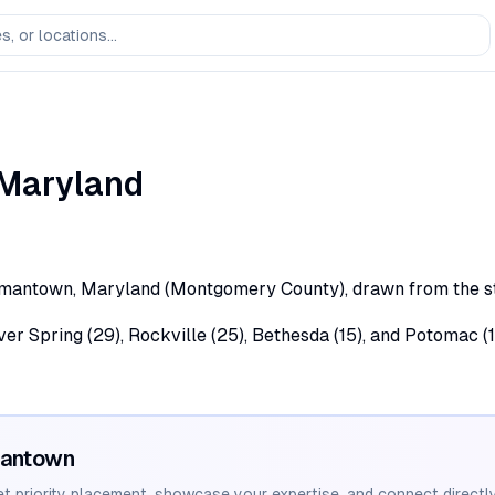
Maryland
rmantown, Maryland (Montgomery County), drawn from the stat
lver Spring (29), Rockville (25), Bethesda (15), and Potomac
antown
et priority placement, showcase your expertise, and connect directly