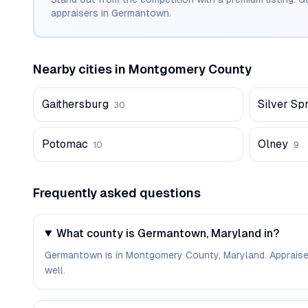
appraisers in
Germantown
.
Nearby cities in
Montgomery
County
Gaithersburg
Silver Sp
30
Potomac
Olney
10
9
Frequently asked questions
What county is Germantown, Maryland in?
Germantown is in Montgomery County, Maryland. Appraise
well.