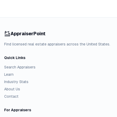
AppraiserPoint
Find licensed real estate appraisers across the United States.
Quick Links
Search Appraisers
Learn
Industry Stats
About Us
Contact
For Appraisers