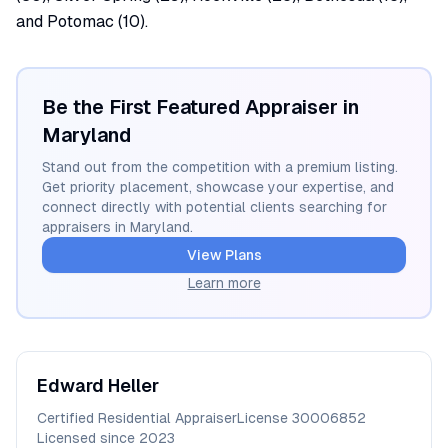
and Potomac (10).
Be the First Featured Appraiser in
Maryland
Stand out from the competition with a premium listing.
Get priority placement, showcase your expertise, and
connect directly with potential clients searching for
appraisers in
Maryland
.
View Plans
Learn more
Edward
Heller
Certified Residential Appraiser
License
30006852
Licensed since
2023