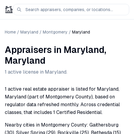
Home
/
Maryland
/
Montgomery
/
Maryland
Appraisers
in
Maryland
,
Maryland
1
active license
in
Maryland
.
1 active real estate appraiser is listed for Maryland,
Maryland (part of Montgomery County), based on
regulator data refreshed monthly. Across credential
classes, that includes 1 Certified Residential.
Nearby cities in Montgomery County: Gaithersburg
(30), Silver Spring (29), Rockville (25), Bethesda (15),