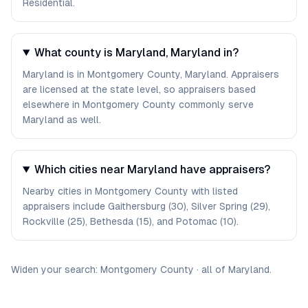
Residential.
What county is Maryland, Maryland in?
Maryland is in Montgomery County, Maryland. Appraisers
are licensed at the state level, so appraisers based
elsewhere in Montgomery County commonly serve
Maryland as well.
Which cities near Maryland have appraisers?
Nearby cities in Montgomery County with listed
appraisers include Gaithersburg (30), Silver Spring (29),
Rockville (25), Bethesda (15), and Potomac (10).
Widen your search:
Montgomery
County
·
all of
Maryland
.