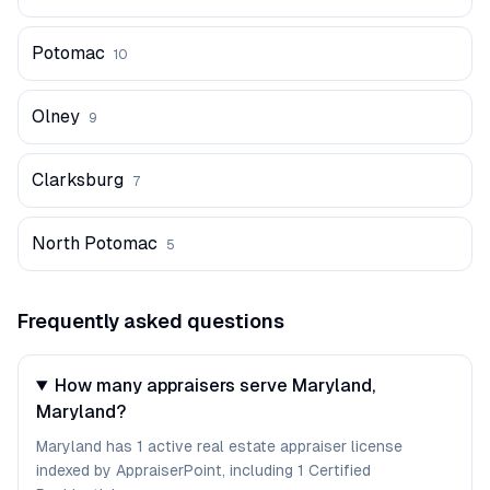
Potomac
10
Olney
9
Clarksburg
7
North Potomac
5
Frequently asked questions
How many appraisers serve Maryland,
Maryland?
Maryland has 1 active real estate appraiser license
indexed by AppraiserPoint, including 1 Certified