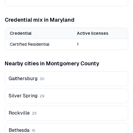
Credential mix in
Maryland
Credential
Active licenses
Certified Residential
1
Nearby cities in
Montgomery
County
Gaithersburg
30
Silver Spring
29
Rockville
25
Bethesda
15