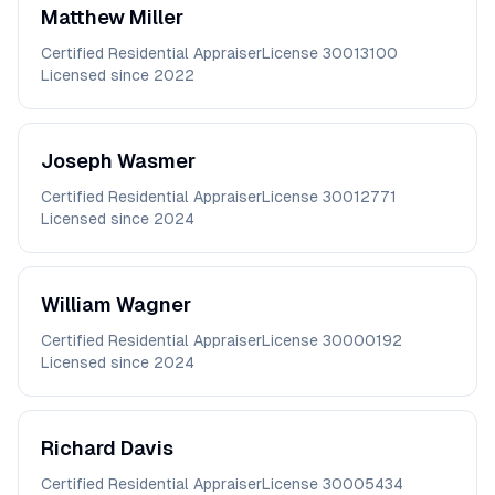
Matthew
Miller
Certified Residential Appraiser
License
30013100
Licensed since
2022
Joseph
Wasmer
Certified Residential Appraiser
License
30012771
Licensed since
2024
William
Wagner
Certified Residential Appraiser
License
30000192
Licensed since
2024
Richard
Davis
Certified Residential Appraiser
License
30005434