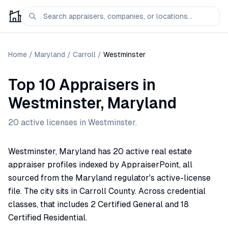
Home
/
Maryland
/
Carroll
/
Westminster
Top 10 Appraisers
in
Westminster
,
Maryland
20
active license
s
in
Westminster
.
Westminster, Maryland has 20 active real estate
appraiser profiles indexed by AppraiserPoint, all
sourced from the Maryland regulator's active-license
file. The city sits in Carroll County. Across credential
classes, that includes 2 Certified General and 18
Certified Residential.