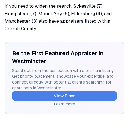
If you need to widen the search, Sykesville (7),
Hampstead (7), Mount Airy (6), Eldersburg (4), and
Manchester (3) also have appraisers listed within
Carroll County.
Be the First Featured Appraiser in
Westminster
Stand out from the competition with a premium listing.
Get priority placement, showcase your expertise, and
connect directly with potential clients searching for
appraisers in
Westminster
.
View Plans
Learn more