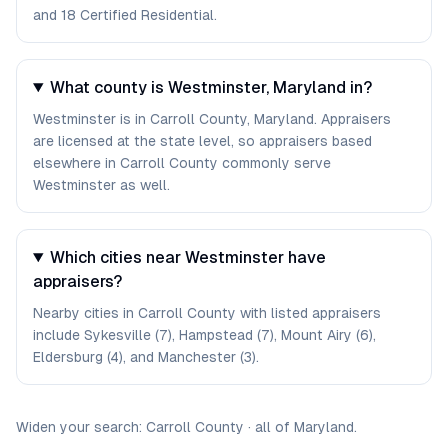
and 18 Certified Residential.
What county is Westminster, Maryland in?
Westminster is in Carroll County, Maryland. Appraisers
are licensed at the state level, so appraisers based
elsewhere in Carroll County commonly serve
Westminster as well.
Which cities near Westminster have
appraisers?
Nearby cities in Carroll County with listed appraisers
include Sykesville (7), Hampstead (7), Mount Airy (6),
Eldersburg (4), and Manchester (3).
Widen your search:
Carroll
County
·
all of
Maryland
.