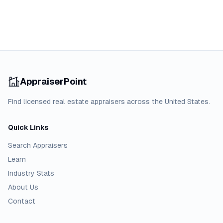
AppraiserPoint
Find licensed real estate appraisers across the United States.
Quick Links
Search Appraisers
Learn
Industry Stats
About Us
Contact