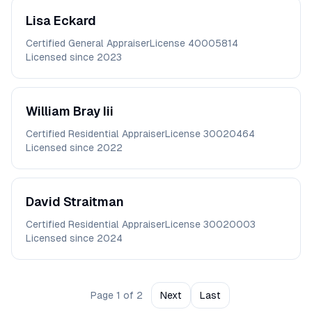
Lisa
Eckard
Certified General Appraiser
License
40005814
Licensed since
2023
William
Bray Iii
Certified Residential Appraiser
License
30020464
Licensed since
2022
David
Straitman
Certified Residential Appraiser
License
30020003
Licensed since
2024
Page
1
of
2
Next
Last