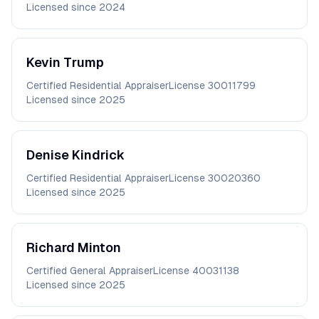
Licensed since
2024
Kevin
Trump
Certified Residential Appraiser
License
30011799
Licensed since
2025
Denise
Kindrick
Certified Residential Appraiser
License
30020360
Licensed since
2025
Richard
Minton
Certified General Appraiser
License
40031138
Licensed since
2025