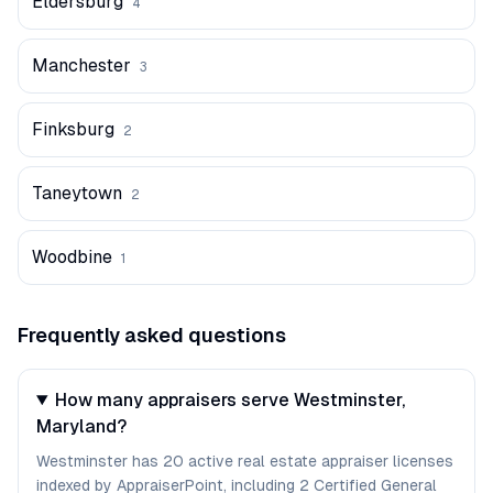
Eldersburg
4
Manchester
3
Finksburg
2
Taneytown
2
Woodbine
1
Frequently asked questions
How many appraisers serve Westminster,
Maryland?
Westminster has 20 active real estate appraiser licenses
indexed by AppraiserPoint, including 2 Certified General