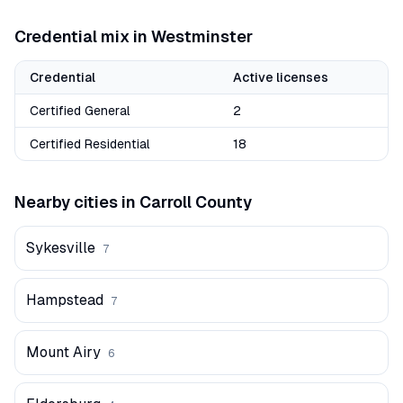
Credential mix in
Westminster
Credential
Active licenses
Certified General
2
Certified Residential
18
Nearby cities in
Carroll
County
Sykesville
7
Hampstead
7
Mount Airy
6