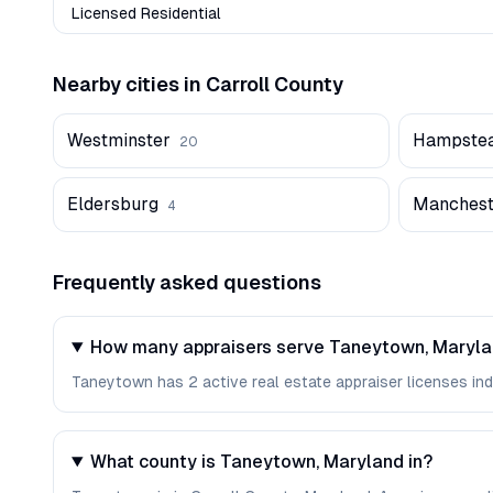
Licensed Residential
Nearby cities in
Carroll
County
Westminster
Hampste
20
Eldersburg
Manchest
4
Frequently asked questions
How many appraisers serve Taneytown, Maryl
Taneytown has 2 active real estate appraiser licenses inde
What county is Taneytown, Maryland in?