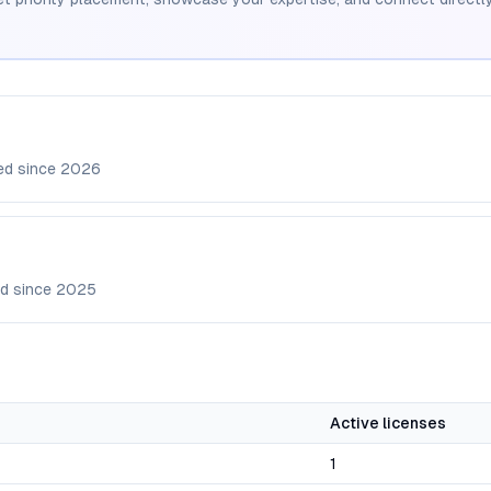
ed since
2026
d since
2025
Active licenses
1