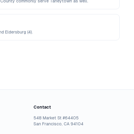
oll County commonly serve Taneytown as well.
nd Eldersburg (4).
Contact
548 Market St #64405
San Francisco, CA 94104