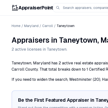
AppraiserPoint
Home
/
Maryland
/
Carroll
/
Taneytown
Appraisers
in
Taneytown
,
M
2
active license
s
in
Taneytown
.
Taneytown, Maryland has 2 active real estate appraiser
Carroll County. That total breaks down to 1 Certified R
If you need to widen the search, Westminster (20), Ham
Be the First Featured Appraiser in
Tane
Stand out from the competition with a premium listing. G