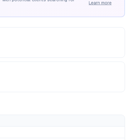
Learn more