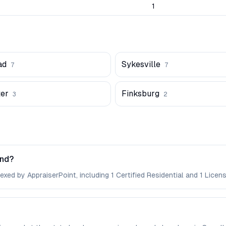
1
ad
Sykesville
7
7
er
Finksburg
3
2
and?
xed by AppraiserPoint, including 1 Certified Residential and 1 Licens