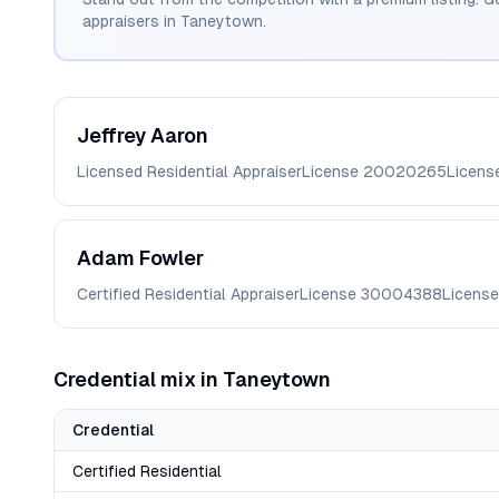
appraisers in
Taneytown
.
Jeffrey
Aaron
Licensed Residential Appraiser
License
20020265
Licens
Adam
Fowler
Certified Residential Appraiser
License
30004388
License
Credential mix in
Taneytown
Credential
Certified Residential