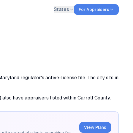
States
For Appraisers
yland regulator's active-license file. The city sits in
) also have appraisers listed within Carroll County.
View Plans
 with potential clients searching for