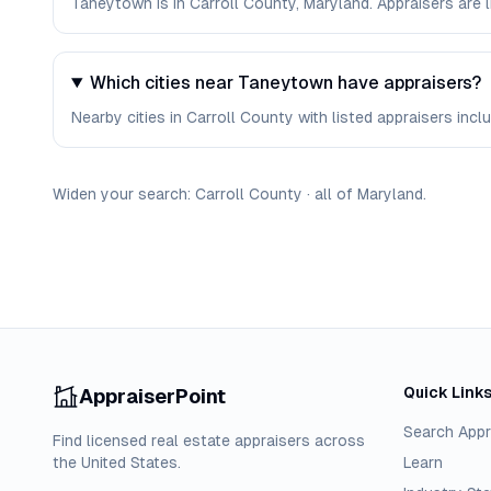
Taneytown is in Carroll County, Maryland. Appraisers are
Which cities near Taneytown have appraisers?
Nearby cities in Carroll County with listed appraisers incl
Widen your search:
Carroll
County
·
all of
Maryland
.
Quick Link
AppraiserPoint
Search Appr
Find licensed real estate appraisers across
the United States.
Learn