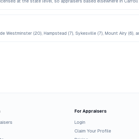
 licensed at the state level, so appraisers based elsewhere in Carr
ude Westminster (20), Hampstead (7), Sykesville (7), Mount Airy (6), a
s
For Appraisers
aisers
Login
Claim Your Profile