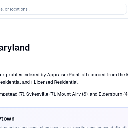
aryland
 profiles indexed by AppraiserPoint, all sourced from the Mar
esidential and 1 Licensed Residential.
pstead (7), Sykesville (7), Mount Airy (6), and Eldersburg (4
ytown
et priority placement, showcase your expertise, and connect directly