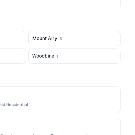
Mount Airy
6
Woodbine
1
ed Residential.