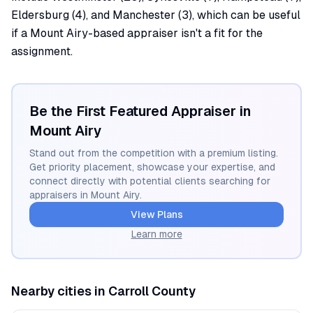
Eldersburg (4), and Manchester (3), which can be useful
if a Mount Airy-based appraiser isn't a fit for the
assignment.
Be the First Featured Appraiser in
Mount Airy
Stand out from the competition with a premium listing.
Get priority placement, showcase your expertise, and
connect directly with potential clients searching for
appraisers in
Mount Airy
.
View Plans
Learn more
Nearby cities in
Carroll
County