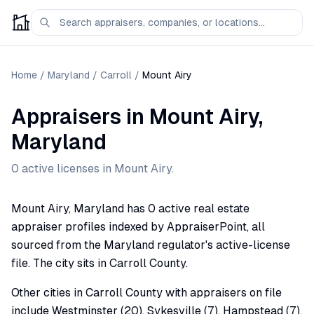
Home
/
Maryland
/
Carroll
/
Mount Airy
Appraisers
in
Mount Airy
,
Maryland
0
active license
s
in
Mount Airy
.
Mount Airy, Maryland has 0 active real estate
appraiser profiles indexed by AppraiserPoint, all
sourced from the Maryland regulator's active-license
file. The city sits in Carroll County.
Other cities in Carroll County with appraisers on file
include Westminster (20), Sykesville (7), Hampstead (7),