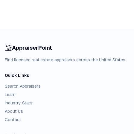
AppraiserPoint
Find licensed real estate appraisers across the United States.
Quick Links
Search Appraisers
Learn
Industry Stats
About Us
Contact