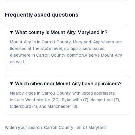
Frequently asked questions
What county is Mount Airy, Maryland in?
Mount Airy is in Carroll County, Maryland. Appraisers are
licensed at the state level, so appraisers based
elsewhere in Carroll County commonly serve Mount Airy
as well.
Which cities near Mount Airy have appraisers?
Nearby cities in Carroll County with listed appraisers
include Westminster (20), Sykesville (7), Hampstead (7),
Eldersburg (4), and Manchester (3).
Widen your search:
Carroll
County
·
all of
Maryland
.