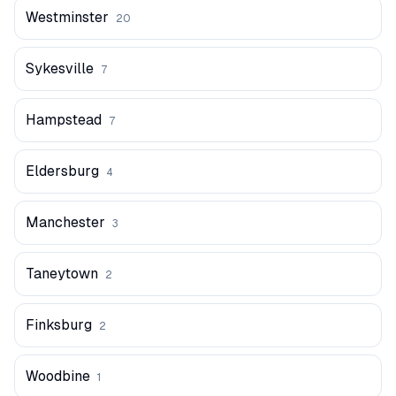
Westminster
20
Sykesville
7
Hampstead
7
Eldersburg
4
Manchester
3
Taneytown
2
Finksburg
2
Woodbine
1