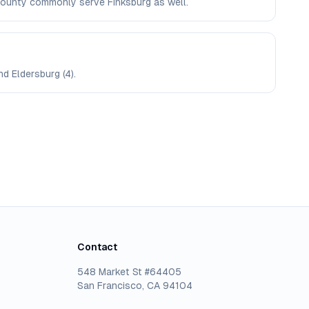
l County commonly serve Finksburg as well.
nd Eldersburg (4).
Contact
548 Market St #64405
San Francisco, CA 94104