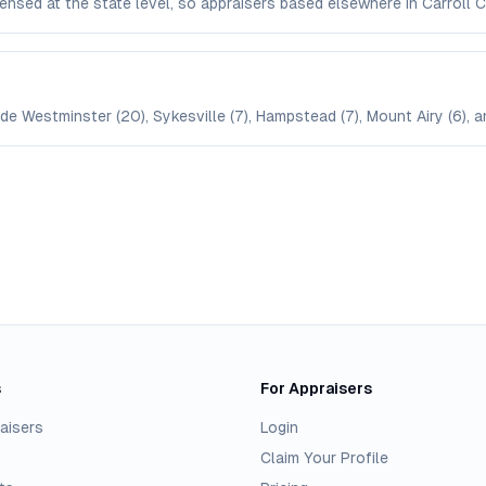
licensed at the state level, so appraisers based elsewhere in Carrol
ude Westminster (20), Sykesville (7), Hampstead (7), Mount Airy (6), a
s
For Appraisers
aisers
Login
Claim Your Profile