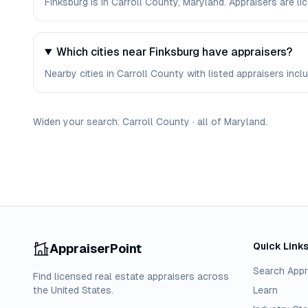
Finksburg is in Carroll County, Maryland. Appraisers are 
Which cities near Finksburg have appraisers?
Nearby cities in Carroll County with listed appraisers incl
Widen your search:
Carroll
County
·
all of
Maryland
.
Quick Link
AppraiserPoint
Search Appr
Find licensed real estate appraisers across
the United States.
Learn