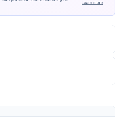
Learn more