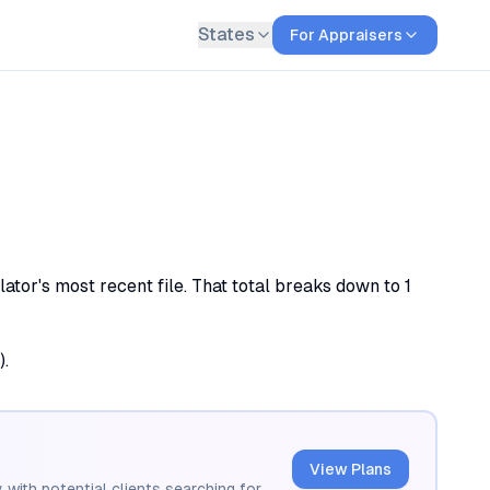
States
For Appraisers
tor's most recent file. That total breaks down to 1
).
View Plans
 with potential clients searching for