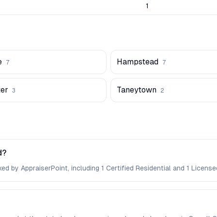
1
e
Hampstead
7
7
er
Taneytown
3
2
d?
ed by AppraiserPoint, including 1 Certified Residential and 1 License