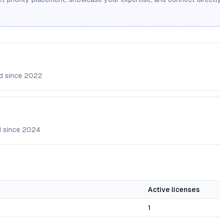
d since
2022
d since
2024
Active licenses
1