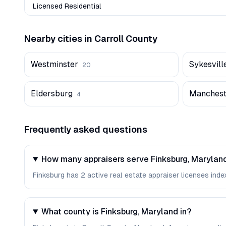
Licensed Residential
Nearby cities in
Carroll
County
Westminster
Sykesvill
20
Eldersburg
Manchest
4
Frequently asked questions
How many appraisers serve Finksburg, Marylan
Finksburg has 2 active real estate appraiser licenses index
What county is Finksburg, Maryland in?