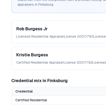
appraisers in
Finksburg
.
Rob
Burgess Jr
Licensed Residential Appraiser
License
20011790
License
Kristie
Burgess
Certified Residential Appraiser
License
30011792
License
Credential mix in
Finksburg
Credential
Certified Residential