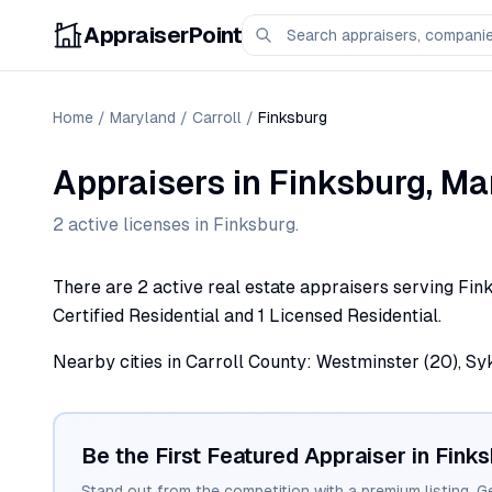
AppraiserPoint
Home
/
Maryland
/
Carroll
/
Finksburg
Appraisers
in
Finksburg
,
Ma
2
active license
s
in
Finksburg
.
There are 2 active real estate appraisers serving Fink
Certified Residential and 1 Licensed Residential.
Nearby cities in Carroll County: Westminster (20), Syk
Be the First Featured Appraiser in
Finks
Stand out from the competition with a premium listing. G