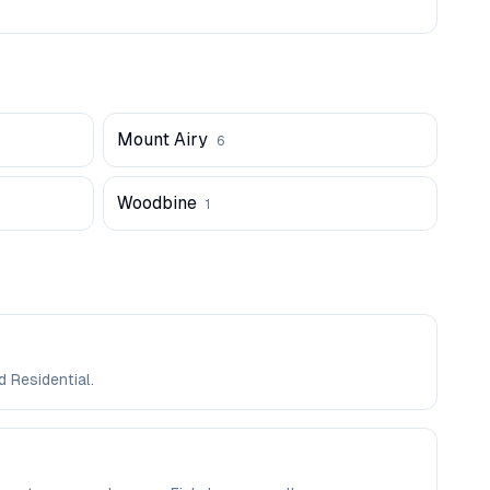
Mount Airy
6
Woodbine
1
d Residential.