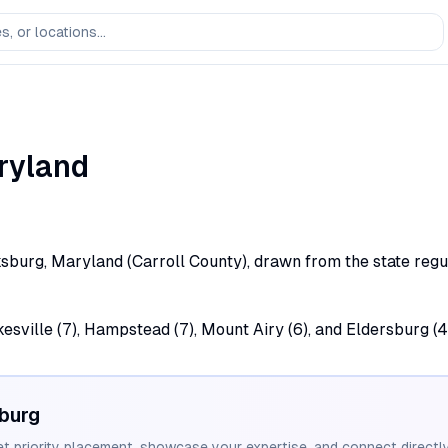
ryland
sburg, Maryland (Carroll County), drawn from the state regula
esville (7), Hampstead (7), Mount Airy (6), and Eldersburg (4
burg
et priority placement, showcase your expertise, and connect directly