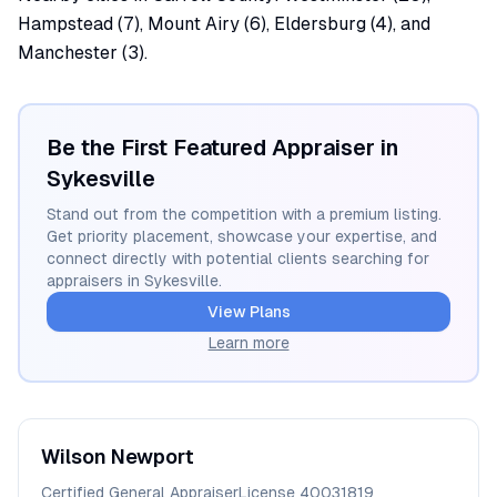
Hampstead (7), Mount Airy (6), Eldersburg (4), and
Manchester (3).
Be the First Featured Appraiser in
Sykesville
Stand out from the competition with a premium listing.
Get priority placement, showcase your expertise, and
connect directly with potential clients searching for
appraisers in
Sykesville
.
View Plans
Learn more
Wilson
Newport
Certified General Appraiser
License
40031819