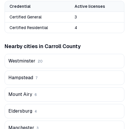
Credential
Active licenses
Certified General
3
Certified Residential
4
Nearby cities in
Carroll
County
Westminster
20
Hampstead
7
Mount Airy
6
Eldersburg
4
Manchester
3