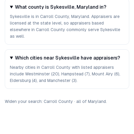
What county is Sykesville, Maryland in?
Sykesville is in Carroll County, Maryland. Appraisers are
licensed at the state level, so appraisers based
elsewhere in Carroll County commonly serve Sykesville
as well.
Which cities near Sykesville have appraisers?
Nearby cities in Carroll County with listed appraisers
include Westminster (20), Hampstead (7), Mount Airy (6),
Eldersburg (4), and Manchester (3).
Widen your search:
Carroll
County
·
all of
Maryland
.