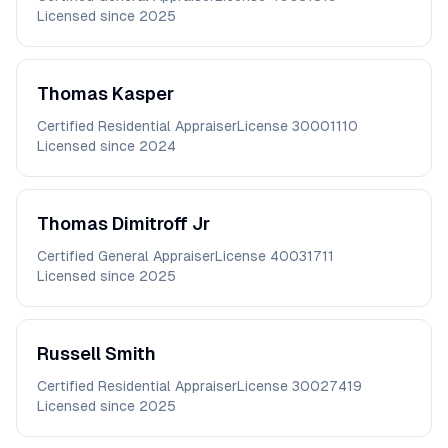
Licensed since
2025
Thomas
Kasper
Certified Residential Appraiser
License
30001110
Licensed since
2024
Thomas
Dimitroff Jr
Certified General Appraiser
License
40031711
Licensed since
2025
Russell
Smith
Certified Residential Appraiser
License
30027419
Licensed since
2025