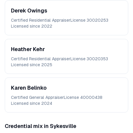
Derek
Owings
Certified Residential Appraiser
License
30020253
Licensed since
2022
Heather
Kehr
Certified Residential Appraiser
License
30020353
Licensed since
2025
Karen
Belinko
Certified General Appraiser
License
40000438
Licensed since
2024
Credential mix in
Sykesville