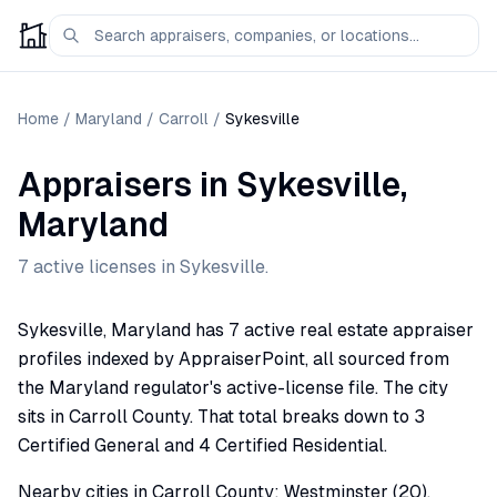
Home
/
Maryland
/
Carroll
/
Sykesville
Appraisers
in
Sykesville
,
Maryland
7
active license
s
in
Sykesville
.
Sykesville, Maryland has 7 active real estate appraiser
profiles indexed by AppraiserPoint, all sourced from
the Maryland regulator's active-license file. The city
sits in Carroll County. That total breaks down to 3
Certified General and 4 Certified Residential.
Nearby cities in Carroll County: Westminster (20),