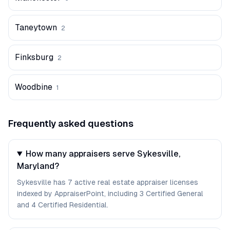
Taneytown
2
Finksburg
2
Woodbine
1
Frequently asked questions
How many appraisers serve Sykesville,
Maryland?
Sykesville has 7 active real estate appraiser licenses
indexed by AppraiserPoint, including 3 Certified General
and 4 Certified Residential.