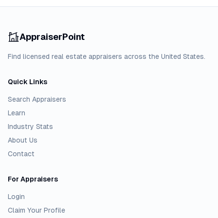
AppraiserPoint
Find licensed real estate appraisers across the United States.
Quick Links
Search Appraisers
Learn
Industry Stats
About Us
Contact
For Appraisers
Login
Claim Your Profile