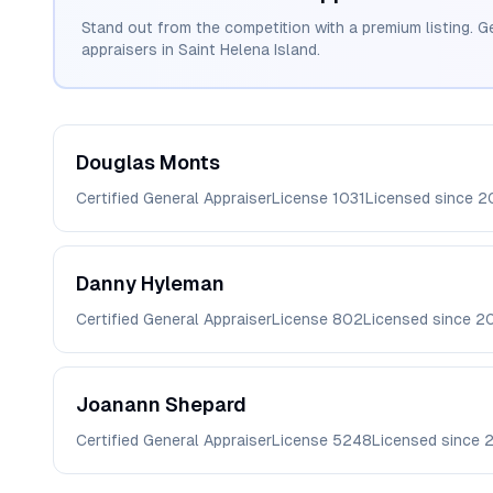
Stand out from the competition with a premium listing. G
appraisers in
Saint Helena Island
.
Douglas
Monts
Certified General Appraiser
License
1031
Licensed since
2
Danny
Hyleman
Certified General Appraiser
License
802
Licensed since
2
Joanann
Shepard
Certified General Appraiser
License
5248
Licensed since