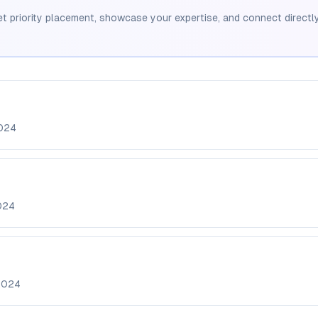
et priority placement, showcase your expertise, and connect directly
024
024
2024