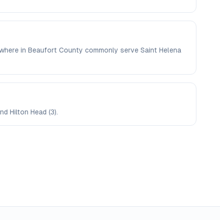
elsewhere in Beaufort County commonly serve Saint Helena
nd Hilton Head (3).