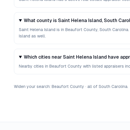
What county is Saint Helena Island, South Carol
Saint Helena Island is in Beaufort County, South Carolina
Island as well.
Which cities near Saint Helena Island have app
Nearby cities in Beaufort County with listed appraisers incl
Widen your search:
Beaufort
County
·
all of
South Carolina
.