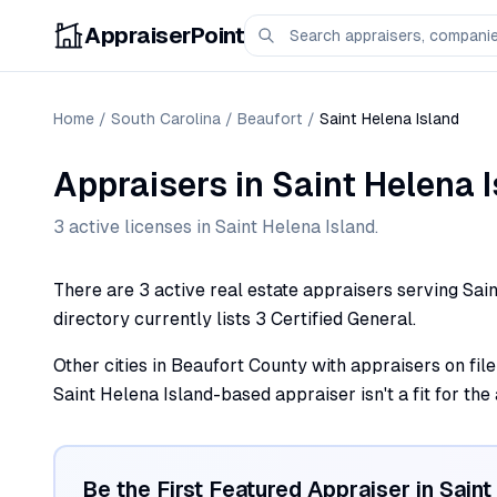
AppraiserPoint
Home
/
South Carolina
/
Beaufort
/
Saint Helena Island
Appraisers
in
Saint Helena 
3
active license
s
in
Saint Helena Island
.
There are 3 active real estate appraisers serving Sain
directory currently lists 3 Certified General.
Other cities in Beaufort County with appraisers on file 
Saint Helena Island-based appraiser isn't a fit for the
Be the First Featured Appraiser in
Saint