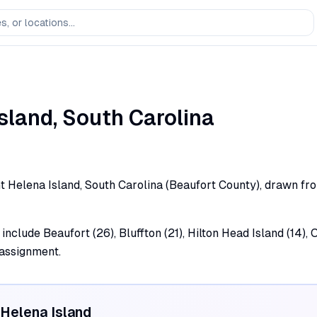
Island
,
South Carolina
t Helena Island, South Carolina (Beaufort County), drawn from
include Beaufort (26), Bluffton (21), Hilton Head Island (14), O
 assignment.
 Helena Island