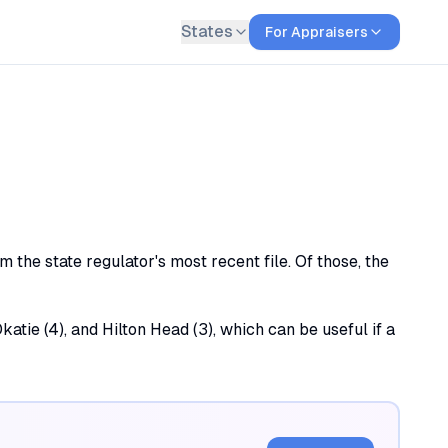
States
For Appraisers
 the state regulator's most recent file. Of those, the
katie (4), and Hilton Head (3), which can be useful if a