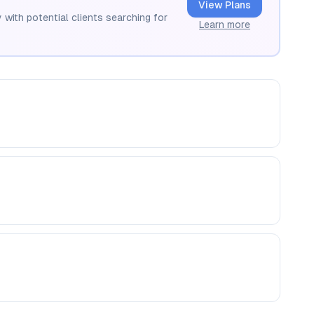
View Plans
 with potential clients searching for
Learn more