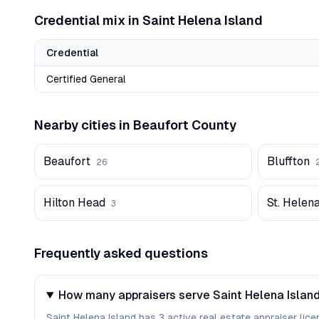
Credential mix in
Saint Helena Island
Credential
Certified General
Nearby cities in
Beaufort
County
Beaufort
Bluffton
26
Hilton Head
St. Helena
3
Frequently asked questions
How many appraisers serve Saint Helena Island
Saint Helena Island has 3 active real estate appraiser lice