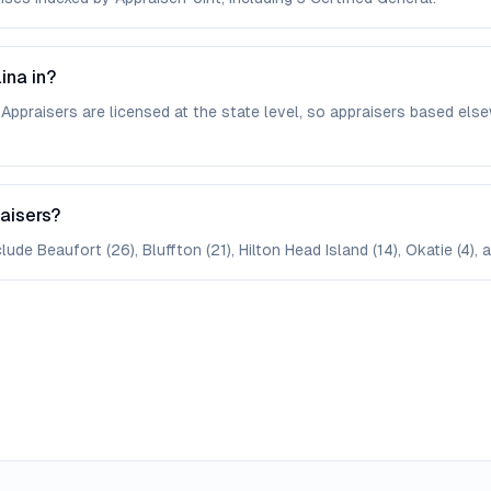
ina in?
. Appraisers are licensed at the state level, so appraisers based 
raisers?
ude Beaufort (26), Bluffton (21), Hilton Head Island (14), Okatie (4), a