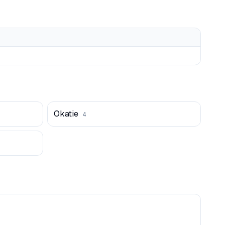
Okatie
4