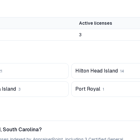
Active licenses
3
Hilton Head Island
21
14
 Island
Port Royal
3
1
, South Carolina?
nses indexed by AppraiserPoint, including 3 Certified General.