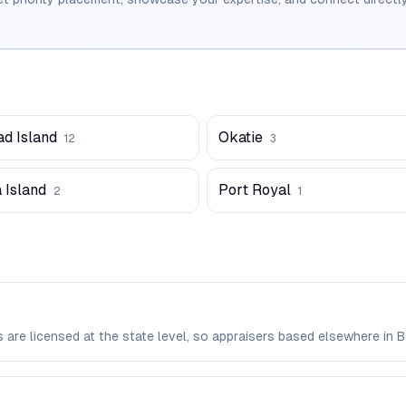
ad Island
Okatie
12
3
 Island
Port Royal
2
1
rs are licensed at the state level, so appraisers based elsewhere i