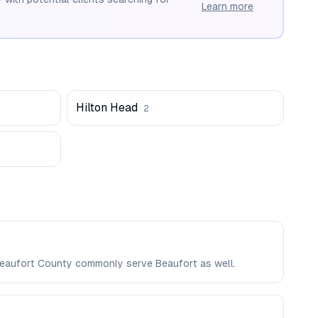
Learn more
Hilton Head
2
n Beaufort County commonly serve Beaufort as well.