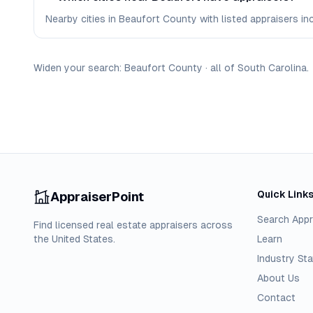
Nearby cities in Beaufort County with listed appraisers incl
Widen your search:
Beaufort
County
·
all of
South Carolina
.
Quick Link
AppraiserPoint
Search Appr
Find licensed real estate appraisers across
the United States.
Learn
Industry Sta
About Us
Contact