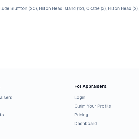
ude Bluffton (20), Hilton Head Island (12), Okatie (3), Hilton Head (2),
s
For Appraisers
aisers
Login
Claim Your Profile
ts
Pricing
Dashboard