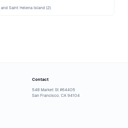
 and Saint Helena Island (2).
Contact
548 Market St #64405
San Francisco, CA 94104