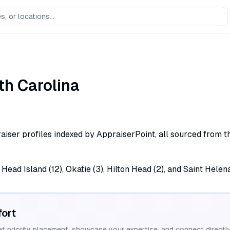
th Carolina
aiser profiles indexed by AppraiserPoint, all sourced from th
Head Island (12), Okatie (3), Hilton Head (2), and Saint Helena
ort
et priority placement, showcase your expertise, and connect directly