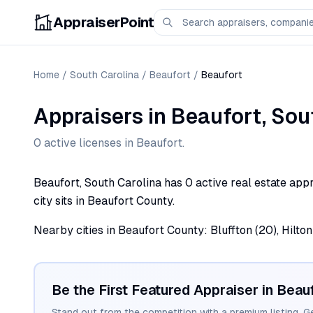
AppraiserPoint
Home
/
South Carolina
/
Beaufort
/
Beaufort
Appraisers
in
Beaufort
,
Sou
0
active license
s
in
Beaufort
.
Beaufort, South Carolina has 0 active real estate appr
city sits in Beaufort County.
Nearby cities in Beaufort County: Bluffton (20), Hilton 
Be the First Featured Appraiser in
Beauf
Stand out from the competition with a premium listing. G