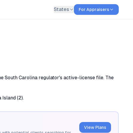
States
For Appraisers
e South Carolina regulator's active-license file. The
 Island (2).
View Plans
 with potential clients searching for