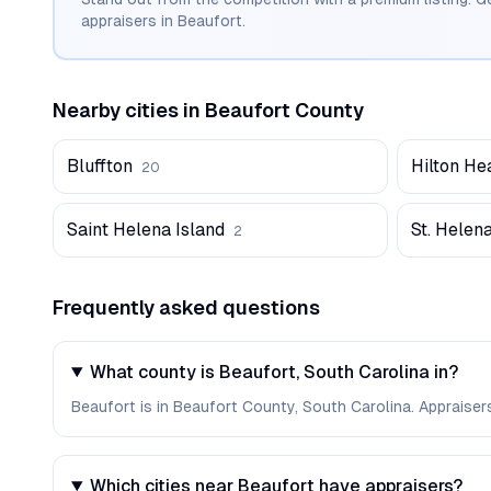
appraisers in
Beaufort
.
Nearby cities in
Beaufort
County
Bluffton
Hilton He
20
Saint Helena Island
St. Helena
2
Frequently asked questions
What county is Beaufort, South Carolina in?
Beaufort is in Beaufort County, South Carolina. Appraise
Which cities near Beaufort have appraisers?