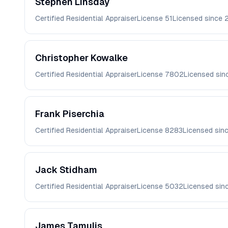
Stephen
Linsday
Certified Residential Appraiser
License
51
Licensed since
Christopher
Kowalke
Certified Residential Appraiser
License
7802
Licensed si
Frank
Piserchia
Certified Residential Appraiser
License
8283
Licensed sin
Jack
Stidham
Certified Residential Appraiser
License
5032
Licensed sin
James
Tamulis