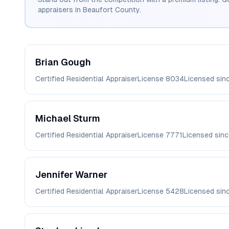
appraisers in
Beaufort
County.
Brian
Gough
Certified Residential Appraiser
License
8034
Licensed sin
Michael
Sturm
Certified Residential Appraiser
License
7771
Licensed sin
Jennifer
Warner
Certified Residential Appraiser
License
5428
Licensed sin