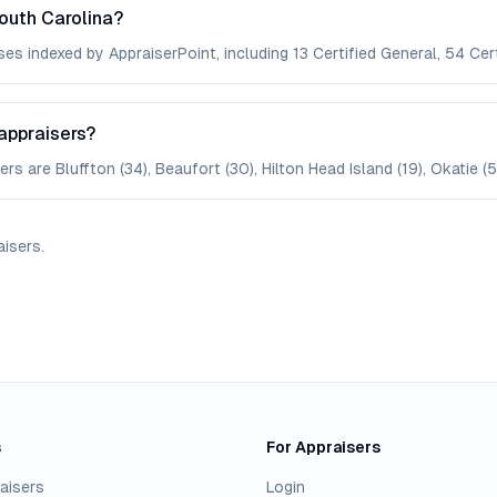
outh Carolina?
es indexed by AppraiserPoint, including 13 Certified General, 54 Cert
appraisers?
s are Bluffton (34), Beaufort (30), Hilton Head Island (19), Okatie (5)
aisers
.
s
For Appraisers
aisers
Login