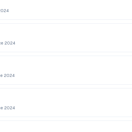
2024
nce
2024
ce
2024
ce
2024