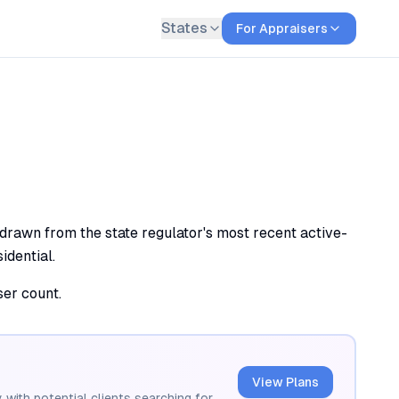
States
For Appraisers
 drawn from the state regulator's most recent active-
idential.
ser count.
View Plans
 with potential clients searching for