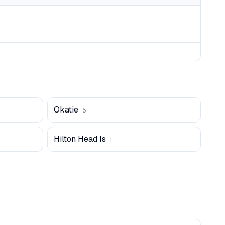
Okatie
5
Hilton Head Is
1