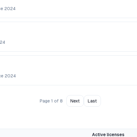
ce
2024
24
nce
2024
Page
1
of
8
Next
Last
Active licenses