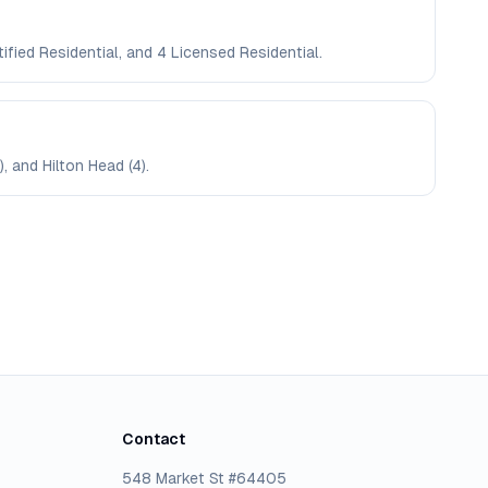
ified Residential, and 4 Licensed Residential.
, and Hilton Head (4).
Contact
548 Market St #64405