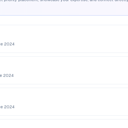
ce
2024
ce
2024
ce
2024