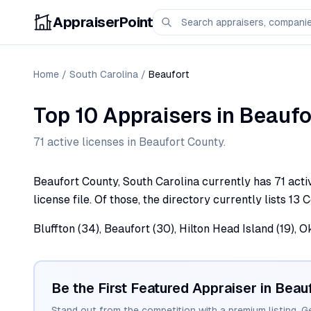
AppraiserPoint
Home
/
South Carolina
/
Beaufort
Top 10 Appraisers
in
Beaufo
71
active license
s
in
Beaufort
County.
Beaufort County, South Carolina currently has 71 acti
license file. Of those, the directory currently lists 13
Bluffton (34), Beaufort (30), Hilton Head Island (19), 
Be the First Featured Appraiser in
Beauf
Stand out from the competition with a premium listing. G