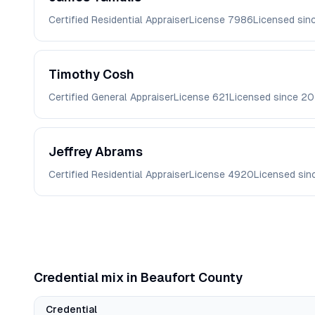
Certified Residential Appraiser
License
7986
Licensed sin
Timothy
Cosh
Certified General Appraiser
License
621
Licensed since
20
Jeffrey
Abrams
Certified Residential Appraiser
License
4920
Licensed si
Credential mix in
Beaufort
County
Credential