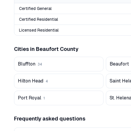
Certified General
Certified Residential
Licensed Residential
Cities in
Beaufort
County
Bluffton
Beaufort
34
Hilton Head
Saint Hel
4
Port Royal
St. Helena
1
Frequently asked questions