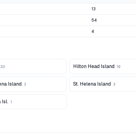
13
54
4
Hilton Head Island
30
19
ena Island
St. Helena Island
3
3
 Isl.
1