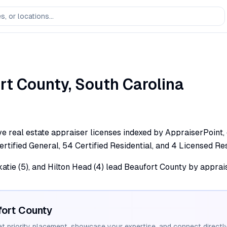
rt
County,
South Carolina
ve real estate appraiser licenses indexed by AppraiserPoint,
 Certified General, 54 Certified Residential, and 4 Licensed Res
Okatie (5), and Hilton Head (4) lead Beaufort County by apprai
ort
County
et priority placement, showcase your expertise, and connect directly