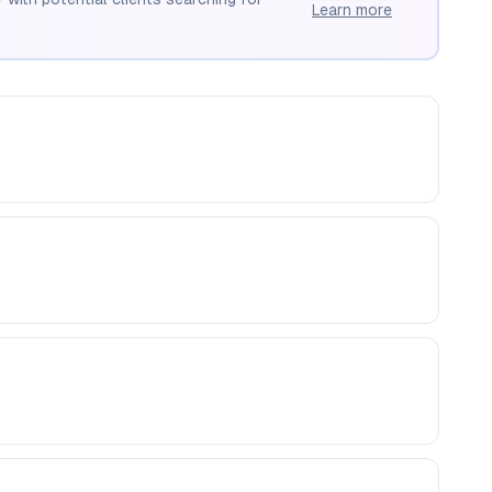
Learn more