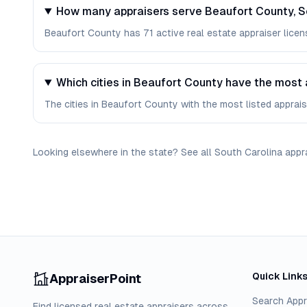
How many appraisers serve Beaufort County, S
Beaufort County has 71 active real estate appraiser licens
Which cities in Beaufort County have the most 
The cities in Beaufort County with the most listed appraiser
Looking elsewhere in the state? See
all
South Carolina
appr
Quick Link
AppraiserPoint
Search Appr
Find licensed real estate appraisers across