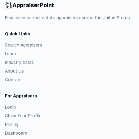
AppraiserPoint
Find licensed real estate appraisers across the United States.
Quick Links
Search Appraisers
Learn
Industry Stats
About Us
Contact
For Appraisers
Login
Claim Your Profile
Pricing
Dashboard