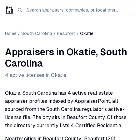
Home
/
South Carolina
/
Beaufort
/
Okatie
Appraisers
in
Okatie
,
South
Carolina
4
active license
s
in
Okatie
.
Okatie, South Carolina has 4 active real estate
appraiser profiles indexed by AppraiserPoint, all
sourced from the South Carolina regulator's active-
license file. The city sits in Beaufort County. Of those,
the directory currently lists 4 Certified Residential.
Nearby cities in Beaufort County: Beaufort (26),