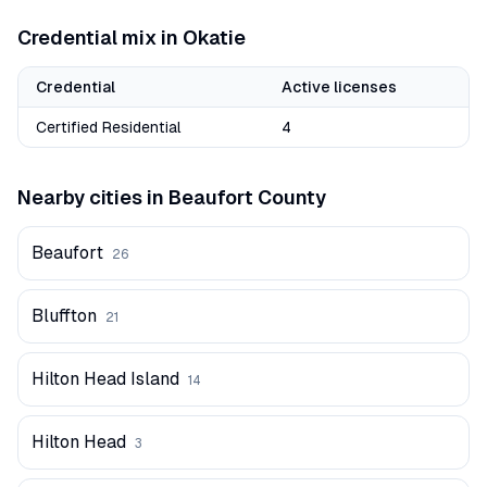
Credential mix in
Okatie
Credential
Active licenses
Certified Residential
4
Nearby cities in
Beaufort
County
Beaufort
26
Bluffton
21
Hilton Head Island
14
Hilton Head
3