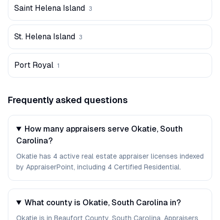
Saint Helena Island
3
St. Helena Island
3
Port Royal
1
Frequently asked questions
How many appraisers serve Okatie, South
Carolina?
Okatie has 4 active real estate appraiser licenses indexed
by AppraiserPoint, including 4 Certified Residential.
What county is Okatie, South Carolina in?
Okatie is in Beaufort County, South Carolina. Appraisers