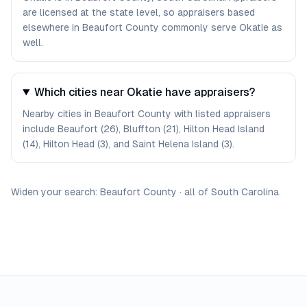
are licensed at the state level, so appraisers based
elsewhere in Beaufort County commonly serve Okatie as
well.
Which cities near Okatie have appraisers?
Nearby cities in Beaufort County with listed appraisers
include Beaufort (26), Bluffton (21), Hilton Head Island
(14), Hilton Head (3), and Saint Helena Island (3).
Widen your search:
Beaufort
County
·
all of
South Carolina
.