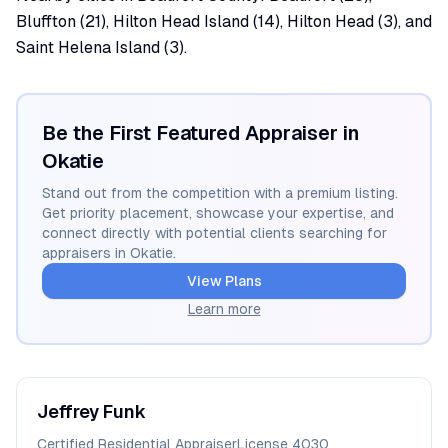
Bluffton (21), Hilton Head Island (14), Hilton Head (3), and
Saint Helena Island (3).
Be the First Featured Appraiser in
Okatie
Stand out from the competition with a premium listing.
Get priority placement, showcase your expertise, and
connect directly with potential clients searching for
appraisers in
Okatie
.
View Plans
Learn more
Jeffrey
Funk
Certified Residential Appraiser
License
4030