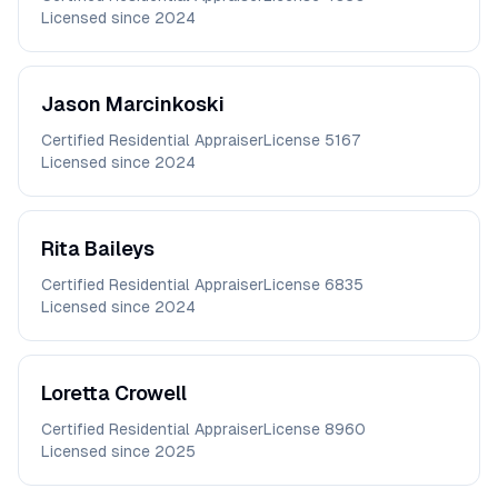
Licensed since
2024
Jason
Marcinkoski
Certified Residential Appraiser
License
5167
Licensed since
2024
Rita
Baileys
Certified Residential Appraiser
License
6835
Licensed since
2024
Loretta
Crowell
Certified Residential Appraiser
License
8960
Licensed since
2025