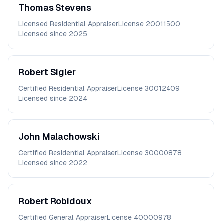
Thomas
Stevens
Licensed Residential Appraiser
License
20011500
Licensed since
2025
Robert
Sigler
Certified Residential Appraiser
License
30012409
Licensed since
2024
John
Malachowski
Certified Residential Appraiser
License
30000878
Licensed since
2022
Robert
Robidoux
Certified General Appraiser
License
40000978