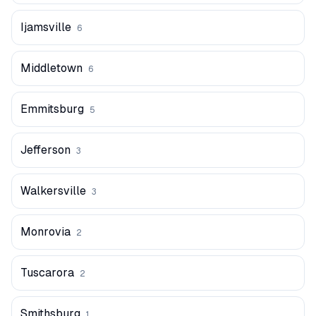
Ijamsville
6
Middletown
6
Emmitsburg
5
Jefferson
3
Walkersville
3
Monrovia
2
Tuscarora
2
Smithsburg
1