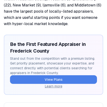
(22), New Market (9), Ijamsville (6), and Middletown (6)
have the largest pools of locally-listed appraisers,
which are useful starting points if you want someone
with hyper-local market knowledge.
Be the First Featured Appraiser in
Frederick
County
Stand out from the competition with a premium listing.
Get priority placement, showcase your expertise, and
connect directly with potential clients searching for
appraisers in
Frederick
County.
View Plans
Learn more