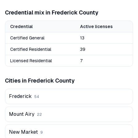
Credential mix in
Frederick
County
Credential
Active licenses
Certified General
13
Certified Residential
39
Licensed Residential
7
Cities in
Frederick
County
Frederick
54
Mount Airy
22
New Market
9