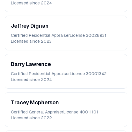
Licensed since
2024
Jeffrey
Dignan
Certified Residential Appraiser
License
30028931
Licensed since
2023
Barry
Lawrence
Certified Residential Appraiser
License
30001342
Licensed since
2024
Tracey
Mcpherson
Certified General Appraiser
License
40011101
Licensed since
2022