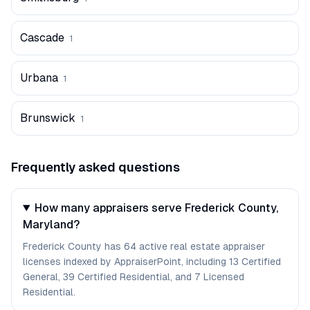
Cascade
1
Urbana
1
Brunswick
1
Frequently asked questions
How many appraisers serve Frederick County,
Maryland?
Frederick County has 64 active real estate appraiser
licenses indexed by AppraiserPoint, including 13 Certified
General, 39 Certified Residential, and 7 Licensed
Residential.