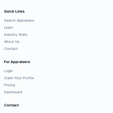
Quick Links
Search Appraisers
Learn
Industry Stats
About Us
Contact
For Appraisers
Login
Claim Your Profile
Pricing
Dashboard
Contact