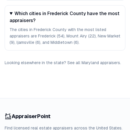
Which cities in Frederick County have the most
appraisers?
The cities in Frederick County with the most listed
appraisers are Frederick (54), Mount Airy (22), New Market
(9), Ijamsville (6), and Middletown (6).
Looking elsewhere in the state? See
all
Maryland
appraisers
.
AppraiserPoint
Find licensed real estate appraisers across the United States.