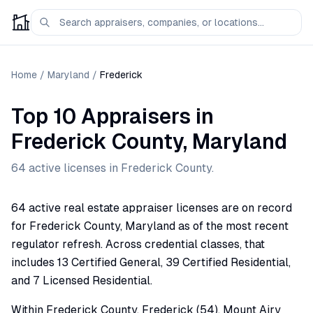
Home
/
Maryland
/
Frederick
Top 10 Appraisers
in
Frederick
County,
Maryland
64
active license
s
in
Frederick
County.
64 active real estate appraiser licenses are on record
for Frederick County, Maryland as of the most recent
regulator refresh. Across credential classes, that
includes 13 Certified General, 39 Certified Residential,
and 7 Licensed Residential.
Within Frederick County, Frederick (54), Mount Airy