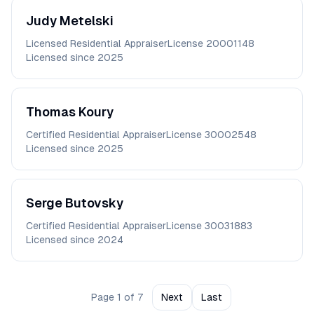
Judy
Metelski
Licensed Residential Appraiser
License
20001148
Licensed since
2025
Thomas
Koury
Certified Residential Appraiser
License
30002548
Licensed since
2025
Serge
Butovsky
Certified Residential Appraiser
License
30031883
Licensed since
2024
Page
1
of
7
Next
Last