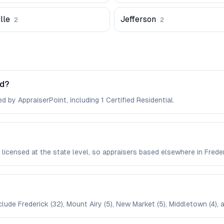
lle
Jefferson
2
2
nd?
d by AppraiserPoint, including 1 Certified Residential.
e licensed at the state level, so appraisers based elsewhere in Fre
clude Frederick (32), Mount Airy (5), New Market (5), Middletown (4), 