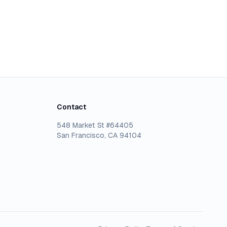
Contact
548 Market St #64405
San Francisco, CA 94104