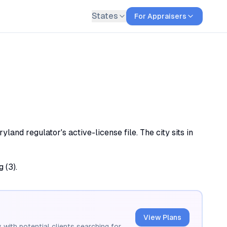
States
For Appraisers
and regulator's active-license file. The city sits in
 (3).
View Plans
 with potential clients searching for