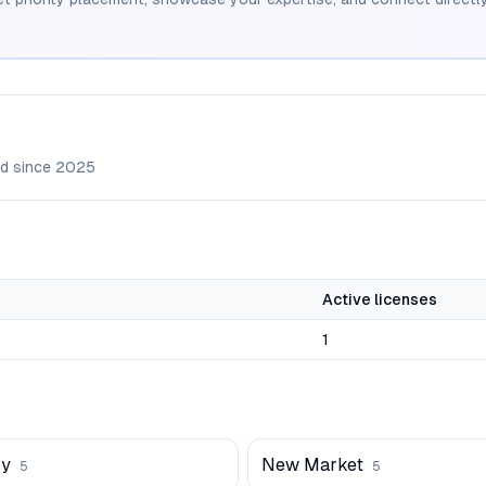
d since
2025
Active licenses
1
ry
New Market
5
5