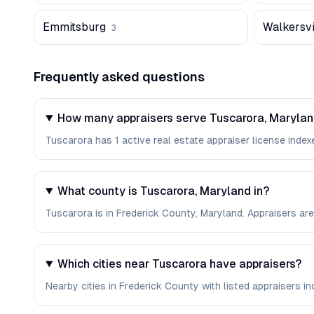
Emmitsburg
Walkersvi
3
Frequently asked questions
How many appraisers serve Tuscarora, Maryla
Tuscarora has 1 active real estate appraiser license indexe
What county is Tuscarora, Maryland in?
Tuscarora is in Frederick County, Maryland. Appraisers ar
Which cities near Tuscarora have appraisers?
Nearby cities in Frederick County with listed appraisers in