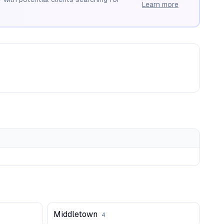
Learn more
Middletown
4