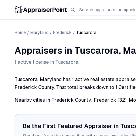
AppraiserPoint
Home
/
Maryland
/
Frederick
/
Tuscarora
Appraisers
in
Tuscarora
,
Ma
1
active license
in
Tuscarora
.
Tuscarora, Maryland has 1 active real estate appraiser 
Frederick County. That total breaks down to 1 Certifie
Nearby cities in Frederick County: Frederick (32), Mo
Be the First Featured Appraiser in
Tusc
Stand out from the competition with a premium listing. G