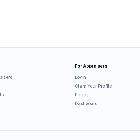
s
For Appraisers
aisers
Login
Claim Your Profile
ts
Pricing
Dashboard