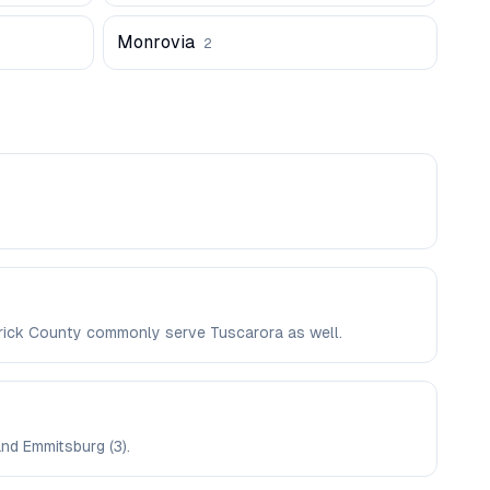
Monrovia
2
derick County commonly serve Tuscarora as well.
and Emmitsburg (3).