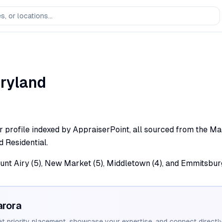
ryland
profile indexed by AppraiserPoint, all sourced from the Maryl
d Residential.
unt Airy (5), New Market (5), Middletown (4), and Emmitsburg
arora
et priority placement, showcase your expertise, and connect directly