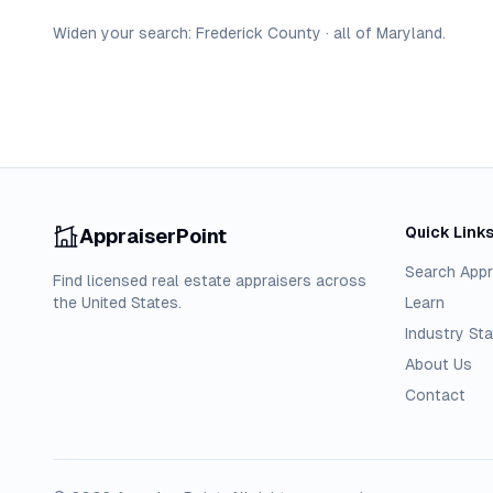
Widen your search:
Frederick
County
·
all of
Maryland
.
Quick Link
AppraiserPoint
Search Appr
Find licensed real estate appraisers across
the United States.
Learn
Industry Sta
About Us
Contact