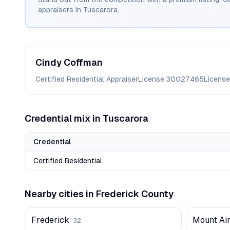
appraisers in
Tuscarora
.
Cindy
Coffman
Certified Residential Appraiser
License
30027465
License
Credential mix in
Tuscarora
Credential
Certified Residential
Nearby cities in
Frederick
County
Frederick
Mount Ai
32