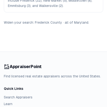
include Frederick (32), New Market (5), Middletown (4),
Emmitsburg (3), and Walkersville (2).
Widen your search:
Frederick
County
·
all of
Maryland
.
AppraiserPoint
Find licensed real estate appraisers across the United States.
Quick Links
Search Appraisers
Learn