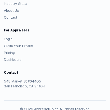
Industry Stats
About Us
Contact
For Appraisers
Login
Claim Your Profile
Pricing
Dashboard
Contact
548 Market St #64405
San Francisco, CA 94104
©
2026
AppraiserPoint
. All rights reserved.