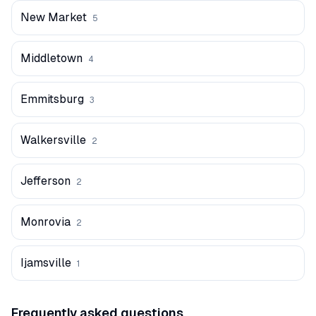
New Market
5
Middletown
4
Emmitsburg
3
Walkersville
2
Jefferson
2
Monrovia
2
Ijamsville
1
Frequently asked questions