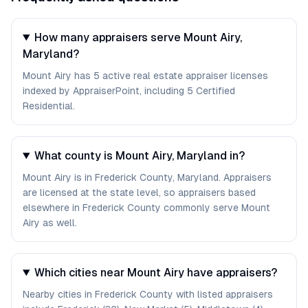
How many appraisers serve Mount Airy,
Maryland?
Mount Airy has 5 active real estate appraiser licenses
indexed by AppraiserPoint, including 5 Certified
Residential.
What county is Mount Airy, Maryland in?
Mount Airy is in Frederick County, Maryland. Appraisers
are licensed at the state level, so appraisers based
elsewhere in Frederick County commonly serve Mount
Airy as well.
Which cities near Mount Airy have appraisers?
Nearby cities in Frederick County with listed appraisers