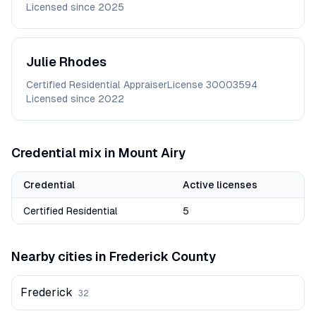
Licensed since
2025
Julie
Rhodes
Certified Residential Appraiser
License
30003594
Licensed since
2022
Credential mix in
Mount Airy
Credential
Active licenses
Certified Residential
5
Nearby cities in
Frederick
County
Frederick
32