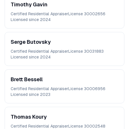
Timothy
Gavin
Certified Residential Appraiser
License
30002656
Licensed since
2024
Serge
Butovsky
Certified Residential Appraiser
License
30031883
Licensed since
2024
Brett
Bessell
Certified Residential Appraiser
License
30006956
Licensed since
2023
Thomas
Koury
Certified Residential Appraiser
License
30002548