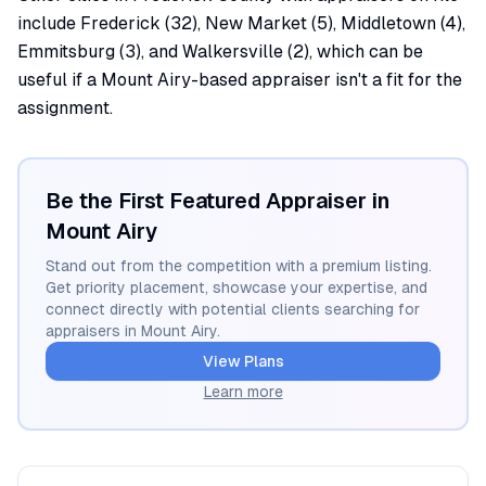
include Frederick (32), New Market (5), Middletown (4),
Emmitsburg (3), and Walkersville (2), which can be
useful if a Mount Airy-based appraiser isn't a fit for the
assignment.
Be the First Featured Appraiser in
Mount Airy
Stand out from the competition with a premium listing.
Get priority placement, showcase your expertise, and
connect directly with potential clients searching for
appraisers in
Mount Airy
.
View Plans
Learn more