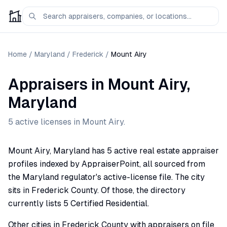
Home
/
Maryland
/
Frederick
/
Mount Airy
Appraisers
in
Mount Airy
,
Maryland
5
active license
s
in
Mount Airy
.
Mount Airy, Maryland has 5 active real estate appraiser
profiles indexed by AppraiserPoint, all sourced from
the Maryland regulator's active-license file. The city
sits in Frederick County. Of those, the directory
currently lists 5 Certified Residential.
Other cities in Frederick County with appraisers on file