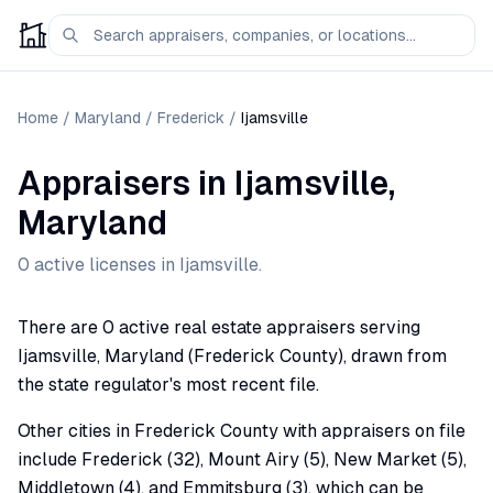
Home
/
Maryland
/
Frederick
/
Ijamsville
Appraisers
in
Ijamsville
,
Maryland
0
active license
s
in
Ijamsville
.
There are 0 active real estate appraisers serving
Ijamsville, Maryland (Frederick County), drawn from
the state regulator's most recent file.
Other cities in Frederick County with appraisers on file
include Frederick (32), Mount Airy (5), New Market (5),
Middletown (4), and Emmitsburg (3), which can be