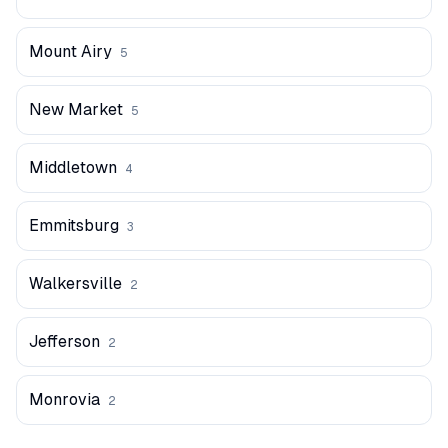
Mount Airy
5
New Market
5
Middletown
4
Emmitsburg
3
Walkersville
2
Jefferson
2
Monrovia
2