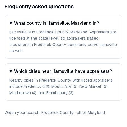
Frequently asked questions
What county is Ijamsville, Maryland in?
Ijamsville is in Frederick County, Maryland. Appraisers are
licensed at the state level, so appraisers based
elsewhere in Frederick County commonly serve Ijamsville
as well.
Which cities near Ijamsville have appraisers?
Nearby cities in Frederick County with listed appraisers
include Frederick (32), Mount Airy (5), New Market (5),
Middletown (4), and Emmitsburg (3).
Widen your search:
Frederick
County
·
all of
Maryland
.