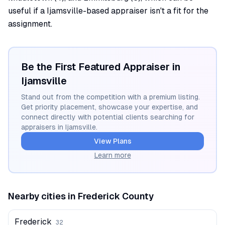
useful if a Ijamsville-based appraiser isn't a fit for the
assignment.
Be the First Featured Appraiser in
Ijamsville
Stand out from the competition with a premium listing.
Get priority placement, showcase your expertise, and
connect directly with potential clients searching for
appraisers in
Ijamsville
.
View Plans
Learn more
Nearby cities in
Frederick
County
Frederick
32