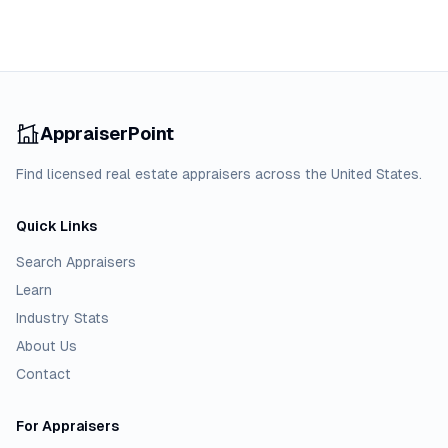
AppraiserPoint
Find licensed real estate appraisers across the United States.
Quick Links
Search Appraisers
Learn
Industry Stats
About Us
Contact
For Appraisers