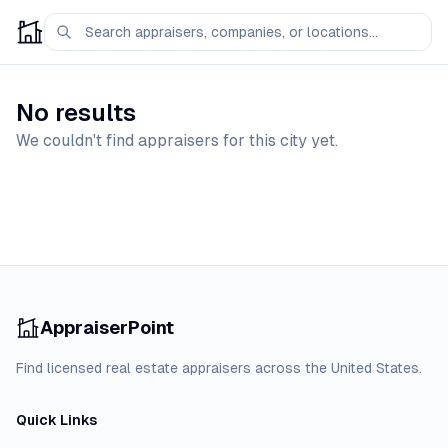
No results
We couldn't find appraisers for this city yet.
AppraiserPoint
Find licensed real estate appraisers across the United States.
Quick Links