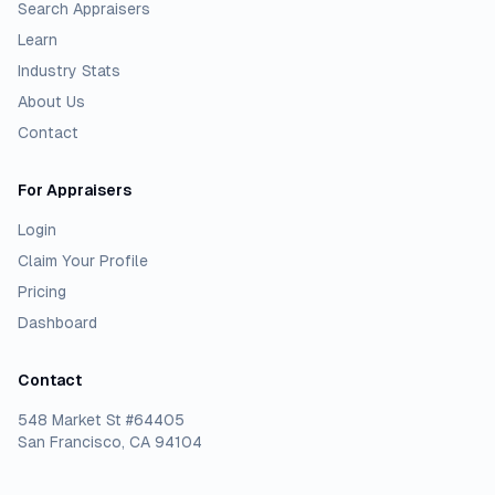
Search Appraisers
Learn
Industry Stats
About Us
Contact
For Appraisers
Login
Claim Your Profile
Pricing
Dashboard
Contact
548 Market St #64405
San Francisco, CA 94104