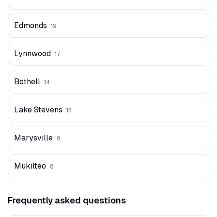
Edmonds
19
Lynnwood
17
Bothell
14
Lake Stevens
13
Marysville
9
Mukilteo
8
Frequently asked questions