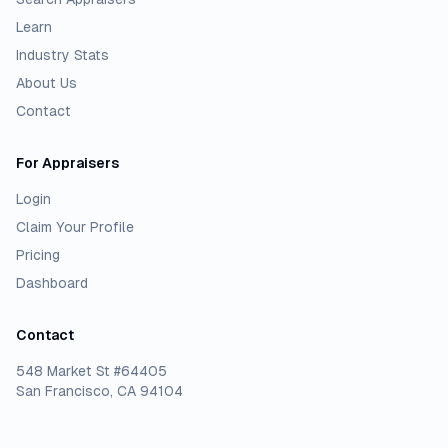
Learn
Industry Stats
About Us
Contact
For Appraisers
Login
Claim Your Profile
Pricing
Dashboard
Contact
548 Market St #64405
San Francisco, CA 94104