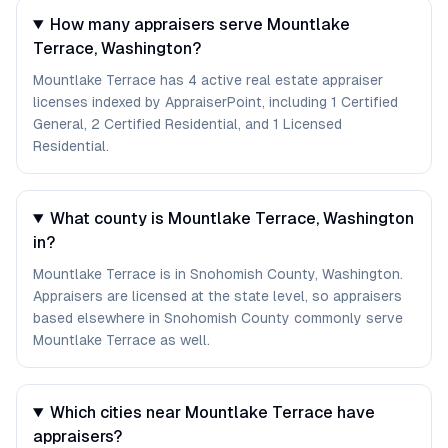
How many appraisers serve Mountlake
Terrace, Washington?
Mountlake Terrace has 4 active real estate appraiser
licenses indexed by AppraiserPoint, including 1 Certified
General, 2 Certified Residential, and 1 Licensed
Residential.
What county is Mountlake Terrace, Washington
in?
Mountlake Terrace is in Snohomish County, Washington.
Appraisers are licensed at the state level, so appraisers
based elsewhere in Snohomish County commonly serve
Mountlake Terrace as well.
Which cities near Mountlake Terrace have
appraisers?