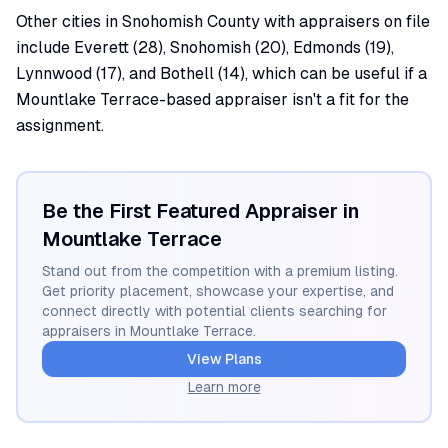
Other cities in Snohomish County with appraisers on file
include Everett (28), Snohomish (20), Edmonds (19),
Lynnwood (17), and Bothell (14), which can be useful if a
Mountlake Terrace-based appraiser isn't a fit for the
assignment.
Be the First Featured Appraiser in
Mountlake Terrace
Stand out from the competition with a premium listing.
Get priority placement, showcase your expertise, and
connect directly with potential clients searching for
appraisers in
Mountlake Terrace
.
View Plans
Learn more