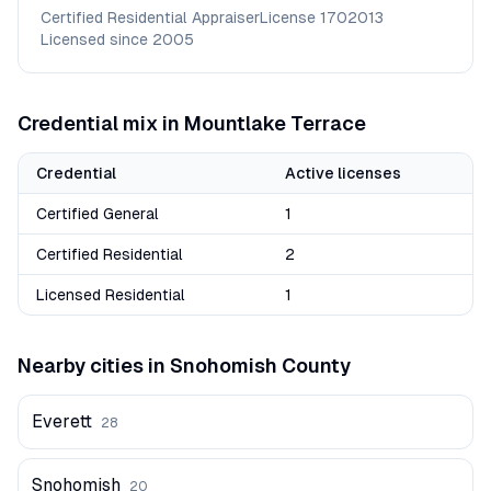
Certified Residential Appraiser
License
1702013
Licensed since
2005
Credential mix in
Mountlake Terrace
Credential
Active licenses
Certified General
1
Certified Residential
2
Licensed Residential
1
Nearby cities in
Snohomish
County
Everett
28
Snohomish
20