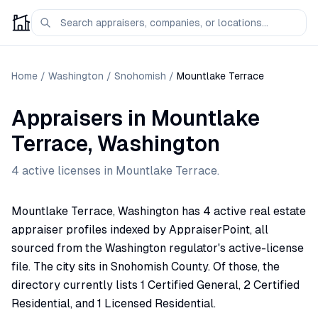
Home
/
Washington
/
Snohomish
/
Mountlake Terrace
Appraisers
in
Mountlake
Terrace
,
Washington
4
active license
s
in
Mountlake Terrace
.
Mountlake Terrace, Washington has 4 active real estate
appraiser profiles indexed by AppraiserPoint, all
sourced from the Washington regulator's active-license
file. The city sits in Snohomish County. Of those, the
directory currently lists 1 Certified General, 2 Certified
Residential, and 1 Licensed Residential.