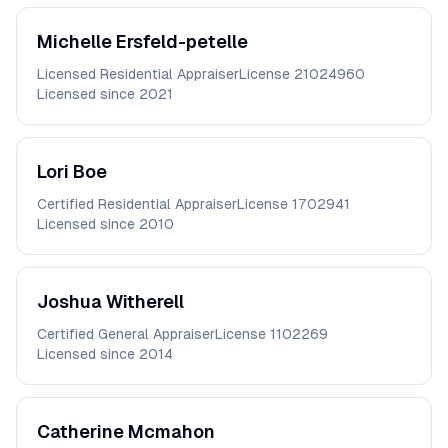
Michelle
Ersfeld-petelle
Licensed Residential Appraiser
License
21024960
Licensed since
2021
Lori
Boe
Certified Residential Appraiser
License
1702941
Licensed since
2010
Joshua
Witherell
Certified General Appraiser
License
1102269
Licensed since
2014
Catherine
Mcmahon