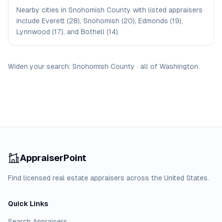
Nearby cities in Snohomish County with listed appraisers
include Everett (28), Snohomish (20), Edmonds (19),
Lynnwood (17), and Bothell (14).
Widen your search:
Snohomish
County
·
all of
Washington
.
AppraiserPoint
Find licensed real estate appraisers across the United States.
Quick Links
Search Appraisers