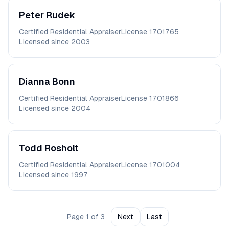
Peter
Rudek
Certified Residential Appraiser
License
1701765
Licensed since
2003
Dianna
Bonn
Certified Residential Appraiser
License
1701866
Licensed since
2004
Todd
Rosholt
Certified Residential Appraiser
License
1701004
Licensed since
1997
Page
1
of
3
Next
Last