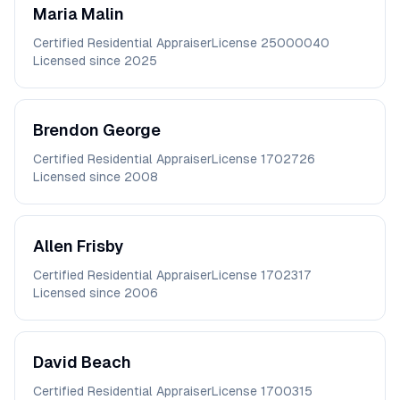
Maria
Malin
Certified Residential Appraiser
License
25000040
Licensed since
2025
Brendon
George
Certified Residential Appraiser
License
1702726
Licensed since
2008
Allen
Frisby
Certified Residential Appraiser
License
1702317
Licensed since
2006
David
Beach
Certified Residential Appraiser
License
1700315