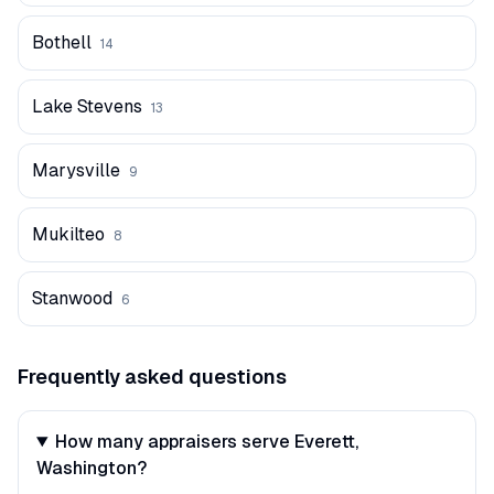
Bothell
14
Lake Stevens
13
Marysville
9
Mukilteo
8
Stanwood
6
Frequently asked questions
How many appraisers serve Everett,
Washington?