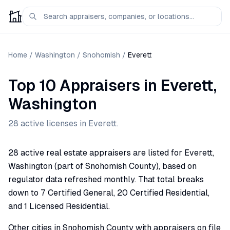
Home
/
Washington
/
Snohomish
/
Everett
Top 10 Appraisers
in
Everett
,
Washington
28
active license
s
in
Everett
.
28 active real estate appraisers are listed for Everett,
Washington (part of Snohomish County), based on
regulator data refreshed monthly. That total breaks
down to 7 Certified General, 20 Certified Residential,
and 1 Licensed Residential.
Other cities in Snohomish County with appraisers on file