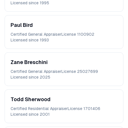
Licensed since
1995
Paul
Bird
Certified General Appraiser
License
1100902
Licensed since
1993
Zane
Breschini
Certified General Appraiser
License
25027699
Licensed since
2025
Todd
Sherwood
Certified Residential Appraiser
License
1701406
Licensed since
2001