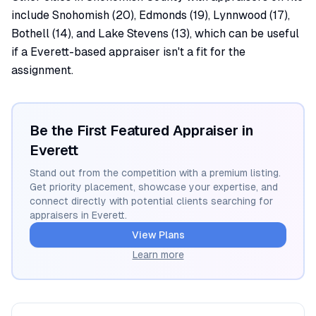
include Snohomish (20), Edmonds (19), Lynnwood (17),
Bothell (14), and Lake Stevens (13), which can be useful
if a Everett-based appraiser isn't a fit for the
assignment.
Be the First Featured Appraiser in
Everett
Stand out from the competition with a premium listing.
Get priority placement, showcase your expertise, and
connect directly with potential clients searching for
appraisers in
Everett
.
View Plans
Learn more