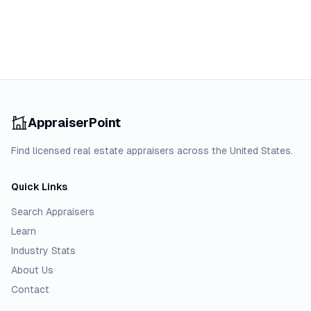
AppraiserPoint
Find licensed real estate appraisers across the United States.
Quick Links
Search Appraisers
Learn
Industry Stats
About Us
Contact