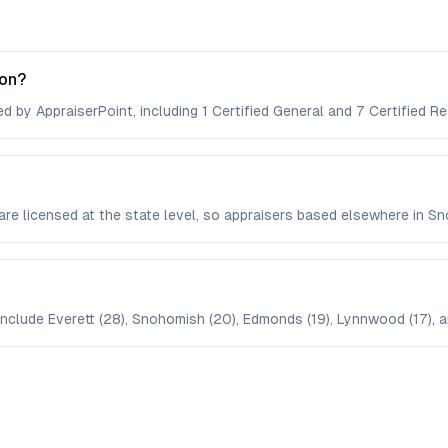
ton?
d by AppraiserPoint, including 1 Certified General and 7 Certified Re
are licensed at the state level, so appraisers based elsewhere in 
nclude Everett (28), Snohomish (20), Edmonds (19), Lynnwood (17), an