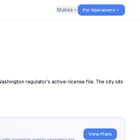
States
For Appraisers
hington regulator's active-license file. The city sits
View Plans
 with potential clients searching for