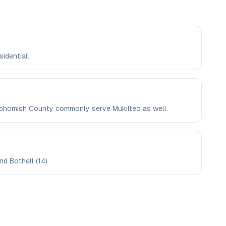
sidential.
Snohomish County commonly serve Mukilteo as well.
d Bothell (14).