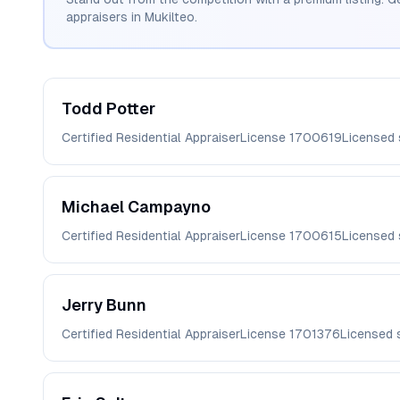
appraisers in
Mukilteo
.
Todd
Potter
Certified Residential Appraiser
License
1700619
Licensed
Michael
Campayno
Certified Residential Appraiser
License
1700615
Licensed
Jerry
Bunn
Certified Residential Appraiser
License
1701376
Licensed 