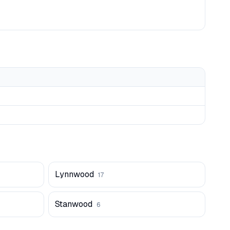
Lynnwood
17
Stanwood
6