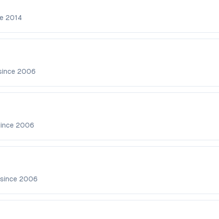
ce
2014
since
2006
since
2006
 since
2006