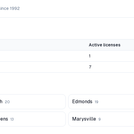
since
1992
Active licenses
1
7
h
Edmonds
20
19
vens
Marysville
13
9