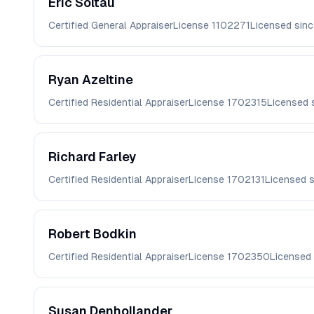
Eric
Soltau
Certified General Appraiser
License
1102271
Licensed sin
Ryan
Azeltine
Certified Residential Appraiser
License
1702315
Licensed 
Richard
Farley
Certified Residential Appraiser
License
1702131
Licensed 
Robert
Bodkin
Certified Residential Appraiser
License
1702350
Licensed
Susan
Denhollander