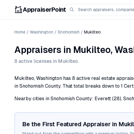
AppraiserPoint
Home
/
Washington
/
Snohomish
/
Mukilteo
Appraisers
in
Mukilteo
,
Was
8
active license
s
in
Mukilteo
.
Mukilteo, Washington has 8 active real estate appraise
in Snohomish County. That total breaks down to 1 Certi
Nearby cities in Snohomish County: Everett (28), Snoh
Be the First Featured Appraiser in
Mukil
Stand out from the competition with a premium listing. G