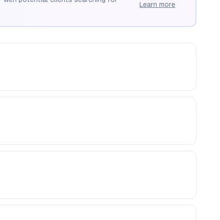
Learn more