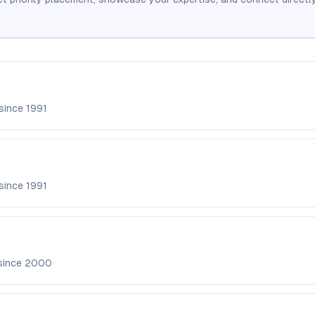
 since
1991
 since
1991
since
2000