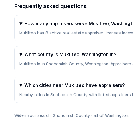
Frequently asked questions
How many appraisers serve Mukilteo, Washing
Mukilteo has 8 active real estate appraiser licenses indexe
What county is Mukilteo, Washington in?
Mukilteo is in Snohomish County, Washington. Appraisers 
Which cities near Mukilteo have appraisers?
Nearby cities in Snohomish County with listed appraisers i
Widen your search:
Snohomish
County
·
all of
Washington
.