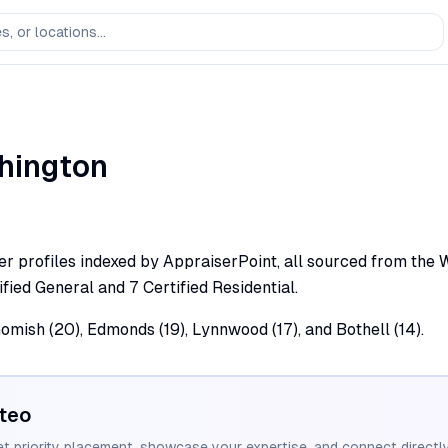
hington
r profiles indexed by AppraiserPoint, all sourced from the Was
fied General and 7 Certified Residential.
omish (20), Edmonds (19), Lynnwood (17), and Bothell (14).
teo
et priority placement, showcase your expertise, and connect directly