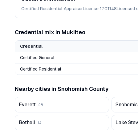
Certified Residential Appraiser
License
1701148
Licensed 
Credential mix in
Mukilteo
Credential
Certified General
Certified Residential
Nearby cities in
Snohomish
County
Everett
Snohomis
28
Bothell
Lake Ste
14