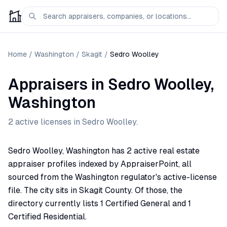
Home
/
Washington
/
Skagit
/
Sedro Woolley
Appraisers
in
Sedro Woolley
,
Washington
2
active license
s
in
Sedro Woolley
.
Sedro Woolley, Washington has 2 active real estate
appraiser profiles indexed by AppraiserPoint, all
sourced from the Washington regulator's active-license
file. The city sits in Skagit County. Of those, the
directory currently lists 1 Certified General and 1
Certified Residential.