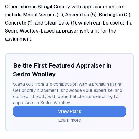
Other cities in Skagit County with appraisers on file
include Mount Vernon (9), Anacortes (5), Burlington (2),
Concrete (1), and Clear Lake (1), which can be useful if a
Sedro Woolley-based appraiser isn't a fit for the
assignment.
Be the First Featured Appraiser in
Sedro Woolley
Stand out from the competition with a premium listing.
Get priority placement, showcase your expertise, and
connect directly with potential clients searching for
appraisers in
Sedro Woolley
.
View Plans
Learn more