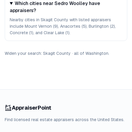
Which cities near Sedro Woolley have
appraisers?
Nearby cities in Skagit County with listed appraisers
include Mount Vernon (9), Anacortes (5), Burlington (2),
Concrete (1), and Clear Lake (1).
Widen your search:
Skagit
County
·
all of
Washington
.
AppraiserPoint
Find licensed real estate appraisers across the United States.