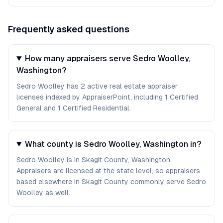
Frequently asked questions
How many appraisers serve Sedro Woolley,
Washington?
Sedro Woolley has 2 active real estate appraiser
licenses indexed by AppraiserPoint, including 1 Certified
General and 1 Certified Residential.
What county is Sedro Woolley, Washington in?
Sedro Woolley is in Skagit County, Washington.
Appraisers are licensed at the state level, so appraisers
based elsewhere in Skagit County commonly serve Sedro
Woolley as well.