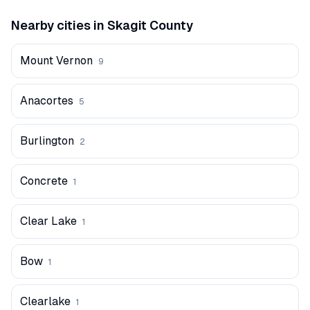
Nearby cities in
Skagit
County
Mount Vernon
9
Anacortes
5
Burlington
2
Concrete
1
Clear Lake
1
Bow
1
Clearlake
1