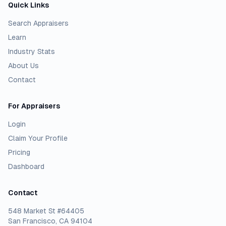
Quick Links
Search Appraisers
Learn
Industry Stats
About Us
Contact
For Appraisers
Login
Claim Your Profile
Pricing
Dashboard
Contact
548 Market St #64405
San Francisco, CA 94104