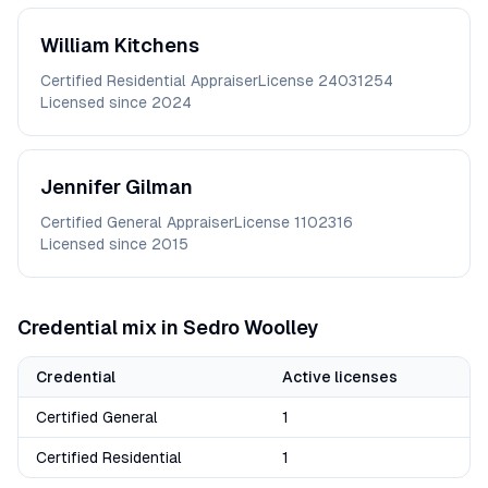
William
Kitchens
Certified Residential Appraiser
License
24031254
Licensed since
2024
Jennifer
Gilman
Certified General Appraiser
License
1102316
Licensed since
2015
Credential mix in
Sedro Woolley
Credential
Active licenses
Certified General
1
Certified Residential
1