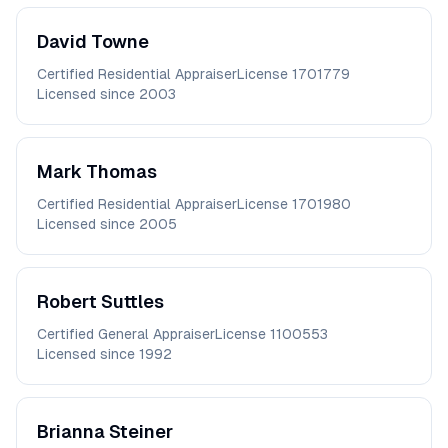
David
Towne
Certified Residential Appraiser
License
1701779
Licensed since
2003
Mark
Thomas
Certified Residential Appraiser
License
1701980
Licensed since
2005
Robert
Suttles
Certified General Appraiser
License
1100553
Licensed since
1992
Brianna
Steiner