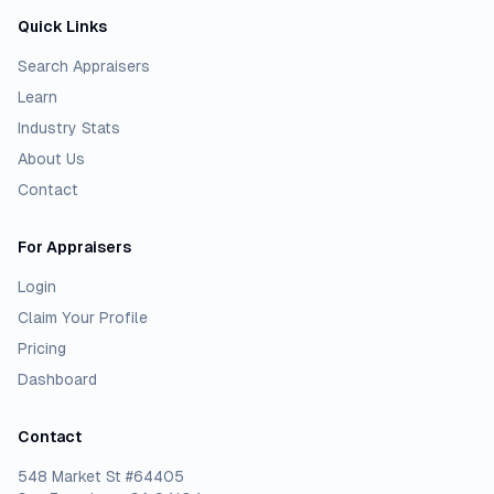
Quick Links
Search Appraisers
Learn
Industry Stats
About Us
Contact
For Appraisers
Login
Claim Your Profile
Pricing
Dashboard
Contact
548 Market St #64405