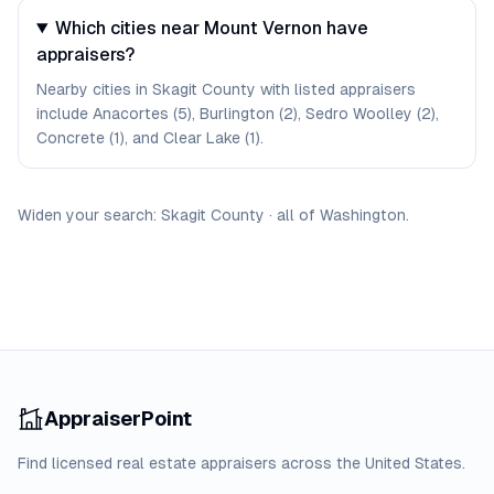
Which cities near Mount Vernon have
appraisers?
Nearby cities in Skagit County with listed appraisers
include Anacortes (5), Burlington (2), Sedro Woolley (2),
Concrete (1), and Clear Lake (1).
Widen your search:
Skagit
County
·
all of
Washington
.
AppraiserPoint
Find licensed real estate appraisers across the United States.