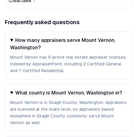
Clearlake
1
Frequently asked questions
How many appraisers serve Mount Vernon,
Washington?
Mount Vernon has 9 active real estate appraiser licenses
indexed by AppraiserPoint, including 2 Certified General
and 7 Certified Residential.
What county is Mount Vernon, Washington in?
Mount Vernon is in Skagit County, Washington. Appraisers
are licensed at the state level, so appraisers based
elsewhere in Skagit County commonly serve Mount
Vernon as well.