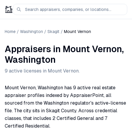
Home
/
Washington
/
Skagit
/
Mount Vernon
Appraisers
in
Mount Vernon
,
Washington
9
active license
s
in
Mount Vernon
.
Mount Vernon, Washington has 9 active real estate
appraiser profiles indexed by AppraiserPoint, all
sourced from the Washington regulator's active-license
file. The city sits in Skagit County. Across credential
classes, that includes 2 Certified General and 7
Certified Residential.