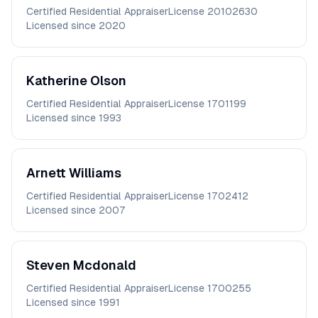
Certified Residential Appraiser
License
20102630
Licensed since
2020
Katherine
Olson
Certified Residential Appraiser
License
1701199
Licensed since
1993
Arnett
Williams
Certified Residential Appraiser
License
1702412
Licensed since
2007
Steven
Mcdonald
Certified Residential Appraiser
License
1700255
Licensed since
1991