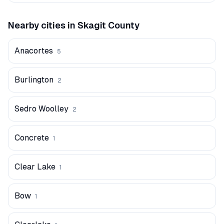
Nearby cities in
Skagit
County
Anacortes
5
Burlington
2
Sedro Woolley
2
Concrete
1
Clear Lake
1
Bow
1