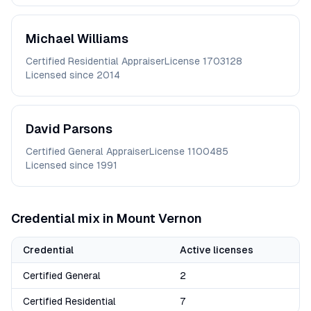
Michael
Williams
Certified Residential Appraiser
License
1703128
Licensed since
2014
David
Parsons
Certified General Appraiser
License
1100485
Licensed since
1991
Credential mix in
Mount Vernon
Credential
Active licenses
Certified General
2
Certified Residential
7