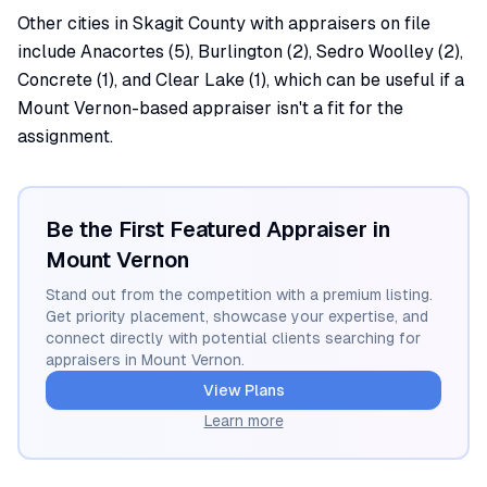
Other cities in Skagit County with appraisers on file
include Anacortes (5), Burlington (2), Sedro Woolley (2),
Concrete (1), and Clear Lake (1), which can be useful if a
Mount Vernon-based appraiser isn't a fit for the
assignment.
Be the First Featured Appraiser in
Mount Vernon
Stand out from the competition with a premium listing.
Get priority placement, showcase your expertise, and
connect directly with potential clients searching for
appraisers in
Mount Vernon
.
View Plans
Learn more