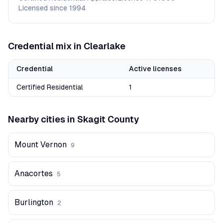
Licensed since
1994
Credential mix in
Clearlake
Credential
Active licenses
Certified Residential
1
Nearby cities in
Skagit
County
Mount Vernon
9
Anacortes
5
Burlington
2