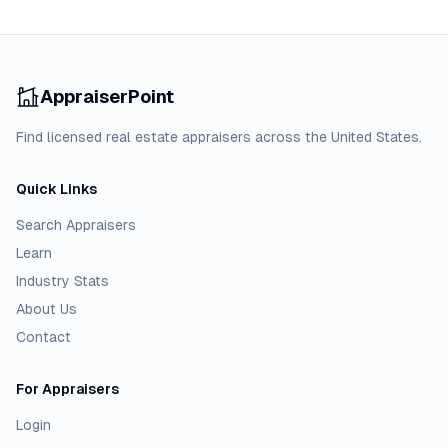
AppraiserPoint
Find licensed real estate appraisers across the United States.
Quick Links
Search Appraisers
Learn
Industry Stats
About Us
Contact
For Appraisers
Login