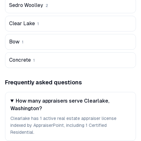
Sedro Woolley
2
Clear Lake
1
Bow
1
Concrete
1
Frequently asked questions
How many appraisers serve Clearlake,
Washington?
Clearlake has 1 active real estate appraiser license
indexed by AppraiserPoint, including 1 Certified
Residential.