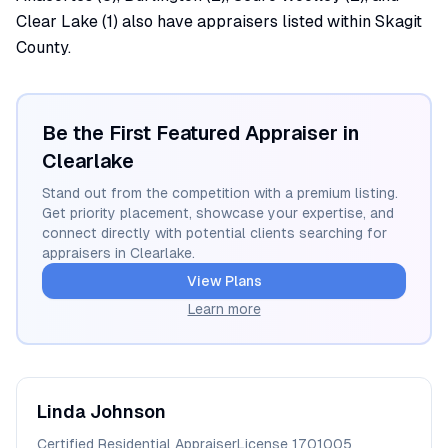
Clear Lake (1) also have appraisers listed within Skagit
County.
Be the First Featured Appraiser in
Clearlake
Stand out from the competition with a premium listing.
Get priority placement, showcase your expertise, and
connect directly with potential clients searching for
appraisers in
Clearlake
.
View Plans
Learn more
Linda
Johnson
Certified Residential Appraiser
License
1701005