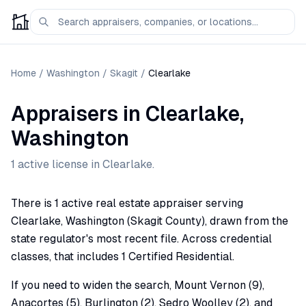
Home
/
Washington
/
Skagit
/
Clearlake
Appraisers
in
Clearlake
,
Washington
1
active license
in
Clearlake
.
There is 1 active real estate appraiser serving
Clearlake, Washington (Skagit County), drawn from the
state regulator's most recent file. Across credential
classes, that includes 1 Certified Residential.
If you need to widen the search, Mount Vernon (9),
Anacortes (5), Burlington (2), Sedro Woolley (2), and