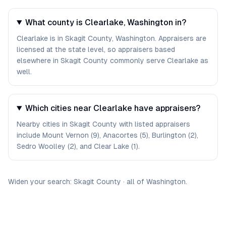
What county is Clearlake, Washington in?
Clearlake is in Skagit County, Washington. Appraisers are
licensed at the state level, so appraisers based
elsewhere in Skagit County commonly serve Clearlake as
well.
Which cities near Clearlake have appraisers?
Nearby cities in Skagit County with listed appraisers
include Mount Vernon (9), Anacortes (5), Burlington (2),
Sedro Woolley (2), and Clear Lake (1).
Widen your search:
Skagit
County
·
all of
Washington
.