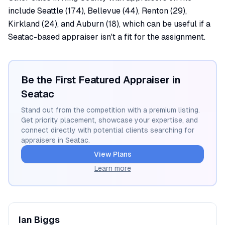
include Seattle (174), Bellevue (44), Renton (29),
Kirkland (24), and Auburn (18), which can be useful if a
Seatac-based appraiser isn't a fit for the assignment.
Be the First Featured Appraiser in
Seatac
Stand out from the competition with a premium listing.
Get priority placement, showcase your expertise, and
connect directly with potential clients searching for
appraisers in
Seatac
.
View Plans
Learn more
Ian
Biggs