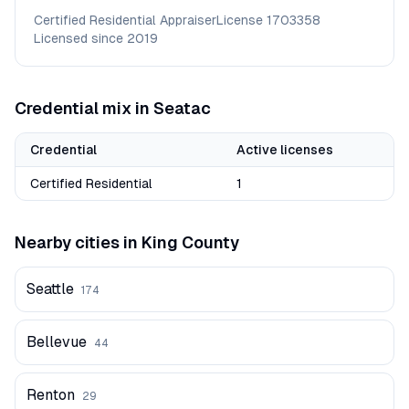
Certified Residential Appraiser
License
1703358
Licensed since
2019
Credential mix in
Seatac
Credential
Active licenses
Certified Residential
1
Nearby cities in
King
County
Seattle
174
Bellevue
44
Renton
29