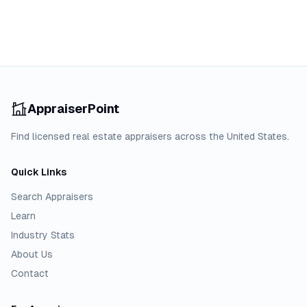
AppraiserPoint
Find licensed real estate appraisers across the United States.
Quick Links
Search Appraisers
Learn
Industry Stats
About Us
Contact