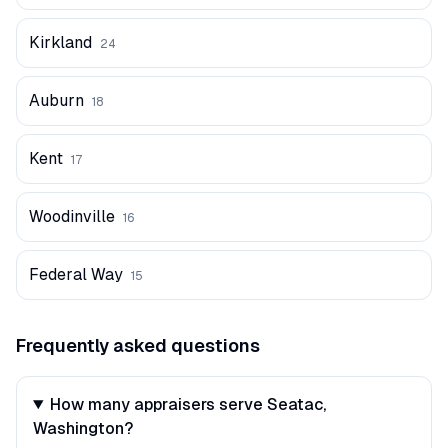
Kirkland
24
Auburn
18
Kent
17
Woodinville
16
Federal Way
15
Frequently asked questions
How many appraisers serve Seatac,
Washington?