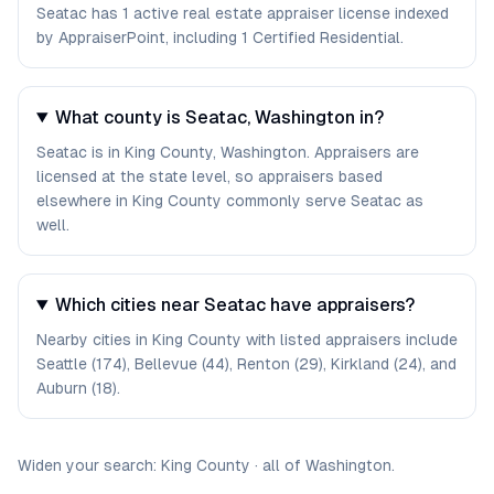
Seatac has 1 active real estate appraiser license indexed
by AppraiserPoint, including 1 Certified Residential.
What county is Seatac, Washington in?
Seatac is in King County, Washington. Appraisers are
licensed at the state level, so appraisers based
elsewhere in King County commonly serve Seatac as
well.
Which cities near Seatac have appraisers?
Nearby cities in King County with listed appraisers include
Seattle (174), Bellevue (44), Renton (29), Kirkland (24), and
Auburn (18).
Widen your search:
King
County
·
all of
Washington
.