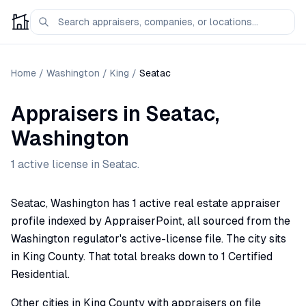
Home
/
Washington
/
King
/
Seatac
Appraisers
in
Seatac
,
Washington
1
active license
in
Seatac
.
Seatac, Washington has 1 active real estate appraiser
profile indexed by AppraiserPoint, all sourced from the
Washington regulator's active-license file. The city sits
in King County. That total breaks down to 1 Certified
Residential.
Other cities in King County with appraisers on file