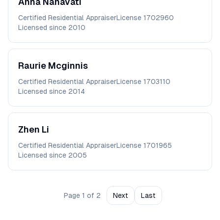
Anna
Nanavati
Certified Residential Appraiser
License
1702960
Licensed since
2010
Raurie
Mcginnis
Certified Residential Appraiser
License
1703110
Licensed since
2014
Zhen
Li
Certified Residential Appraiser
License
1701965
Licensed since
2005
Page
1
of
2
Next
Last