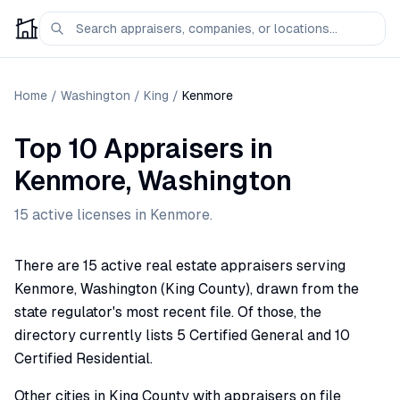
Home
/
Washington
/
King
/
Kenmore
Top 10 Appraisers
in
Kenmore
,
Washington
15
active license
s
in
Kenmore
.
There are 15 active real estate appraisers serving
Kenmore, Washington (King County), drawn from the
state regulator's most recent file. Of those, the
directory currently lists 5 Certified General and 10
Certified Residential.
Other cities in King County with appraisers on file