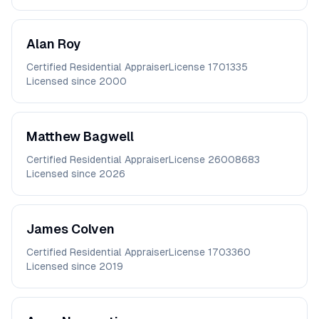
Alan
Roy
Certified Residential Appraiser
License
1701335
Licensed since
2000
Matthew
Bagwell
Certified Residential Appraiser
License
26008683
Licensed since
2026
James
Colven
Certified Residential Appraiser
License
1703360
Licensed since
2019