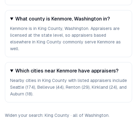
What county is Kenmore, Washington in?
Kenmore is in King County, Washington. Appraisers are
licensed at the state level, so appraisers based
elsewhere in King County commonly serve Kenmore as
well.
Which cities near Kenmore have appraisers?
Nearby cities in King County with listed appraisers include
Seattle (174), Bellevue (44), Renton (29), Kirkland (24), and
Auburn (18).
Widen your search:
King
County
·
all of
Washington
.