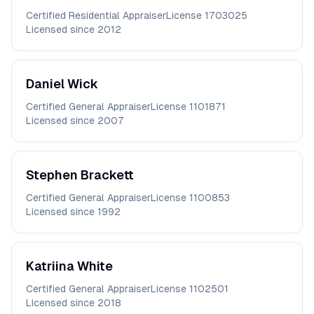
Certified Residential Appraiser
License
1703025
Licensed since
2012
Daniel
Wick
Certified General Appraiser
License
1101871
Licensed since
2007
Stephen
Brackett
Certified General Appraiser
License
1100853
Licensed since
1992
Katriina
White
Certified General Appraiser
License
1102501
Licensed since
2018