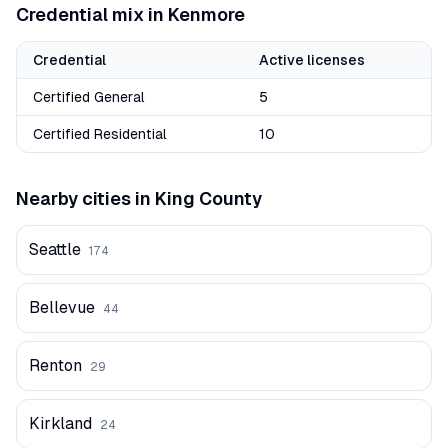
Credential mix in
Kenmore
Credential
Active licenses
Certified General
5
Certified Residential
10
Nearby cities in
King
County
Seattle
174
Bellevue
44
Renton
29
Kirkland
24