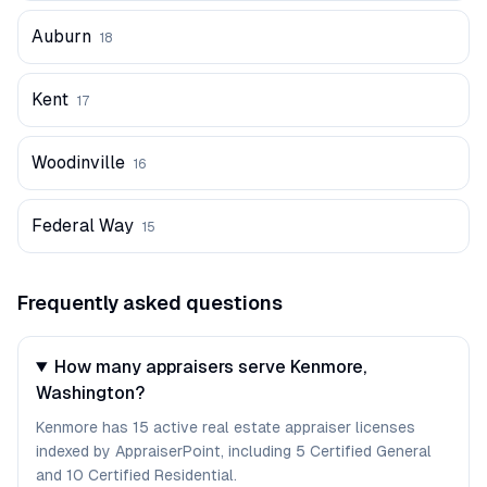
Auburn
18
Kent
17
Woodinville
16
Federal Way
15
Frequently asked questions
How many appraisers serve Kenmore,
Washington?
Kenmore has 15 active real estate appraiser licenses
indexed by AppraiserPoint, including 5 Certified General
and 10 Certified Residential.