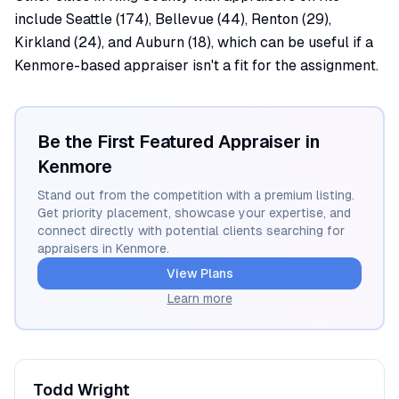
include Seattle (174), Bellevue (44), Renton (29),
Kirkland (24), and Auburn (18), which can be useful if a
Kenmore-based appraiser isn't a fit for the assignment.
Be the First Featured Appraiser in
Kenmore
Stand out from the competition with a premium listing.
Get priority placement, showcase your expertise, and
connect directly with potential clients searching for
appraisers in
Kenmore
.
View Plans
Learn more
Todd
Wright