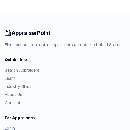
AppraiserPoint
Find licensed real estate appraisers across the United States.
Quick Links
Search Appraisers
Learn
Industry Stats
About Us
Contact
For Appraisers
Login