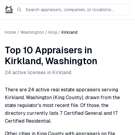
Home
/
Washington
/
King
/
Kirkland
Top 10 Appraisers
in
Kirkland
,
Washington
24
active license
s
in
Kirkland
.
There are 24 active real estate appraisers serving
Kirkland, Washington (King County), drawn from the
state regulator's most recent file. Of those, the
directory currently lists 7 Certified General and 17
Certified Residential.
Other cities in King County with appraisers on file