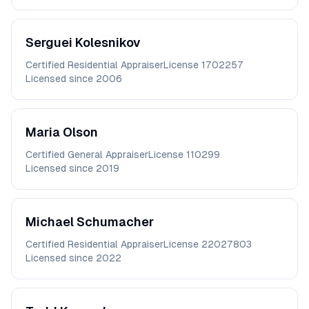
Serguei
Kolesnikov
Certified Residential Appraiser
License
1702257
Licensed since
2006
Maria
Olson
Certified General Appraiser
License
110299
Licensed since
2019
Michael
Schumacher
Certified Residential Appraiser
License
22027803
Licensed since
2022