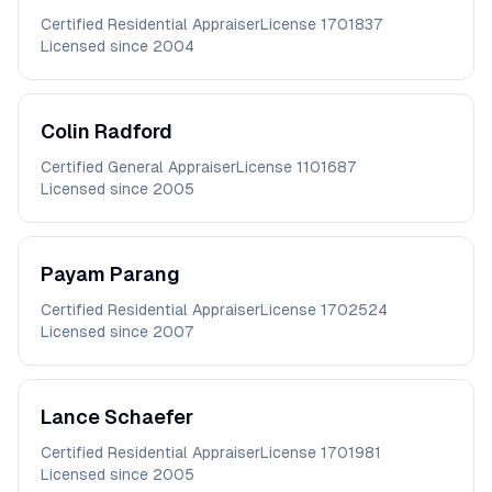
Certified Residential Appraiser
License
1701837
Licensed since
2004
Colin
Radford
Certified General Appraiser
License
1101687
Licensed since
2005
Payam
Parang
Certified Residential Appraiser
License
1702524
Licensed since
2007
Lance
Schaefer
Certified Residential Appraiser
License
1701981
Licensed since
2005