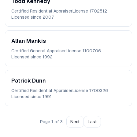
Todd
Kennedy
Certified Residential Appraiser
License
1702512
Licensed since
2007
Allan
Mankis
Certified General Appraiser
License
1100706
Licensed since
1992
Patrick
Dunn
Certified Residential Appraiser
License
1700326
Licensed since
1991
Page
1
of
3
Next
Last