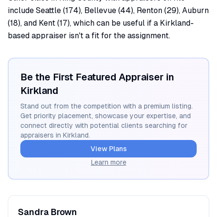
include Seattle (174), Bellevue (44), Renton (29), Auburn
(18), and Kent (17), which can be useful if a Kirkland-
based appraiser isn't a fit for the assignment.
Be the First Featured Appraiser in
Kirkland
Stand out from the competition with a premium listing.
Get priority placement, showcase your expertise, and
connect directly with potential clients searching for
appraisers in
Kirkland
.
View Plans
Learn more
Sandra
Brown