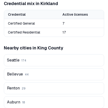
Credential mix in
Kirkland
Credential
Active licenses
Certified General
7
Certified Residential
17
Nearby cities in
King
County
Seattle
174
Bellevue
44
Renton
29
Auburn
18