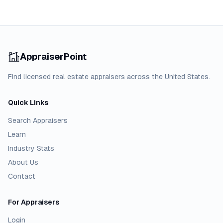
AppraiserPoint
Find licensed real estate appraisers across the United States.
Quick Links
Search Appraisers
Learn
Industry Stats
About Us
Contact
For Appraisers
Login