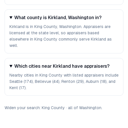
What county is Kirkland, Washington in?
Kirkland is in King County, Washington. Appraisers are
licensed at the state level, so appraisers based
elsewhere in King County commonly serve Kirkland as
well.
Which cities near Kirkland have appraisers?
Nearby cities in King County with listed appraisers include
Seattle (174), Bellevue (44), Renton (29), Auburn (18), and
Kent (17).
Widen your search:
King
County
·
all of
Washington
.