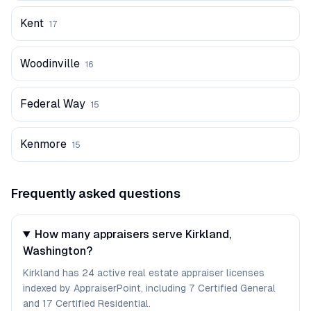
Kent
17
Woodinville
16
Federal Way
15
Kenmore
15
Frequently asked questions
How many appraisers serve Kirkland,
Washington?
Kirkland has 24 active real estate appraiser licenses
indexed by AppraiserPoint, including 7 Certified General
and 17 Certified Residential.