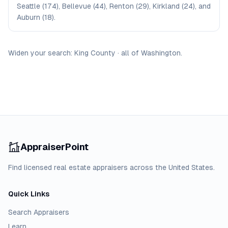
Seattle (174), Bellevue (44), Renton (29), Kirkland (24), and
Auburn (18).
Widen your search:
King
County
·
all of
Washington
.
AppraiserPoint
Find licensed real estate appraisers across the United States.
Quick Links
Search Appraisers
Learn