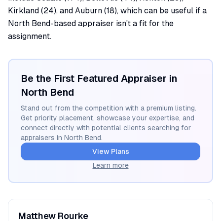
Kirkland (24), and Auburn (18), which can be useful if a
North Bend-based appraiser isn't a fit for the
assignment.
Be the First Featured Appraiser in
North Bend
Stand out from the competition with a premium listing.
Get priority placement, showcase your expertise, and
connect directly with potential clients searching for
appraisers in
North Bend
.
View Plans
Learn more
Matthew
Rourke