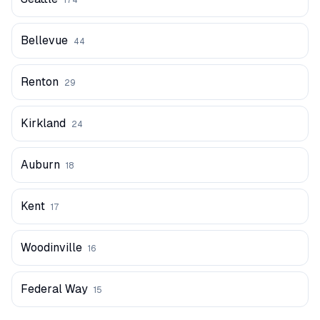
174
Bellevue
44
Renton
29
Kirkland
24
Auburn
18
Kent
17
Woodinville
16
Federal Way
15