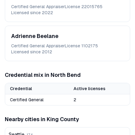
Certified General Appraiser
License
22015765
Licensed since
2022
Adrienne
Beelane
Certified General Appraiser
License
1102175
Licensed since
2012
Credential mix in
North Bend
Credential
Active licenses
Certified General
2
Nearby cities in
King
County
Seattle