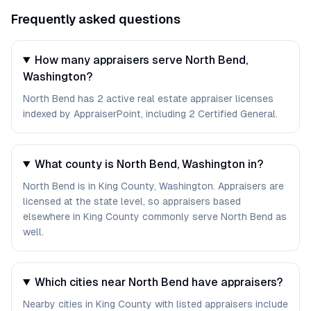
Frequently asked questions
How many appraisers serve North Bend,
Washington?
North Bend has 2 active real estate appraiser licenses
indexed by AppraiserPoint, including 2 Certified General.
What county is North Bend, Washington in?
North Bend is in King County, Washington. Appraisers are
licensed at the state level, so appraisers based
elsewhere in King County commonly serve North Bend as
well.
Which cities near North Bend have appraisers?
Nearby cities in King County with listed appraisers include