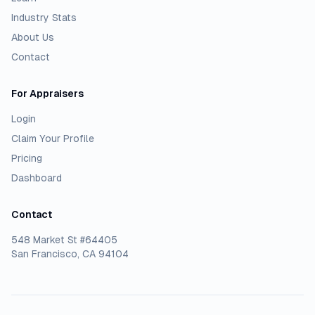
Industry Stats
About Us
Contact
For Appraisers
Login
Claim Your Profile
Pricing
Dashboard
Contact
548 Market St #64405
San Francisco, CA 94104