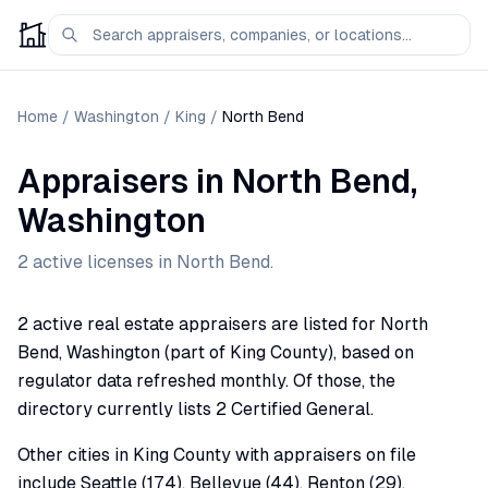
Home
/
Washington
/
King
/
North Bend
Appraisers
in
North Bend
,
Washington
2
active license
s
in
North Bend
.
2 active real estate appraisers are listed for North
Bend, Washington (part of King County), based on
regulator data refreshed monthly. Of those, the
directory currently lists 2 Certified General.
Other cities in King County with appraisers on file
include Seattle (174), Bellevue (44), Renton (29),