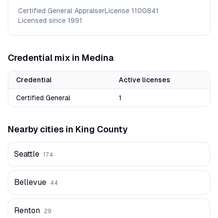
Certified General Appraiser
License
1100841
Licensed since
1991
Credential mix in
Medina
Credential
Active licenses
Certified General
1
Nearby cities in
King
County
Seattle
174
Bellevue
44
Renton
29