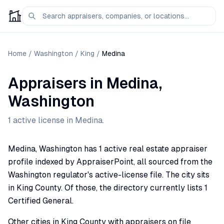
Home
/
Washington
/
King
/
Medina
Appraisers
in
Medina
,
Washington
1
active license
in
Medina
.
Medina, Washington has 1 active real estate appraiser
profile indexed by AppraiserPoint, all sourced from the
Washington regulator's active-license file. The city sits
in King County. Of those, the directory currently lists 1
Certified General.
Other cities in King County with appraisers on file