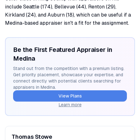
include Seattle (174), Bellevue (44), Renton (29),
Kirkland (24), and Auburn (18), which can be useful if a
Medina-based appraiser isn't a fit for the assignment.
Be the First Featured Appraiser in
Medina
Stand out from the competition with a premium listing.
Get priority placement, showcase your expertise, and
connect directly with potential clients searching for
appraisers in
Medina
.
View Plans
Learn more
Thomas
Stowe