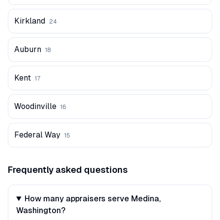
Kirkland
24
Auburn
18
Kent
17
Woodinville
16
Federal Way
15
Frequently asked questions
How many appraisers serve Medina,
Washington?