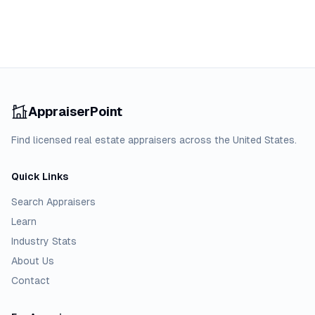
AppraiserPoint
Find licensed real estate appraisers across the United States.
Quick Links
Search Appraisers
Learn
Industry Stats
About Us
Contact