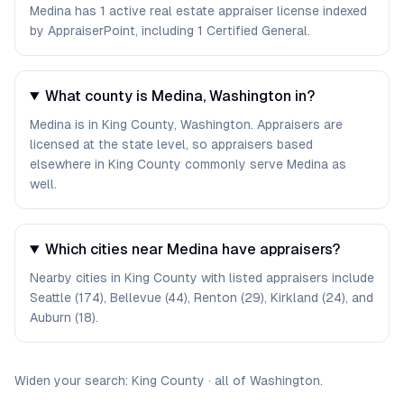
Medina has 1 active real estate appraiser license indexed
by AppraiserPoint, including 1 Certified General.
What county is Medina, Washington in?
Medina is in King County, Washington. Appraisers are
licensed at the state level, so appraisers based
elsewhere in King County commonly serve Medina as
well.
Which cities near Medina have appraisers?
Nearby cities in King County with listed appraisers include
Seattle (174), Bellevue (44), Renton (29), Kirkland (24), and
Auburn (18).
Widen your search:
King
County
·
all of
Washington
.