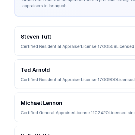
appraisers in
Issaquah
.
Steven
Tutt
Certified Residential Appraiser
License
1700558
Licensed
Ted
Arnold
Certified Residential Appraiser
License
1700900
Licensed
Michael
Lennon
Certified General Appraiser
License
1102420
Licensed si