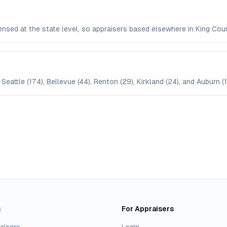
censed at the state level, so appraisers based elsewhere in King C
Seattle (174), Bellevue (44), Renton (29), Kirkland (24), and Auburn (1
s
For Appraisers