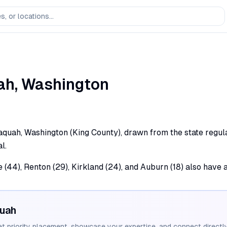
ah
,
Washington
aquah, Washington (King County), drawn from the state regulat
l.
e (44), Renton (29), Kirkland (24), and Auburn (18) also have 
quah
et priority placement, showcase your expertise, and connect directly