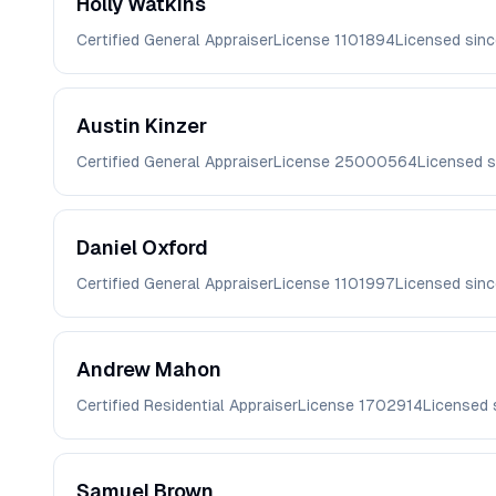
Holly
Watkins
Certified General Appraiser
License
1101894
Licensed sin
Austin
Kinzer
Certified General Appraiser
License
25000564
Licensed 
Daniel
Oxford
Certified General Appraiser
License
1101997
Licensed sin
Andrew
Mahon
Certified Residential Appraiser
License
1702914
Licensed 
Samuel
Brown