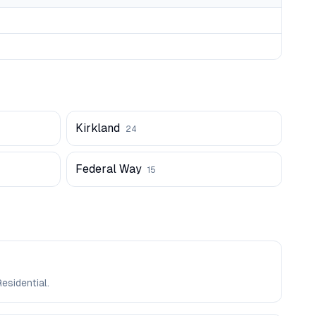
Kirkland
24
Federal Way
15
esidential.