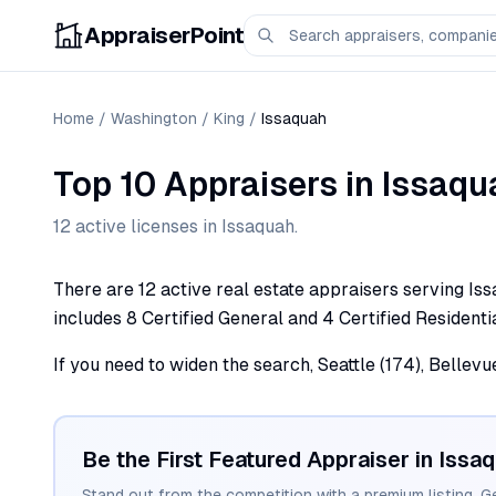
AppraiserPoint
Home
/
Washington
/
King
/
Issaquah
Top 10 Appraisers
in
Issaqu
12
active license
s
in
Issaquah
.
There are 12 active real estate appraisers serving Iss
includes 8 Certified General and 4 Certified Residentia
If you need to widen the search, Seattle (174), Bellevu
Be the First Featured Appraiser in
Issa
Stand out from the competition with a premium listing. G