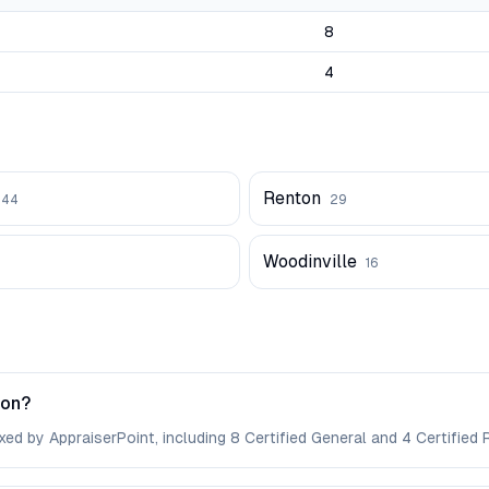
8
4
Renton
44
29
Woodinville
16
ton?
ed by AppraiserPoint, including 8 Certified General and 4 Certified R