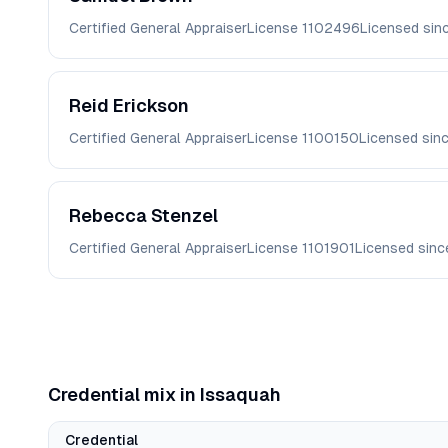
Certified General Appraiser
License
1102496
Licensed sin
Reid
Erickson
Certified General Appraiser
License
1100150
Licensed sin
Rebecca
Stenzel
Certified General Appraiser
License
1101901
Licensed sin
Credential mix in
Issaquah
Credential