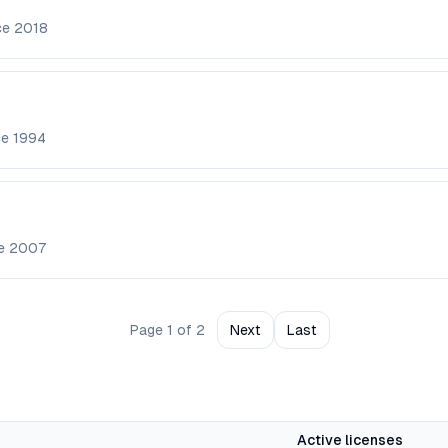
ce
2018
ce
1994
ce
2007
Page
1
of
2
Next
Last
Active licenses