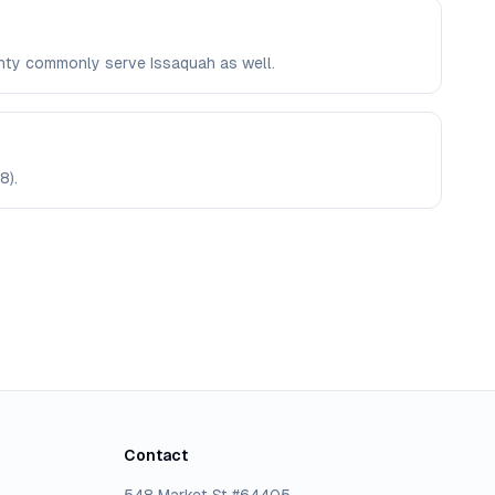
ounty commonly serve Issaquah as well.
8).
Contact