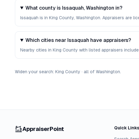
What county is Issaquah, Washington in?
Issaquah is in King County, Washington. Appraisers are li
Which cities near Issaquah have appraisers?
Nearby cities in King County with listed appraisers include 
Widen your search:
King
County
·
all of
Washington
.
Quick Link
AppraiserPoint