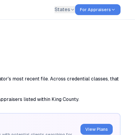
States
For Appraisers
or's most recent file. Across credential classes, that
appraisers listed within King County.
View Plans
 with potential clients searching for