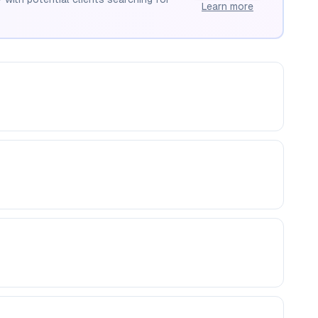
Learn more