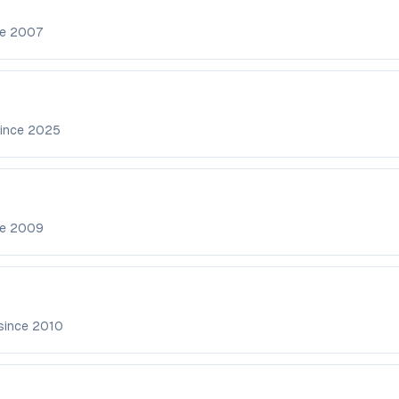
ce
2007
since
2025
ce
2009
since
2010