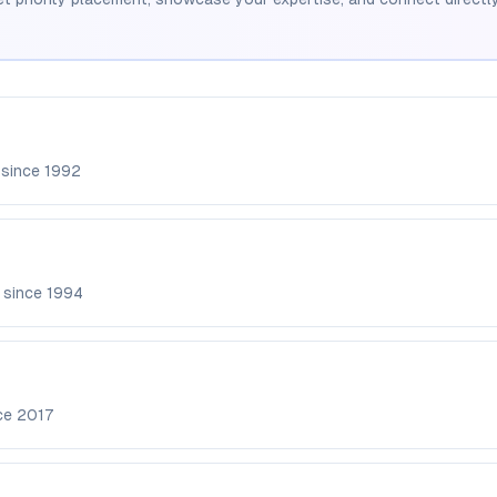
 since
1992
 since
1994
nce
2017