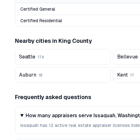
Certified General
Certified Residential
Nearby cities in
King
County
Seattle
Bellevue
174
Auburn
Kent
18
17
Frequently asked questions
How many appraisers serve Issaquah, Washing
Issaquah has 12 active real estate appraiser licenses index