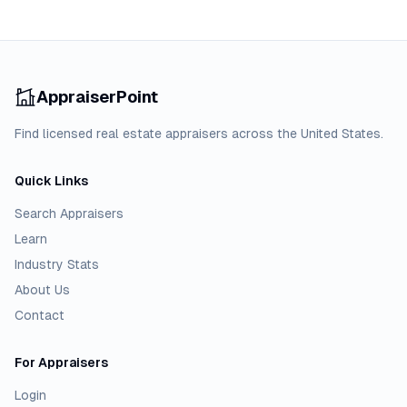
AppraiserPoint
Find licensed real estate appraisers across the United States.
Quick Links
Search Appraisers
Learn
Industry Stats
About Us
Contact
For Appraisers
Login