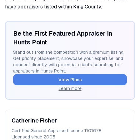
have appraisers listed within King County.
Be the First Featured Appraiser in
Hunts Point
Stand out from the competition with a premium listing.
Get priority placement, showcase your expertise, and
connect directly with potential clients searching for
appraisers in
Hunts Point
.
View Plans
Learn more
Catherine
Fisher
Certified General Appraiser
License
1101678
Licensed since
2005