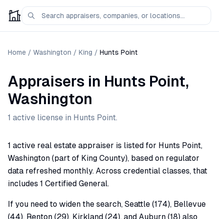
Home
/
Washington
/
King
/
Hunts Point
Appraisers
in
Hunts Point
,
Washington
1
active license
in
Hunts Point
.
1 active real estate appraiser is listed for Hunts Point,
Washington (part of King County), based on regulator
data refreshed monthly. Across credential classes, that
includes 1 Certified General.
If you need to widen the search, Seattle (174), Bellevue
(44), Renton (29), Kirkland (24), and Auburn (18) also