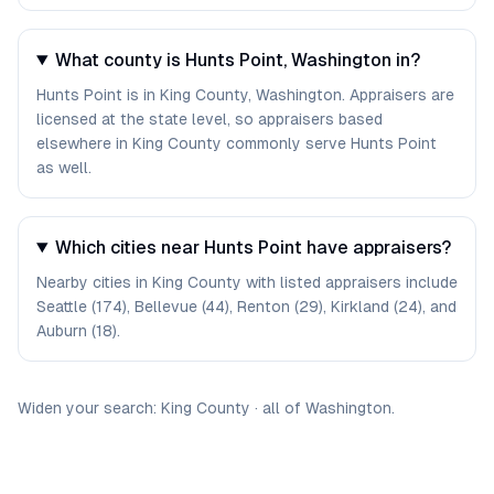
What county is Hunts Point, Washington in?
Hunts Point is in King County, Washington. Appraisers are
licensed at the state level, so appraisers based
elsewhere in King County commonly serve Hunts Point
as well.
Which cities near Hunts Point have appraisers?
Nearby cities in King County with listed appraisers include
Seattle (174), Bellevue (44), Renton (29), Kirkland (24), and
Auburn (18).
Widen your search:
King
County
·
all of
Washington
.