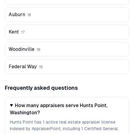
Auburn
18
Kent
17
Woodinville
16
Federal Way
15
Frequently asked questions
How many appraisers serve Hunts Point,
Washington?
Hunts Point has 1 active real estate appraiser license
indexed by AppraiserPoint, including 1 Certified General.