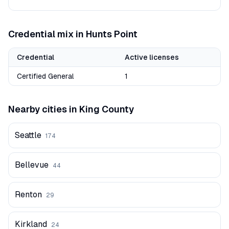
Credential mix in
Hunts Point
Credential
Active licenses
Certified General
1
Nearby cities in
King
County
Seattle
174
Bellevue
44
Renton
29
Kirkland
24