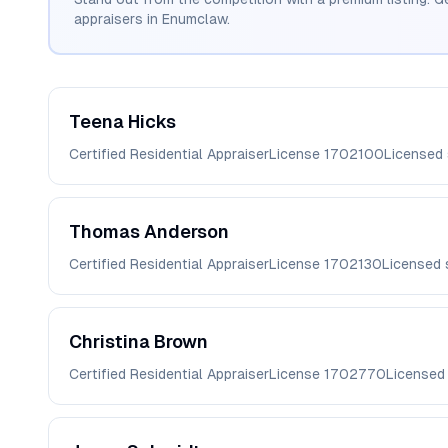
appraisers in
Enumclaw
.
Teena
Hicks
Certified Residential Appraiser
License
1702100
Licensed
Thomas
Anderson
Certified Residential Appraiser
License
1702130
Licensed 
Christina
Brown
Certified Residential Appraiser
License
1702770
Licensed