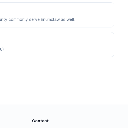
County commonly serve Enumclaw as well.
8).
Contact