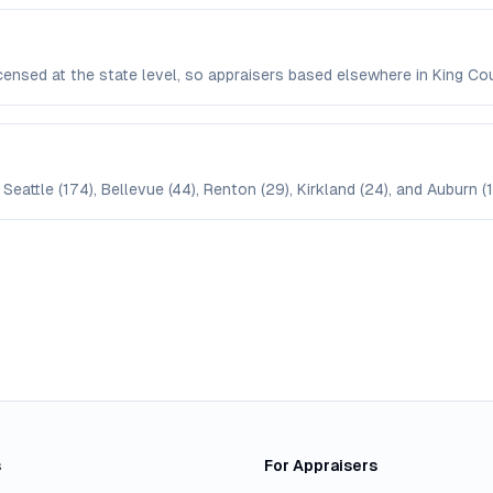
icensed at the state level, so appraisers based elsewhere in King 
Seattle (174), Bellevue (44), Renton (29), Kirkland (24), and Auburn (1
s
For Appraisers