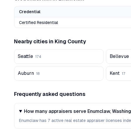
Credential
Certified Residential
Nearby cities in
King
County
Seattle
Bellevue
174
Auburn
Kent
18
17
Frequently asked questions
How many appraisers serve Enumclaw, Washin
Enumclaw has 7 active real estate appraiser licenses index