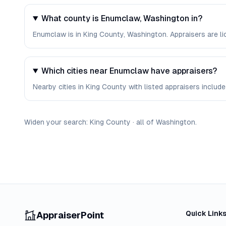
What county is Enumclaw, Washington in?
Enumclaw is in King County, Washington. Appraisers are l
Which cities near Enumclaw have appraisers?
Nearby cities in King County with listed appraisers include 
Widen your search:
King
County
·
all of
Washington
.
Quick Link
AppraiserPoint