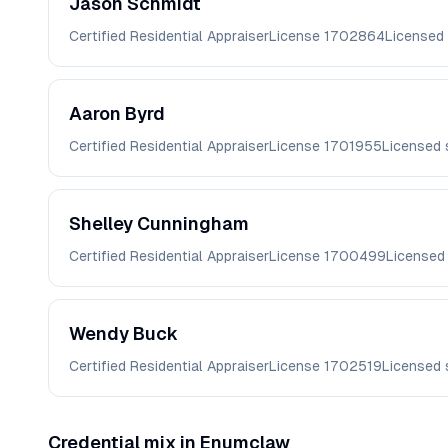
Jason
Schmidt
Certified Residential Appraiser
License
1702864
Licensed
Aaron
Byrd
Certified Residential Appraiser
License
1701955
Licensed 
Shelley
Cunningham
Certified Residential Appraiser
License
1700499
Licensed
Wendy
Buck
Certified Residential Appraiser
License
1702519
Licensed 
Credential mix in
Enumclaw