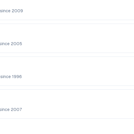
 since
2009
since
2005
 since
1996
since
2007