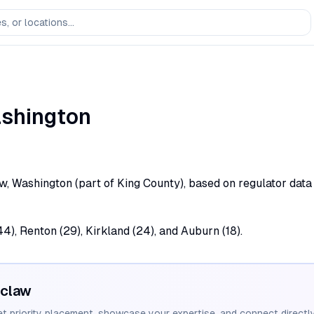
shington
w, Washington (part of King County), based on regulator data
44), Renton (29), Kirkland (24), and Auburn (18).
claw
et priority placement, showcase your expertise, and connect directly