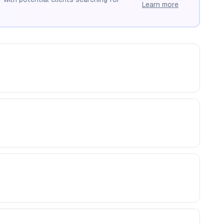
Learn more