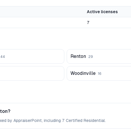
Active licenses
7
Renton
44
29
Woodinville
16
gton?
ed by AppraiserPoint, including 7 Certified Residential.