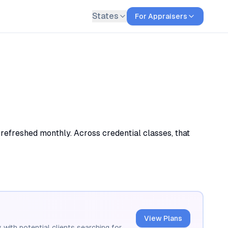
States
For Appraisers
 refreshed monthly. Across credential classes, that
View Plans
 with potential clients searching for