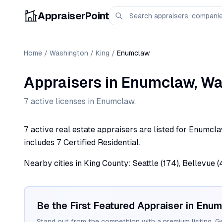
AppraiserPoint
Home
/
Washington
/
King
/
Enumclaw
Appraisers
in
Enumclaw
,
Wa
7
active license
s
in
Enumclaw
.
7 active real estate appraisers are listed for Enumcla
includes 7 Certified Residential.
Nearby cities in King County: Seattle (174), Bellevue (
Be the First Featured Appraiser in
Enum
Stand out from the competition with a premium listing. G