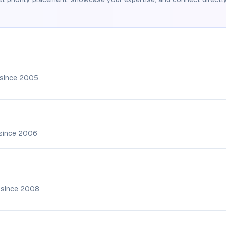
 since
2005
since
2006
 since
2008