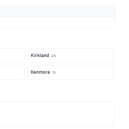
Kirkland
24
Kenmore
15