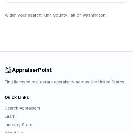
Widen your search:
King
County
·
all of
Washington
.
AppraiserPoint
Find licensed real estate appraisers across the United States.
Quick Links
Search Appraisers
Learn
Industry Stats