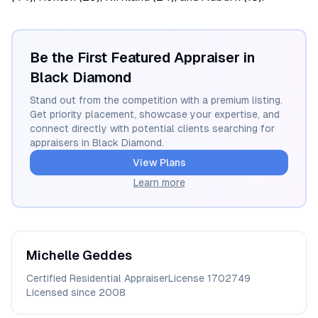
Be the First Featured Appraiser in
Black Diamond
Stand out from the competition with a premium listing.
Get priority placement, showcase your expertise, and
connect directly with potential clients searching for
appraisers in
Black Diamond
.
View Plans
Learn more
Michelle
Geddes
Certified Residential Appraiser
License
1702749
Licensed since
2008