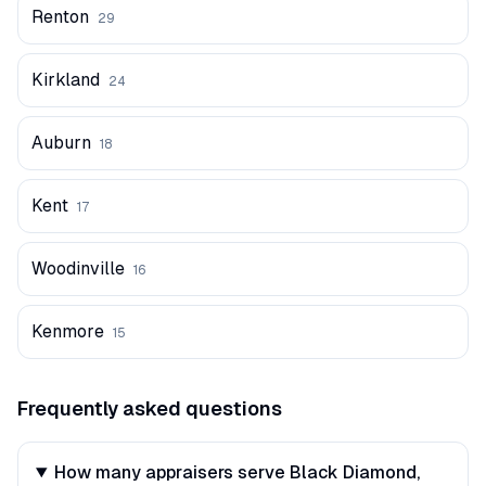
Renton
29
Kirkland
24
Auburn
18
Kent
17
Woodinville
16
Kenmore
15
Frequently asked questions
How many appraisers serve Black Diamond,