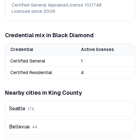
Certified General Appraiser
License
1101748
Licensed since
2006
Credential mix in
Black Diamond
Credential
Active licenses
Certified General
1
Certified Residential
4
Nearby cities in
King
County
Seattle
174
Bellevue
44