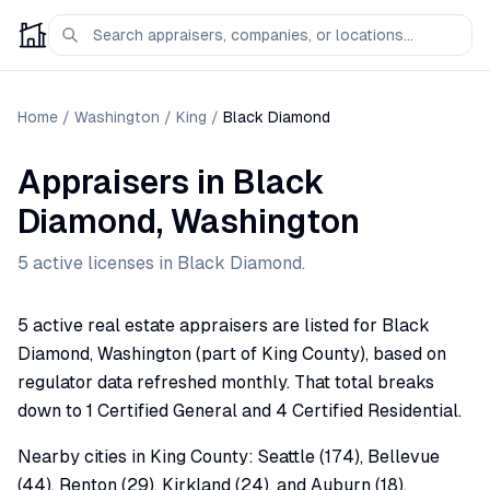
Home
/
Washington
/
King
/
Black Diamond
Appraisers
in
Black
Diamond
,
Washington
5
active license
s
in
Black Diamond
.
5 active real estate appraisers are listed for Black
Diamond, Washington (part of King County), based on
regulator data refreshed monthly. That total breaks
down to 1 Certified General and 4 Certified Residential.
Nearby cities in King County: Seattle (174), Bellevue
(44), Renton (29), Kirkland (24), and Auburn (18).