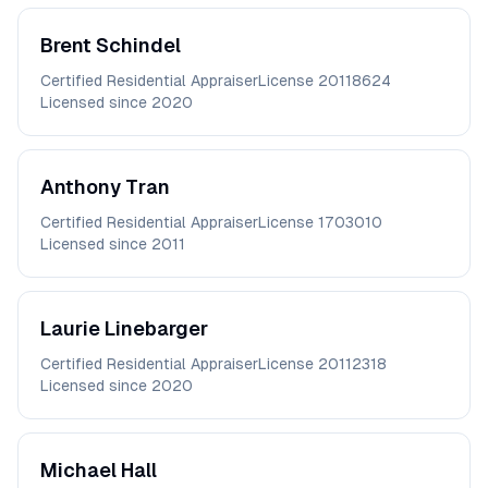
Brent
Schindel
Certified Residential Appraiser
License
20118624
Licensed since
2020
Anthony
Tran
Certified Residential Appraiser
License
1703010
Licensed since
2011
Laurie
Linebarger
Certified Residential Appraiser
License
20112318
Licensed since
2020
Michael
Hall