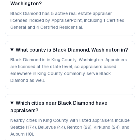
Washington?
Black Diamond has 5 active real estate appraiser
licenses indexed by AppraiserPoint, including 1 Certified
General and 4 Certified Residential.
What county is Black Diamond, Washington in?
Black Diamond is in King County, Washington. Appraisers
are licensed at the state level, so appraisers based
elsewhere in King County commonly serve Black
Diamond as well.
Which cities near Black Diamond have
appraisers?
Nearby cities in King County with listed appraisers include
Seattle (174), Bellevue (44), Renton (29), Kirkland (24), and
Auburn (18).