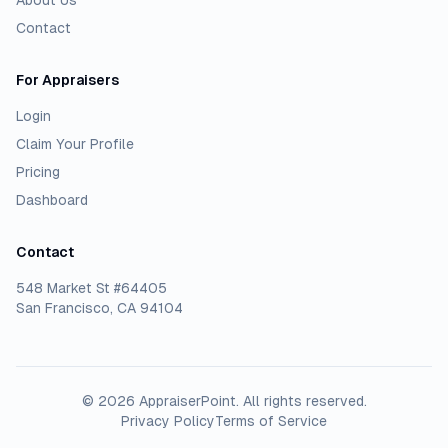
About Us
Contact
For Appraisers
Login
Claim Your Profile
Pricing
Dashboard
Contact
548 Market St #64405
San Francisco, CA 94104
©
2026
AppraiserPoint
. All rights reserved.
Privacy Policy
Terms of Service