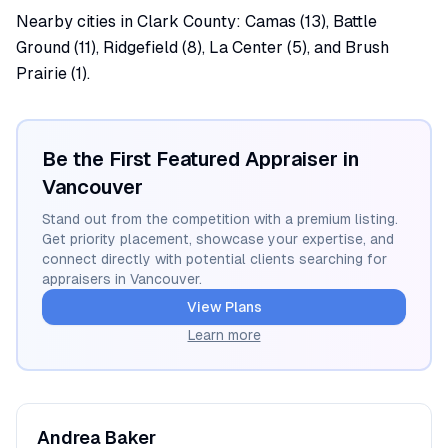
Nearby cities in Clark County: Camas (13), Battle
Ground (11), Ridgefield (8), La Center (5), and Brush
Prairie (1).
Be the First Featured Appraiser in
Vancouver
Stand out from the competition with a premium listing.
Get priority placement, showcase your expertise, and
connect directly with potential clients searching for
appraisers in
Vancouver
.
View Plans
Learn more
Andrea
Baker