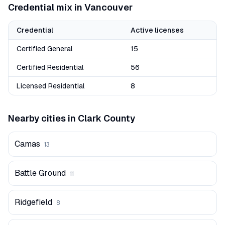
Credential mix in
Vancouver
Credential
Active licenses
Certified General
15
Certified Residential
56
Licensed Residential
8
Nearby cities in
Clark
County
Camas
13
Battle Ground
11
Ridgefield
8