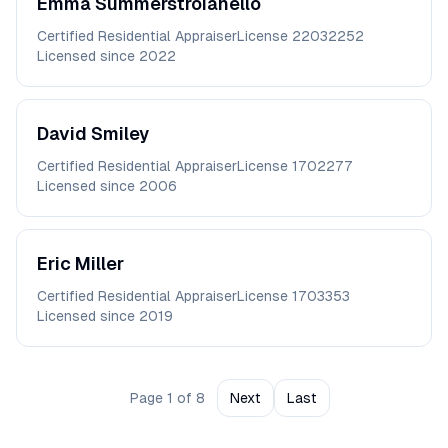
Emma
Summerstroianello
Certified Residential Appraiser
License
22032252
Licensed since
2022
David
Smiley
Certified Residential Appraiser
License
1702277
Licensed since
2006
Eric
Miller
Certified Residential Appraiser
License
1703353
Licensed since
2019
Page
1
of
8
Next
Last