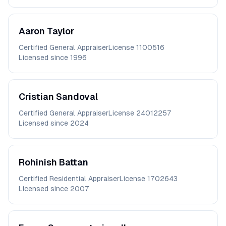
Aaron
Taylor
Certified General Appraiser
License
1100516
Licensed since
1996
Cristian
Sandoval
Certified General Appraiser
License
24012257
Licensed since
2024
Rohinish
Battan
Certified Residential Appraiser
License
1702643
Licensed since
2007