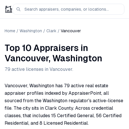
Home
/
Washington
/
Clark
/
Vancouver
Top 10 Appraisers
in
Vancouver
,
Washington
79
active license
s
in
Vancouver
.
Vancouver, Washington has 79 active real estate
appraiser profiles indexed by AppraiserPoint, all
sourced from the Washington regulator's active-license
file. The city sits in Clark County. Across credential
classes, that includes 15 Certified General, 56 Certified
Residential, and 8 Licensed Residential.