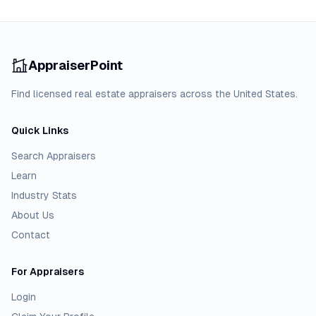
AppraiserPoint
Find licensed real estate appraisers across the United States.
Quick Links
Search Appraisers
Learn
Industry Stats
About Us
Contact
For Appraisers
Login