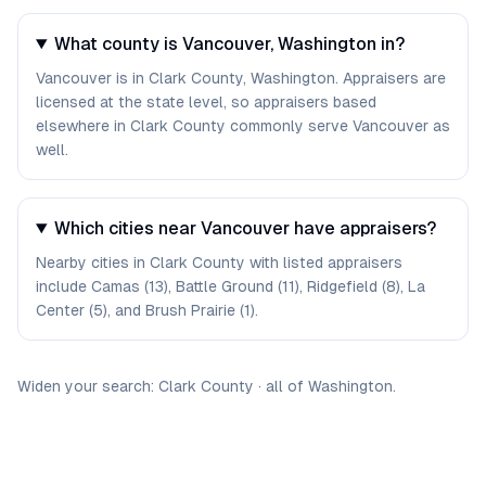
What county is Vancouver, Washington in?
Vancouver is in Clark County, Washington. Appraisers are
licensed at the state level, so appraisers based
elsewhere in Clark County commonly serve Vancouver as
well.
Which cities near Vancouver have appraisers?
Nearby cities in Clark County with listed appraisers
include Camas (13), Battle Ground (11), Ridgefield (8), La
Center (5), and Brush Prairie (1).
Widen your search:
Clark
County
·
all of
Washington
.