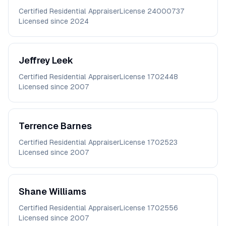
Certified Residential Appraiser
License
24000737
Licensed since
2024
Jeffrey
Leek
Certified Residential Appraiser
License
1702448
Licensed since
2007
Terrence
Barnes
Certified Residential Appraiser
License
1702523
Licensed since
2007
Shane
Williams
Certified Residential Appraiser
License
1702556
Licensed since
2007