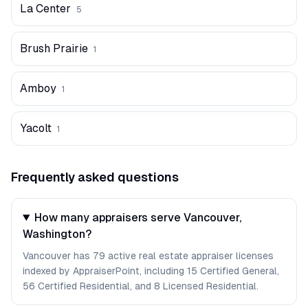
La Center
5
Brush Prairie
1
Amboy
1
Yacolt
1
Frequently asked questions
How many appraisers serve Vancouver,
Washington?
Vancouver has 79 active real estate appraiser licenses
indexed by AppraiserPoint, including 15 Certified General,
56 Certified Residential, and 8 Licensed Residential.