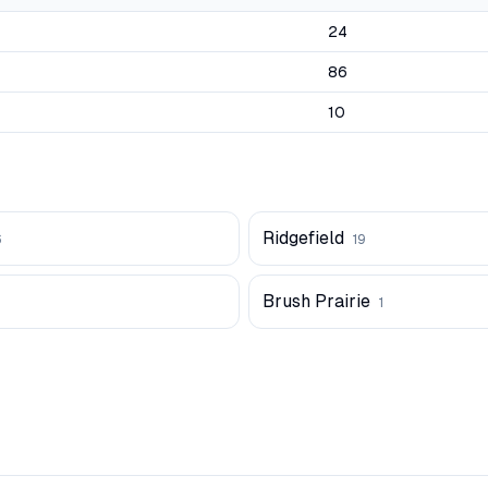
24
86
10
Ridgefield
6
19
Brush Prairie
1