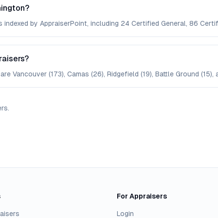
hington?
 indexed by AppraiserPoint, including 24 Certified General, 86 Certif
raisers?
are Vancouver (173), Camas (26), Ridgefield (19), Battle Ground (15), 
ers
.
s
For Appraisers
aisers
Login