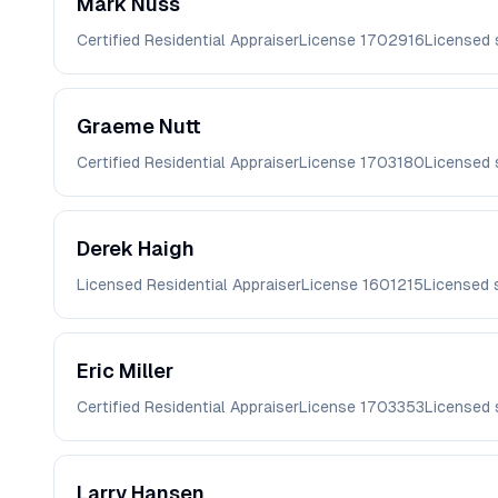
Mark
Nuss
Certified Residential Appraiser
License
1702916
Licensed 
Graeme
Nutt
Certified Residential Appraiser
License
1703180
Licensed 
Derek
Haigh
Licensed Residential Appraiser
License
1601215
Licensed 
Eric
Miller
Certified Residential Appraiser
License
1703353
Licensed 
Larry
Hansen