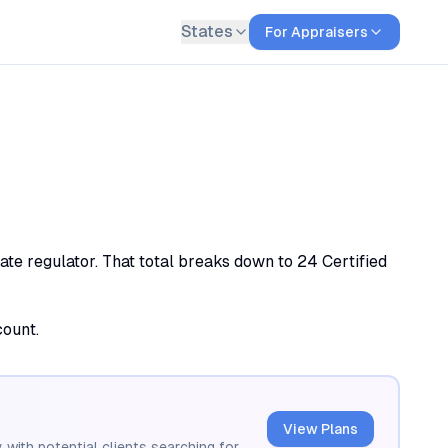
States
For Appraisers
ate regulator. That total breaks down to 24 Certified
count.
View Plans
 with potential clients searching for