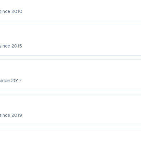
since
2010
since
2015
since
2017
since
2019