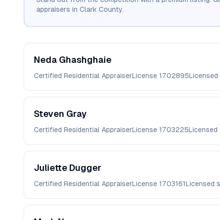
appraisers in
Clark
County.
Neda
Ghashghaie
Certified Residential Appraiser
License
1702895
Licensed
Steven
Gray
Certified Residential Appraiser
License
1703225
Licensed
Juliette
Dugger
Certified Residential Appraiser
License
1703161
Licensed 