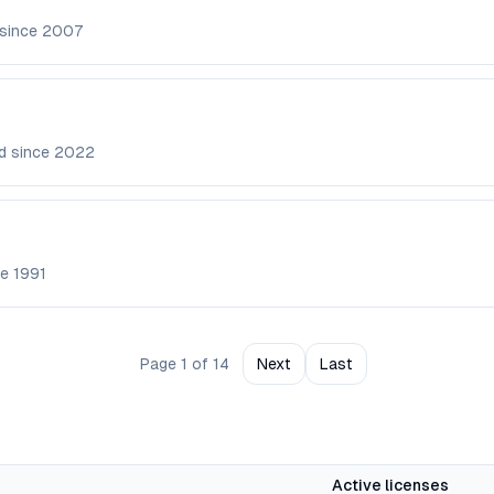
 since
2007
d since
2022
ce
1991
Page
1
of
14
Next
Last
Active licenses