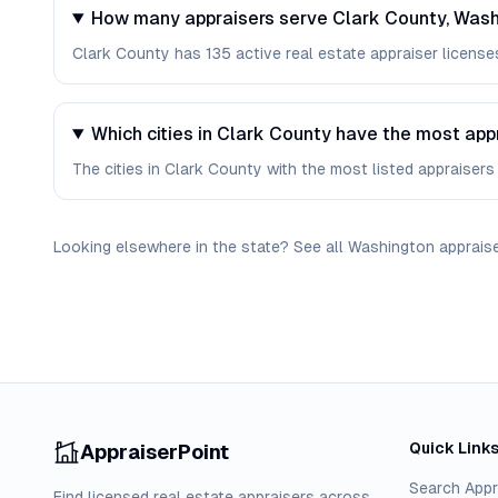
How many appraisers serve Clark County, Was
Clark County has 135 active real estate appraiser licenses
Which cities in Clark County have the most app
The cities in Clark County with the most listed appraisers 
Looking elsewhere in the state? See
all
Washington
apprais
Quick Link
AppraiserPoint
Search Appr
Find licensed real estate appraisers across