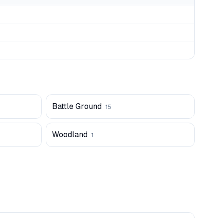
Battle Ground
15
Woodland
1