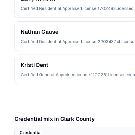
Certified Residential Appraiser
License
1702483
Licensed
Nathan
Gause
Certified Residential Appraiser
License
22034374
License
Kristi
Dent
Certified General Appraiser
License
1100281
Licensed sin
Credential mix in
Clark
County
Credential