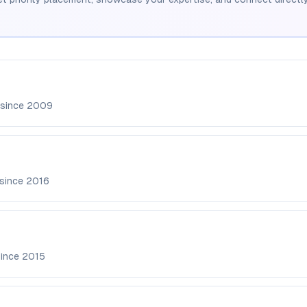
 since
2009
 since
2016
since
2015