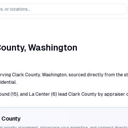
ounty,
Washington
rving Clark County, Washington, sourced directly from the st
dential.
round (15), and La Center (6) lead Clark County by appraiser 
County
et priority placement, showcase your expertise, and connect directly