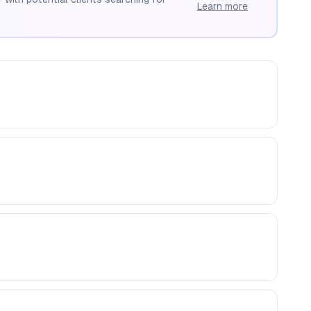
Learn more