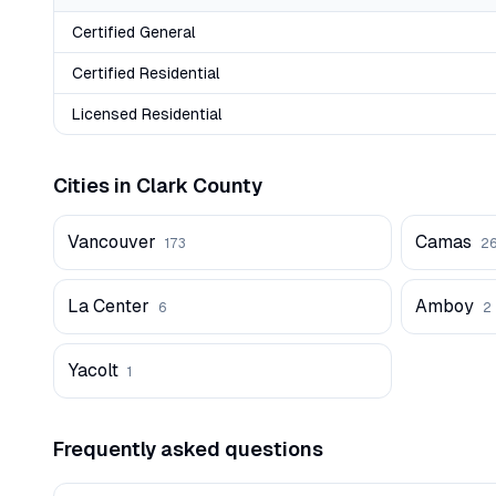
Certified General
Certified Residential
Licensed Residential
Cities in
Clark
County
Vancouver
Camas
173
2
La Center
Amboy
6
2
Yacolt
1
Frequently asked questions