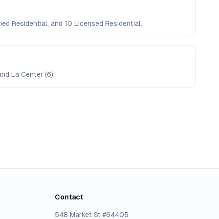
ied Residential, and 10 Licensed Residential.
and La Center (6).
Contact
548 Market St #64405