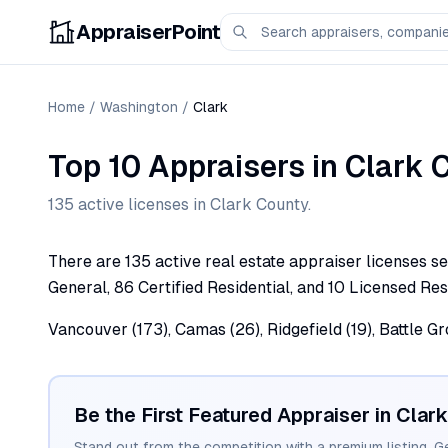
AppraiserPoint
Home
/
Washington
/
Clark
Top 10 Appraisers
in
Clark
C
135
active license
s
in
Clark
County.
There are 135 active real estate appraiser licenses se
General, 86 Certified Residential, and 10 Licensed Resi
Vancouver (173), Camas (26), Ridgefield (19), Battle G
Be the First Featured Appraiser in
Clark
Stand out from the competition with a premium listing. G