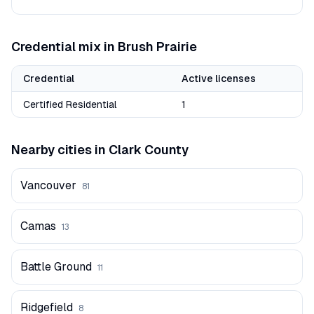
Credential mix in
Brush Prairie
Credential
Active licenses
Certified Residential
1
Nearby cities in
Clark
County
Vancouver
81
Camas
13
Battle Ground
11
Ridgefield
8