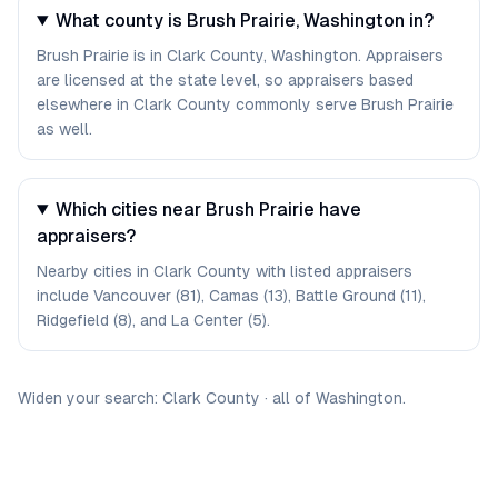
What county is Brush Prairie, Washington in?
Brush Prairie is in Clark County, Washington. Appraisers
are licensed at the state level, so appraisers based
elsewhere in Clark County commonly serve Brush Prairie
as well.
Which cities near Brush Prairie have
appraisers?
Nearby cities in Clark County with listed appraisers
include Vancouver (81), Camas (13), Battle Ground (11),
Ridgefield (8), and La Center (5).
Widen your search:
Clark
County
·
all of
Washington
.