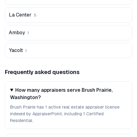
La Center
5
Amboy
1
Yacolt
1
Frequently asked questions
How many appraisers serve Brush Prairie,
Washington?
Brush Prairie has 1 active real estate appraiser license
indexed by AppraiserPoint, including 1 Certified
Residential.