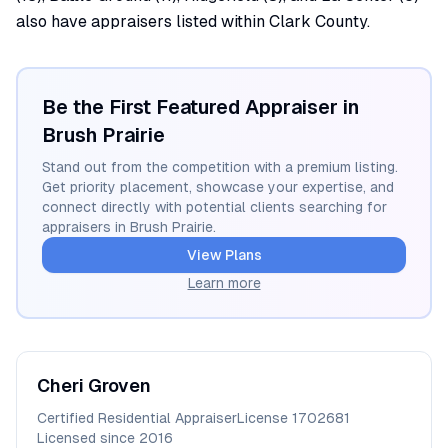
also have appraisers listed within Clark County.
Be the First Featured Appraiser in
Brush Prairie
Stand out from the competition with a premium listing.
Get priority placement, showcase your expertise, and
connect directly with potential clients searching for
appraisers in
Brush Prairie
.
View Plans
Learn more
Cheri
Groven
Certified Residential Appraiser
License
1702681
Licensed since
2016