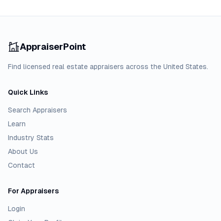
AppraiserPoint
Find licensed real estate appraisers across the United States.
Quick Links
Search Appraisers
Learn
Industry Stats
About Us
Contact
For Appraisers
Login