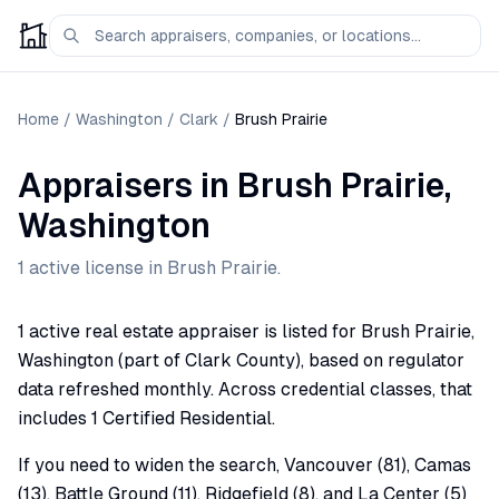
Home
/
Washington
/
Clark
/
Brush Prairie
Appraisers
in
Brush Prairie
,
Washington
1
active license
in
Brush Prairie
.
1 active real estate appraiser is listed for Brush Prairie,
Washington (part of Clark County), based on regulator
data refreshed monthly. Across credential classes, that
includes 1 Certified Residential.
If you need to widen the search, Vancouver (81), Camas
(13), Battle Ground (11), Ridgefield (8), and La Center (5)