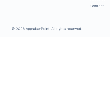
Contact
©
2026
AppraiserPoint
. All rights reserved.