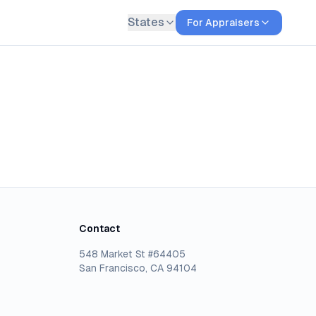
States
For Appraisers
Contact
548 Market St #64405
San Francisco, CA 94104