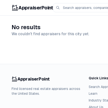
AppraiserPoint
No results
We couldn't find appraisers for this city yet.
Quick Link
AppraiserPoint
Search Appr
Find licensed real estate appraisers across
the United States.
Learn
Industry Sta
About Us