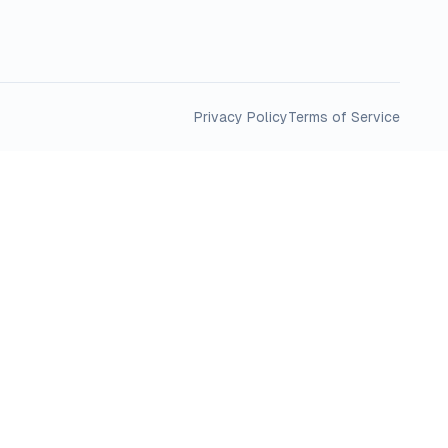
Privacy Policy
Terms of Service