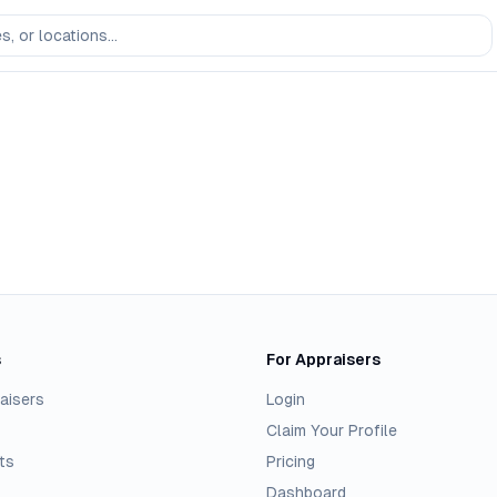
s
For Appraisers
aisers
Login
Claim Your Profile
ts
Pricing
Dashboard