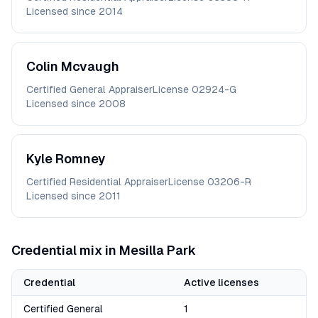
Licensed since
2014
Colin
Mcvaugh
Certified General Appraiser
License
02924-G
Licensed since
2008
Kyle
Romney
Certified Residential Appraiser
License
03206-R
Licensed since
2011
Credential mix in
Mesilla Park
Credential
Active licenses
Certified General
1