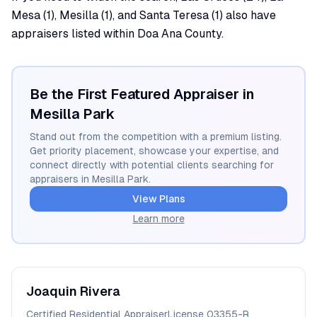
Mesa (1), Mesilla (1), and Santa Teresa (1) also have
appraisers listed within Doa Ana County.
Be the First Featured Appraiser in
Mesilla Park
Stand out from the competition with a premium listing.
Get priority placement, showcase your expertise, and
connect directly with potential clients searching for
appraisers in
Mesilla Park
.
View Plans
Learn more
Joaquin
Rivera
Certified Residential Appraiser
License
03355-R