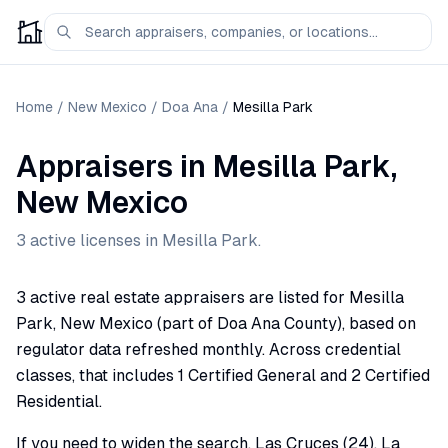
Home
/
New Mexico
/
Doa Ana
/
Mesilla Park
Appraisers
in
Mesilla Park
,
New Mexico
3
active license
s
in
Mesilla Park
.
3 active real estate appraisers are listed for Mesilla
Park, New Mexico (part of Doa Ana County), based on
regulator data refreshed monthly. Across credential
classes, that includes 1 Certified General and 2 Certified
Residential.
If you need to widen the search, Las Cruces (24), La