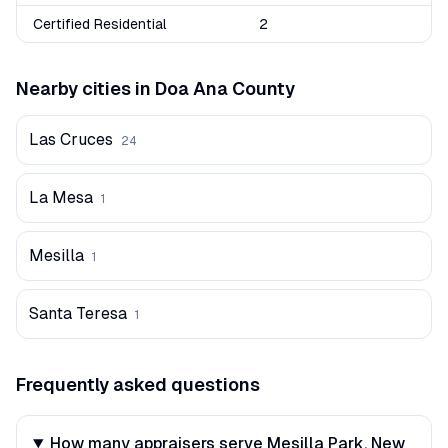
Certified Residential
2
Nearby cities in
Doa Ana
County
Las Cruces
24
La Mesa
1
Mesilla
1
Santa Teresa
1
Frequently asked questions
How many appraisers serve Mesilla Park, New