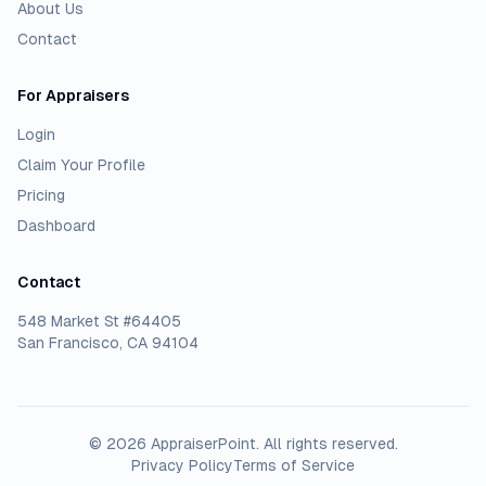
About Us
Contact
For Appraisers
Login
Claim Your Profile
Pricing
Dashboard
Contact
548 Market St #64405
San Francisco, CA 94104
©
2026
AppraiserPoint
. All rights reserved.
Privacy Policy
Terms of Service