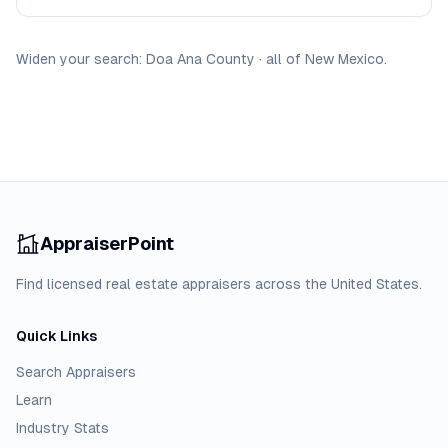
Widen your search:
Doa Ana
County
·
all of
New Mexico
.
AppraiserPoint
Find licensed real estate appraisers across the United States.
Quick Links
Search Appraisers
Learn
Industry Stats