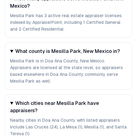
Mexico?
Mesilla Park has 3 active real estate appraiser licenses
indexed by AppraiserPoint, including 1 Certified General
and 2 Certified Residential.
What county is Mesilla Park, New Mexico in?
Mesilla Park is in Doa Ana County, New Mexico.
Appraisers are licensed at the state level, so appraisers
based elsewhere in Doa Ana County commonly serve
Mesilla Park as well.
Which cities near Mesilla Park have
appraisers?
Nearby cities in Doa Ana County with listed appraisers
include Las Cruces (24), La Mesa (1), Mesilla (1), and Santa
Teresa (1).