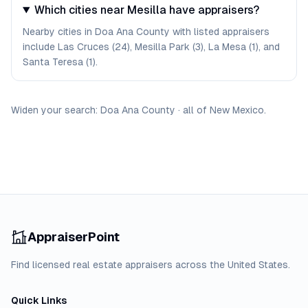
Which cities near Mesilla have appraisers?
Nearby cities in Doa Ana County with listed appraisers
include Las Cruces (24), Mesilla Park (3), La Mesa (1), and
Santa Teresa (1).
Widen your search:
Doa Ana
County
·
all of
New Mexico
.
AppraiserPoint
Find licensed real estate appraisers across the United States.
Quick Links