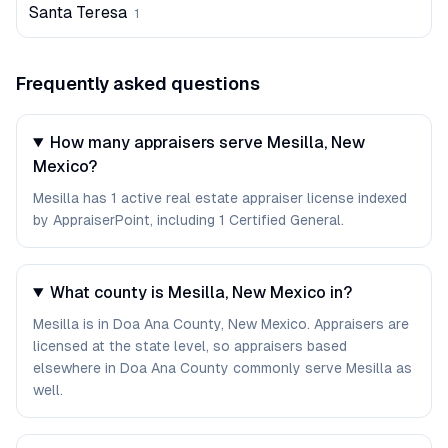
Santa Teresa
1
Frequently asked questions
How many appraisers serve Mesilla, New
Mexico?
Mesilla has 1 active real estate appraiser license indexed
by AppraiserPoint, including 1 Certified General.
What county is Mesilla, New Mexico in?
Mesilla is in Doa Ana County, New Mexico. Appraisers are
licensed at the state level, so appraisers based
elsewhere in Doa Ana County commonly serve Mesilla as
well.