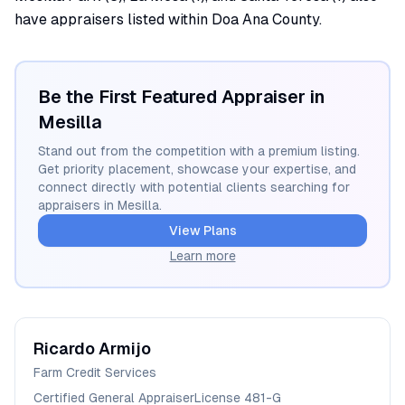
have appraisers listed within Doa Ana County.
Be the First Featured Appraiser in
Mesilla
Stand out from the competition with a premium listing.
Get priority placement, showcase your expertise, and
connect directly with potential clients searching for
appraisers in
Mesilla
.
View Plans
Learn more
Ricardo
Armijo
Farm Credit Services
Certified General Appraiser
License
481-G