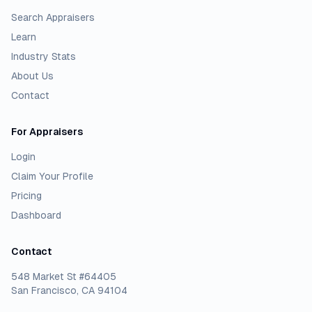
Search Appraisers
Learn
Industry Stats
About Us
Contact
For Appraisers
Login
Claim Your Profile
Pricing
Dashboard
Contact
548 Market St #64405
San Francisco, CA 94104