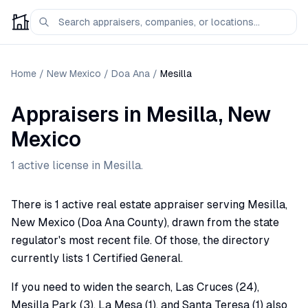
Home
/
New Mexico
/
Doa Ana
/
Mesilla
Appraisers
in
Mesilla
,
New
Mexico
1
active license
in
Mesilla
.
There is 1 active real estate appraiser serving Mesilla,
New Mexico (Doa Ana County), drawn from the state
regulator's most recent file. Of those, the directory
currently lists 1 Certified General.
If you need to widen the search, Las Cruces (24),
Mesilla Park (3), La Mesa (1), and Santa Teresa (1) also