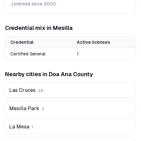
Licensed since
2000
Credential mix in
Mesilla
Credential
Active licenses
Certified General
1
Nearby cities in
Doa Ana
County
Las Cruces
24
Mesilla Park
3
La Mesa
1