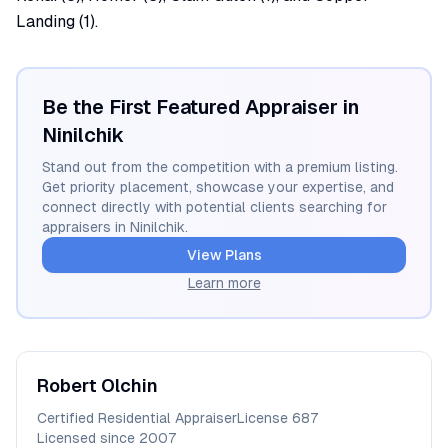
Landing (1).
Be the First Featured Appraiser in
Ninilchik
Stand out from the competition with a premium listing.
Get priority placement, showcase your expertise, and
connect directly with potential clients searching for
appraisers in
Ninilchik
.
View Plans
Learn more
Robert
Olchin
Certified Residential Appraiser
License
687
Licensed since
2007