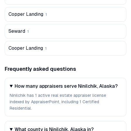
Copper Landing
1
Seward
1
Cooper Landing
1
Frequently asked questions
How many appraisers serve Ninilchik, Alaska?
Ninilchik has 1 active real estate appraiser license
indexed by AppraiserPoint, including 1 Certified
Residential.
What county is Ninilchik, Alaska in?