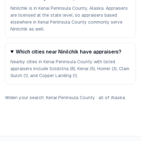
Ninilchik is in Kenai Peninsula County, Alaska. Appraisers
are licensed at the state level, so appraisers based
elsewhere in Kenai Peninsula County commonly serve
Ninilchik as well.
Which cities near Ninilchik have appraisers?
Nearby cities in Kenai Peninsula County with listed
appraisers include Soldotna (8), Kenai (5), Homer (3), Clam
Gulch (1), and Copper Landing (1).
Widen your search:
Kenai Peninsula
County
·
all of
Alaska
.