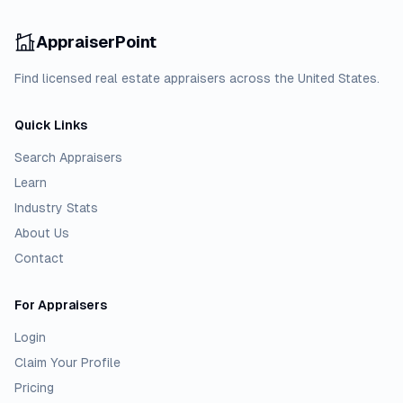
AppraiserPoint
Find licensed real estate appraisers across the United States.
Quick Links
Search Appraisers
Learn
Industry Stats
About Us
Contact
For Appraisers
Login
Claim Your Profile
Pricing