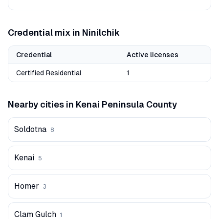
Credential mix in
Ninilchik
Credential
Active licenses
Certified Residential
1
Nearby cities in
Kenai Peninsula
County
Soldotna
8
Kenai
5
Homer
3
Clam Gulch
1