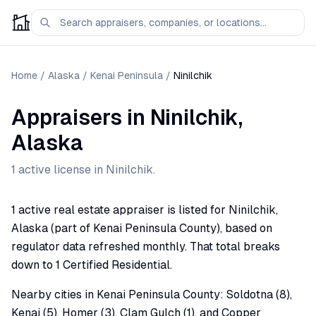
Home
/
Alaska
/
Kenai Peninsula
/
Ninilchik
Appraisers
in
Ninilchik
,
Alaska
1
active license
in
Ninilchik
.
1 active real estate appraiser is listed for Ninilchik,
Alaska (part of Kenai Peninsula County), based on
regulator data refreshed monthly. That total breaks
down to 1 Certified Residential.
Nearby cities in Kenai Peninsula County: Soldotna (8),
Kenai (5), Homer (3), Clam Gulch (1), and Copper