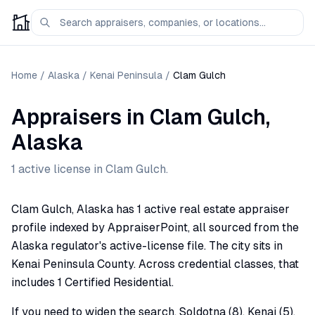
Home
/
Alaska
/
Kenai Peninsula
/
Clam Gulch
Appraisers
in
Clam Gulch
,
Alaska
1
active license
in
Clam Gulch
.
Clam Gulch, Alaska has 1 active real estate appraiser
profile indexed by AppraiserPoint, all sourced from the
Alaska regulator's active-license file. The city sits in
Kenai Peninsula County. Across credential classes, that
includes 1 Certified Residential.
If you need to widen the search, Soldotna (8), Kenai (5),