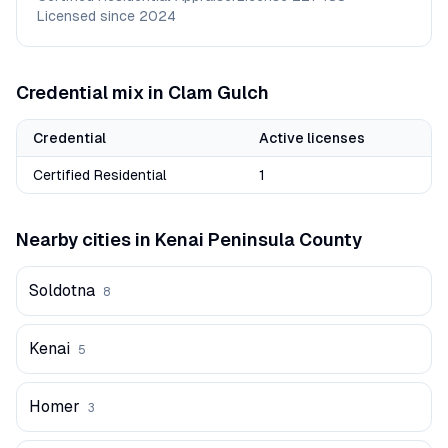
Licensed since
2024
Credential mix in
Clam Gulch
Credential
Active licenses
Certified Residential
1
Nearby cities in
Kenai Peninsula
County
Soldotna
8
Kenai
5
Homer
3