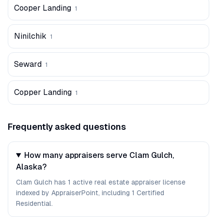
Cooper Landing
1
Ninilchik
1
Seward
1
Copper Landing
1
Frequently asked questions
How many appraisers serve Clam Gulch,
Alaska?
Clam Gulch has 1 active real estate appraiser license
indexed by AppraiserPoint, including 1 Certified
Residential.