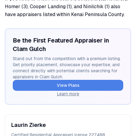
Homer (3), Cooper Landing (1), and Ninilchik (1) also
have appraisers listed within Kenai Peninsula County.
Be the First Featured Appraiser in
Clam Gulch
Stand out from the competition with a premium listing.
Get priority placement, showcase your expertise, and
connect directly with potential clients searching for
appraisers in
Clam Gulch
.
View Plans
Learn more
Laurin
Zierke
Certified Residential Appraiser
License
227488