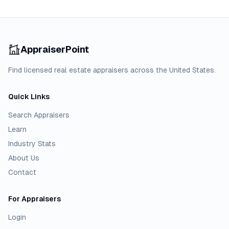
AppraiserPoint
Find licensed real estate appraisers across the United States.
Quick Links
Search Appraisers
Learn
Industry Stats
About Us
Contact
For Appraisers
Login