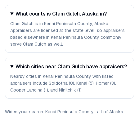
What county is Clam Gulch, Alaska in?
Clam Gulch is in Kenai Peninsula County, Alaska.
Appraisers are licensed at the state level, so appraisers
based elsewhere in Kenai Peninsula County commonly
serve Clam Gulch as well.
Which cities near Clam Gulch have appraisers?
Nearby cities in Kenai Peninsula County with listed
appraisers include Soldotna (8), Kenai (5), Homer (3),
Cooper Landing (1), and Ninilchik (1).
Widen your search:
Kenai Peninsula
County
·
all of
Alaska
.